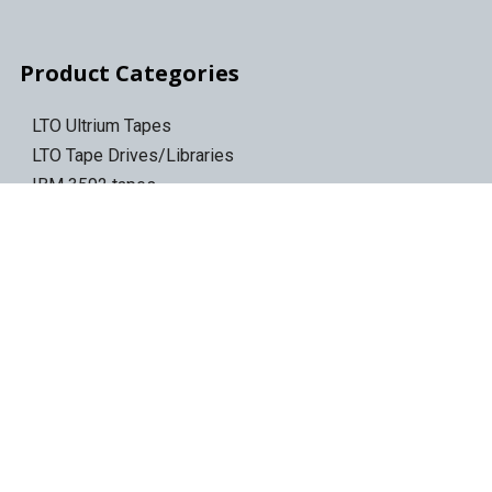
Product Categories
LTO Ultrium Tapes
LTO Tape Drives/Libraries
IBM 3592 tapes
Tape Storage & Transport Cases
Epson Discproducer
Epson Discproducer Ink
ID Card Printers
ID Ribbons & Supplies
Blank ID Cards
Access Control Cards
Access Card Readers
Barcode/Label Printers
Barcode Scanners