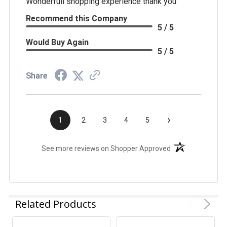
Wonderfull shopping experience thank you
Recommend this Company
5 / 5
Would Buy Again
5 / 5
Share
›
1
2
3
4
5
(opens in a new t
See more reviews on Shopper Approved
Related Products