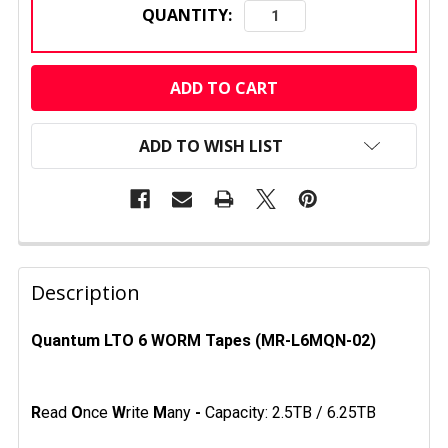
QUANTITY:
CURRENT
STOCK:
ADD TO WISH LIST
FREQUENTLY
BOUGHT
Description
TOGETHER:
Quantum LTO 6 WORM Tapes (MR-L6MQN-02)
SELECT
ALL
R
ead
O
nce
W
rite
M
any
-
Capacity: 2.5TB / 6.25TB
ADD