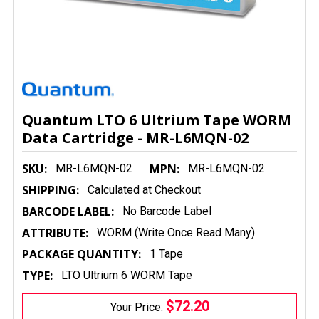
Quantum LTO 6 Ultrium Tape WORM
Data Cartridge - MR-L6MQN-02
SKU:
MPN:
MR-L6MQN-02
MR-L6MQN-02
SHIPPING:
Calculated at Checkout
BARCODE LABEL:
No Barcode Label
ATTRIBUTE:
WORM (Write Once Read Many)
PACKAGE QUANTITY:
1 Tape
TYPE:
LTO Ultrium 6 WORM Tape
$72.20
Your Price: