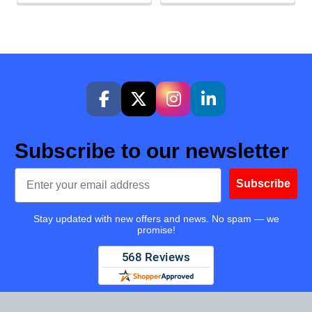
Subscribe to our newsletter
Email
Subscribe
Stay updated with new offers and news. No spam — we
promise!