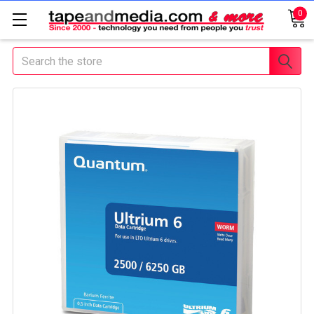
0
Search