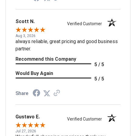
Scott N.
Verified Customer
Aug 3, 2026
always reliable, great pricing and good business
partner.
Recommend this Company
5 / 5
Would Buy Again
5 / 5
Share
Gustavo E.
Verified Customer
Jul 27, 2026