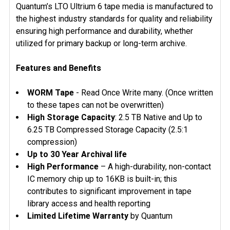
SELECTED
Quantum’s LTO Ultrium 6 tape media is manufactured to
TO CART
the highest industry standards for quality and reliability
ensuring high performance and durability, whether
utilized for primary backup or long-term archive.
Features and Benefits
WORM Tape
- Read Once Write many.
(Once written
to these tapes can not be overwritten)
High Storage Capacity
: 2.5 TB Native and Up to
6.25 TB Compressed Storage Capacity (2.5:1
compression)
Up to 30 Year Archival life
High Performance
– A high-durability, non-contact
IC memory chip up to 16KB is built-in; this
contributes to significant improvement in tape
library access and health reporting
Limited Lifetime Warranty
by Quantum