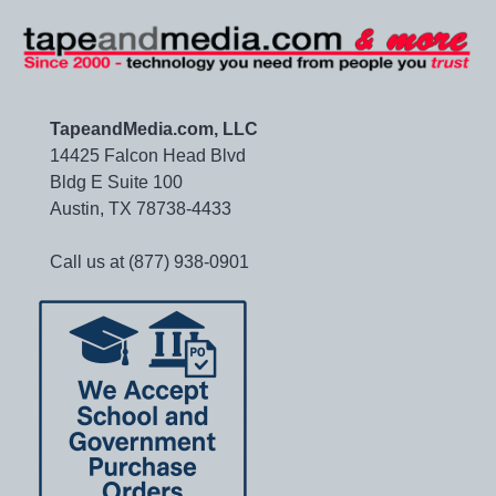
TapeandMedia.com, LLC
14425 Falcon Head Blvd
Bldg E Suite 100
Austin, TX 78738-4433
Call us at (877) 938-0901