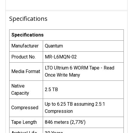
Specifications
Specifications
Manufacturer
Quantum
Product No.
MR-L6MQN-02
LTO Ultrium 6 WORM Tape - Read
Media Format
Once Write Many
Native
2.5 TB
Capacity
Up to 6.25 TB assuming 2.5:1
Compressed
Compression
Tape Length
846 meters (2,776')