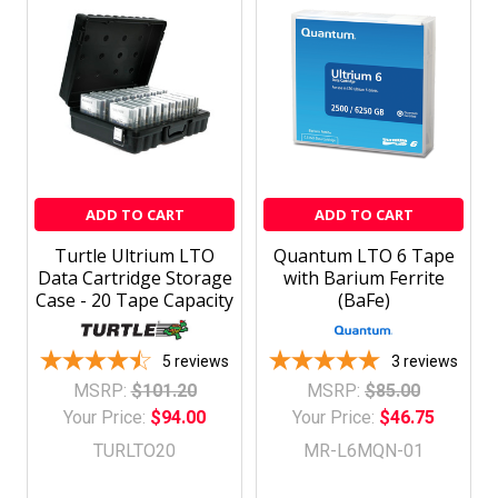
ADD TO CART
ADD TO CART
Turtle Ultrium LTO
Quantum LTO 6 Tape
Data Cartridge Storage
with Barium Ferrite
Case - 20 Tape Capacity
(BaFe)
5
reviews
3
reviews
MSRP:
$101.20
MSRP:
$85.00
Your Price:
$94.00
Your Price:
$46.75
TURLTO20
MR-L6MQN-01