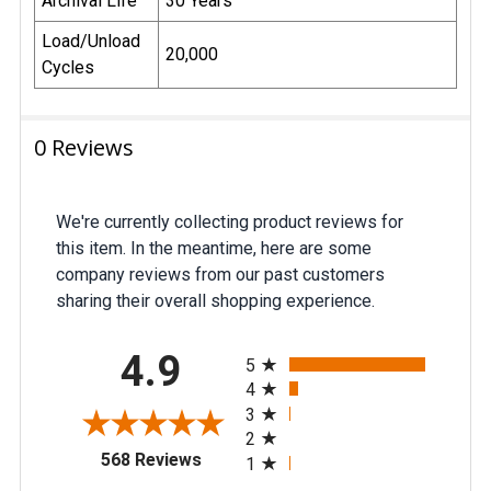
Archival Life
30 Years
Load/Unload
20,000
Cycles
0 Reviews
We're currently collecting product reviews for
this item. In the meantime, here are some
company reviews from our past customers
sharing their overall shopping experience.
All ratings
4.9
5
4
3
2
(opens in a new tab)
568 Reviews
1