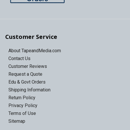
Customer Service
About TapeandMedia.com
Contact Us
Customer Reviews
Request a Quote
Edu & Govt Orders
Shipping Information
Return Policy
Privacy Policy
Terms of Use
Sitemap