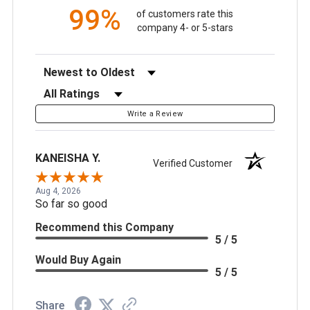
99%
of customers rate this
company 4- or 5-stars
Sort Reviews
Filter Reviews by Rating
Write a Review
KANEISHA Y.
Verified Customer
Aug 4, 2026
So far so good
Recommend this Company
5 / 5
Would Buy Again
5 / 5
Share