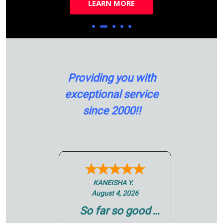
LEARN MORE
LEARN MORE
LEARN MORE
LEARN MORE
Providing you with
exceptional service
since 2000!!
Scott N.