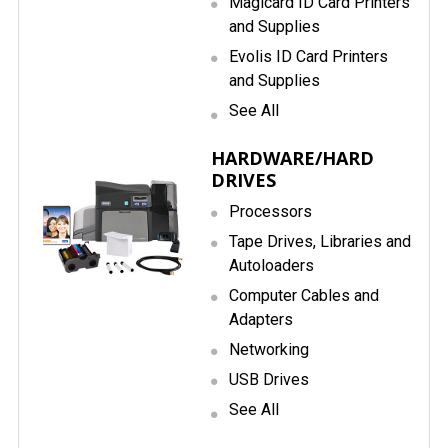
Magicard ID Card Printers
and Supplies
Evolis ID Card Printers
and Supplies
See All
HARDWARE/HARD
DRIVES
Processors
Tape Drives, Libraries and
Autoloaders
Computer Cables and
Adapters
Networking
USB Drives
See All