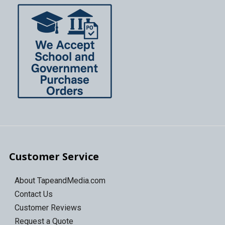
Customer Service
About TapeandMedia.com
Contact Us
Customer Reviews
Request a Quote