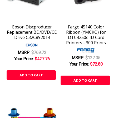
Epson Discproducer
Fargo 45140 Color
Replacement BD/DVD/CD
Ribbon (YMCKO) for
Drive C32C892014
DTC4250e ID Card
Printers - 300 Prints
MSRP:
$769.72
MSRP:
$127.05
Your Price:
$427.76
Your Price:
$72.80
ADD TO CART
ADD TO CART