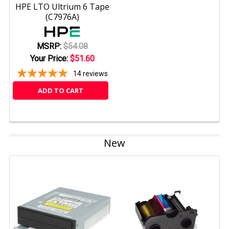
HPE LTO Ultrium 6 Tape
(C7976A)
MSRP:
$54.08
Your Price:
$51.60
14
reviews
ADD TO CART
New