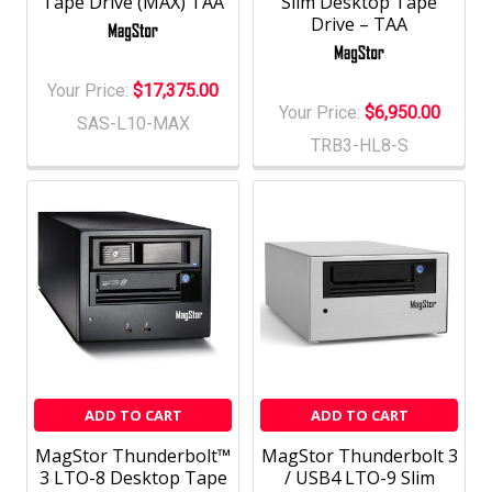
Tape Drive (MAX) TAA
Slim Desktop Tape
Drive – TAA
Your Price:
$17,375.00
Your Price:
$6,950.00
SAS-L10-MAX
TRB3-HL8-S
ADD TO CART
ADD TO CART
MagStor Thunderbolt™
MagStor Thunderbolt 3
3 LTO-8 Desktop Tape
/ USB4 LTO-9 Slim