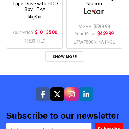
Tape Drive with HDD
Station
Bay - TAA
MSRP:
$599.99
Your Price:
$10,135.00
Your Price:
$469.99
TRB3-HL9
LPWF800N-4A1NGL
SHOW MORE
Subscribe to our newsletter
Email