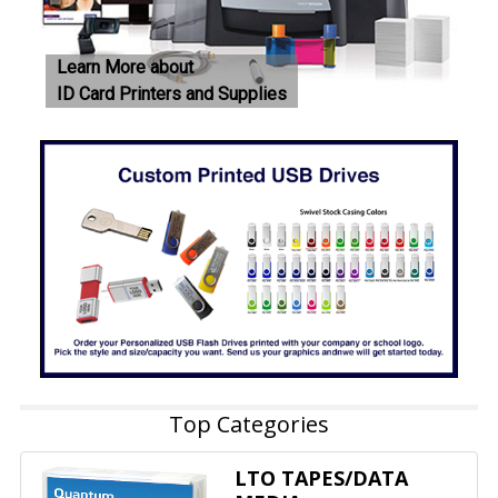
Learn More about
ID Card Printers and Supplies
Top Categories
LTO TAPES/DATA