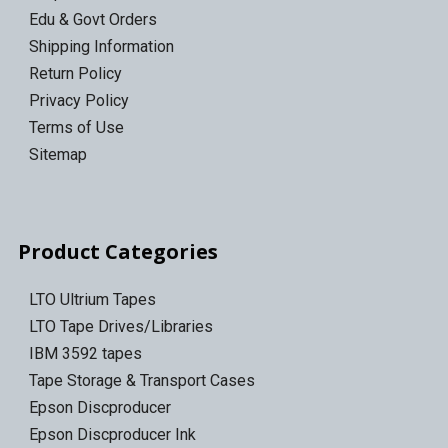
Edu & Govt Orders
Shipping Information
Return Policy
Privacy Policy
Terms of Use
Sitemap
Product Categories
LTO Ultrium Tapes
LTO Tape Drives/Libraries
IBM 3592 tapes
Tape Storage & Transport Cases
Epson Discproducer
Epson Discproducer Ink