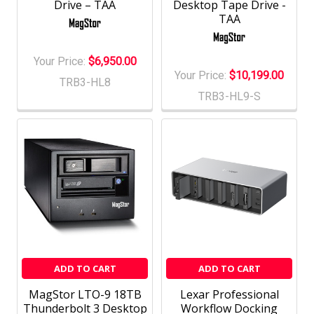
Drive – TAA
Desktop Tape Drive -
TAA
Your Price:
$6,950.00
Your Price:
$10,199.00
TRB3-HL8
TRB3-HL9-S
ADD TO CART
ADD TO CART
MagStor LTO-9 18TB
Lexar Professional
Thunderbolt 3 Desktop
Workflow Docking