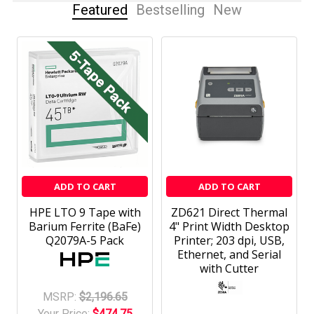
Featured
Bestselling
New
ADD TO CART
ADD TO CART
HPE LTO 9 Tape with
ZD621 Direct Thermal
Barium Ferrite (BaFe)
4" Print Width Desktop
Q2079A-5 Pack
Printer; 203 dpi, USB,
Ethernet, and Serial
with Cutter
MSRP:
$2,196.65
Your Price:
$474.75