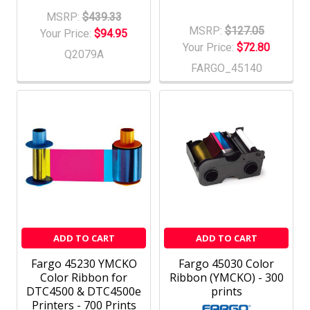
MSRP:
$439.33
MSRP:
$127.05
Your Price:
$94.95
Your Price:
$72.80
Q2079A
FARGO_45140
ADD TO CART
ADD TO CART
Fargo 45230 YMCKO
Fargo 45030 Color
Color Ribbon for
Ribbon (YMCKO) - 300
DTC4500 & DTC4500e
prints
Printers - 700 Prints