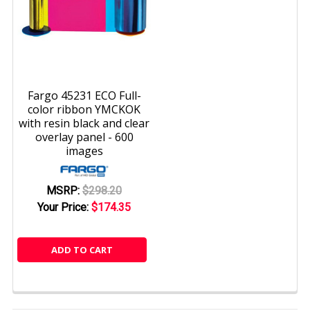
Fargo 45231 ECO Full-
color ribbon YMCKOK
with resin black and clear
overlay panel - 600
images
MSRP:
$298.20
Your Price:
$174.35
ADD TO CART