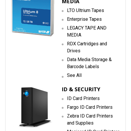
MEDIA
LTO Ultrium Tapes
Enterprise Tapes
LEGACY TAPE AND
MEDIA
RDX Cartridges and
Drives
Data Media Storage &
Barcode Labels
See All
ID & SECURITY
ID Card Printers
Fargo ID Card Printers
Zebra ID Card Printers
and Supplies