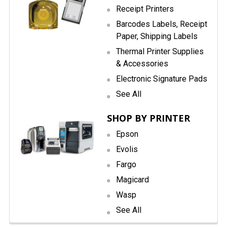
Receipt Printers
Barcodes Labels, Receipt
Paper, Shipping Labels
Thermal Printer Supplies
& Accessories
Electronic Signature Pads
See All
SHOP BY PRINTER
Epson
Evolis
Fargo
Magicard
Wasp
See All