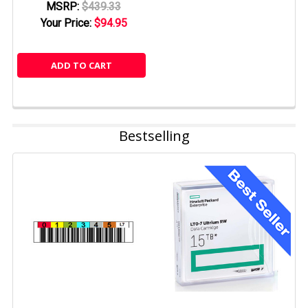
MSRP:
$439.33
Your Price:
$94.95
ADD TO CART
Bestselling