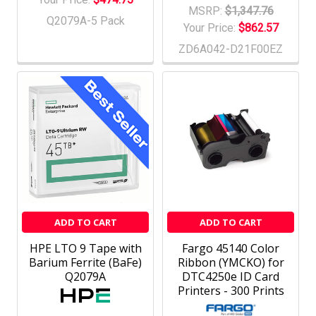
MSRP:
$1,347.76
Q2079A-5 Pack
Your Price:
$862.57
ZD6A042-D21F00EZ
ADD TO CART
ADD TO CART
HPE LTO 9 Tape with
Fargo 45140 Color
Barium Ferrite (BaFe)
Ribbon (YMCKO) for
Q2079A
DTC4250e ID Card
Printers - 300 Prints