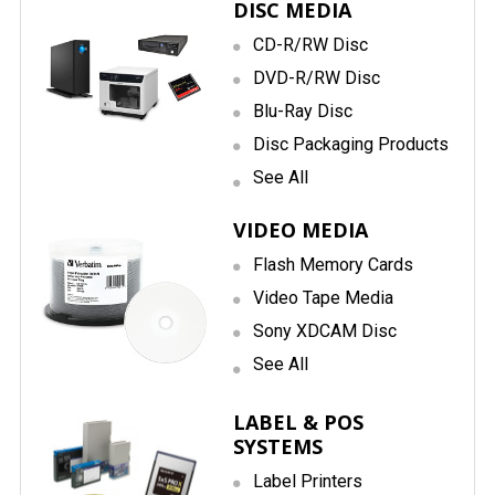
DISC MEDIA
CD-R/RW Disc
DVD-R/RW Disc
Blu-Ray Disc
Disc Packaging Products
See All
VIDEO MEDIA
Flash Memory Cards
Video Tape Media
Sony XDCAM Disc
See All
LABEL & POS
SYSTEMS
Label Printers