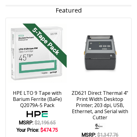
Featured
HPE LTO 9 Tape with
ZD621 Direct Thermal 4"
Barium Ferrite (BaFe)
Print Width Desktop
Q2079A-5 Pack
Printer; 203 dpi, USB,
Ethernet, and Serial with
Cutter
MSRP:
$2,196.65
Your Price:
$474.75
MSRP:
$1,347.76