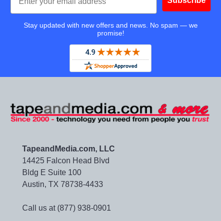
Subscribe
Stay updated with new offers and news. No spam — we
promise!
TapeandMedia.com, LLC
14425 Falcon Head Blvd
Bldg E Suite 100
Austin, TX 78738-4433
Call us at (877) 938-0901