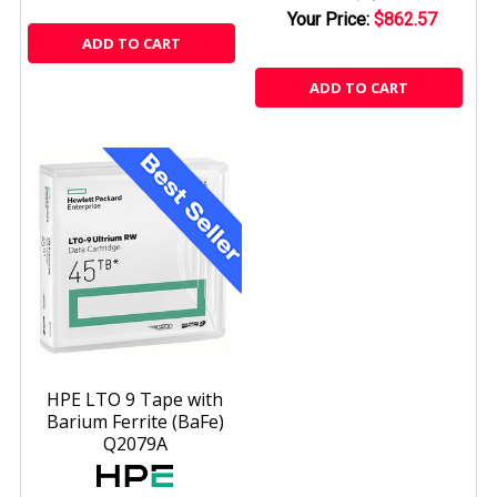
Your Price:
$862.57
ADD TO CART
ADD TO CART
HPE LTO 9 Tape with
Barium Ferrite (BaFe)
Q2079A