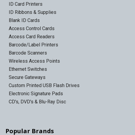
ID Card Printers
ID Ribbons & Supplies
Blank ID Cards
Access Control Cards
Access Card Readers
Barcode/Label Printers
Barcode Scanners
Wireless Access Points
Ethernet Switches
Secure Gateways
Custom Printed USB Flash Drives
Electronic Signature Pads
CD's, DVD's & Blu-Ray Disc
Popular Brands