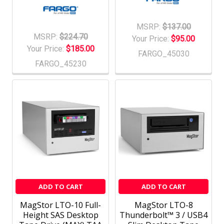
MSRP:
$137.00
MSRP:
$224.70
Your Price:
$95.00
Your Price:
$185.00
FARGO_45030
FARGO_45230
ADD TO CART
ADD TO CART
MagStor LTO-10 Full-
MagStor LTO-8
Height SAS Desktop
Thunderbolt™ 3 / USB4