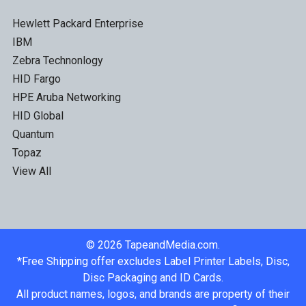
Hewlett Packard Enterprise
IBM
Zebra Technonlogy
HID Fargo
HPE Aruba Networking
HID Global
Quantum
Topaz
View All
©
2026
TapeandMedia.com.
*Free Shipping offer excludes Label Printer Labels, Disc,
Disc Packaging and ID Cards.
All product names, logos, and brands are property of their