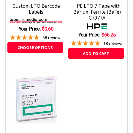
Custom LTO Barcode
HPE LTO 7 Tape with
Labels
Barium Ferrite (BaFe)
C7977A
Your Price:
$0.60
Your Price:
$66.25
68
reviews
18
reviews
CHOOSE OPTIONS
ADD TO CART