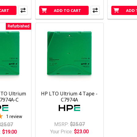
CART
ADD TO CART
ADD 
Refurbished
LTO Ultrium
HP LTO Ultrium 4 Tape -
C7974A-C
C7974A
1
review
MSRP:
$25.07
$25.07
Your Price:
$23.00
:
$19.00