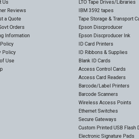
t Us
LTO Tape Drives/Libraries
mer Reviews
IBM 3592 tapes
t a Quote
Tape Storage & Transport 
Govt Orders
Epson Discproducer
ng Information
Epson Discproducer Ink
 Policy
ID Card Printers
y Policy
ID Ribbons & Supplies
of Use
Blank ID Cards
ap
Access Control Cards
Access Card Readers
Barcode/Label Printers
Barcode Scanners
Wireless Access Points
Ethernet Switches
Secure Gateways
Custom Printed USB Flash 
Electronic Signature Pads