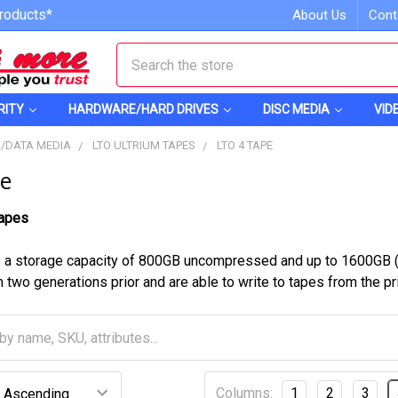
roducts*
About Us
Cont
Search
RITY
HARDWARE/HARD DRIVES
DISC MEDIA
VID
S/DATA MEDIA
LTO ULTRIUM TAPES
LTO 4 TAPE
e
Tapes
 a storage capacity of 800GB uncompressed and up to 1600GB (2
 two generations prior and are able to write to tapes from the pr
Columns:
1
2
3