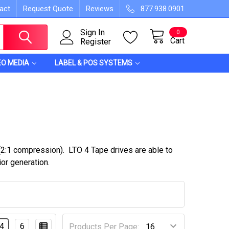
act
Request Quote
Reviews
877.938.0901
Sign In
0
Cart
Register
EO MEDIA
LABEL & POS SYSTEMS
:1 compression). LTO 4 Tape drives are able to
ior generation.
4
6
Products Per Page: