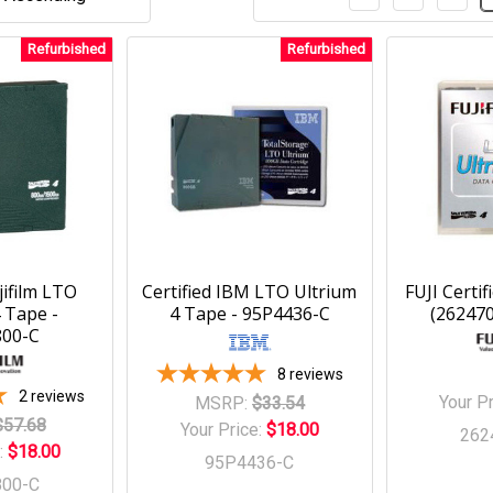
Refurbished
Refurbished
jifilm LTO
Certified IBM LTO Ultrium
FUJI Certi
 Tape -
4 Tape - 95P4436-C
(26247
800-C
8
reviews
2
reviews
Your P
MSRP:
$33.54
$57.68
Your Price:
$18.00
262
:
$18.00
95P4436-C
800-C