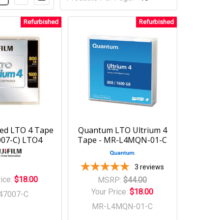
Refurbished
Refurbished
fied LTO 4 Tape
Quantum LTO Ultrium 4
007-C) LTO4
Tape - MR-L4MQN-01-C
3
reviews
rice:
$18.00
MSRP:
$44.00
Your Price:
$18.00
47007-C
MR-L4MQN-01-C