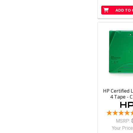
ADD TO 
HP Certified 
4 Tape - 
MSRP:
Your Price