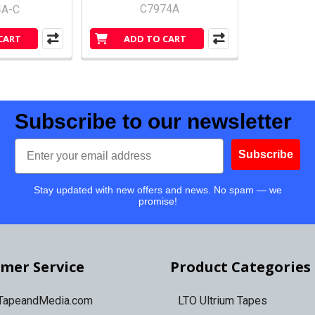
C7974A
4A-C
CART
ADD TO CART
Subscribe to our newsletter
Email
Subscribe
Stay updated with new offers and news. No spam — we
promise!
mer Service
Product Categories
 TapeandMedia.com
LTO Ultrium Tapes