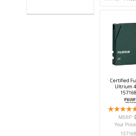
Certified Fu
Ultrium 4
15716
MSRP:
Your Price
15716