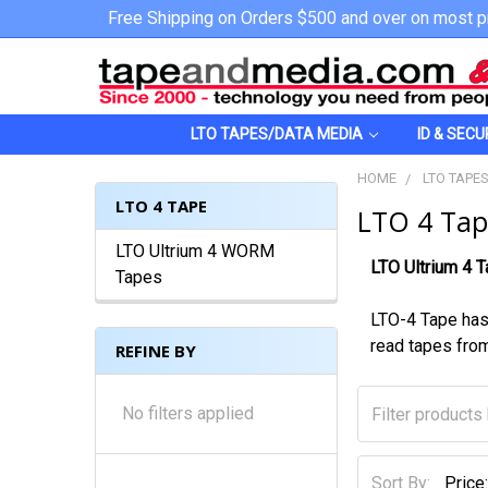
Free Shipping on Orders $500 and over on most p
LTO TAPES/DATA MEDIA
ID & SECU
HOME
LTO TAPE
LTO 4 TAPE
LTO 4 Tap
LTO Ultrium 4 WORM
LTO Ultrium 4 
Tapes
LTO-4 Tape has
read tapes from
REFINE BY
No filters applied
Sort By: