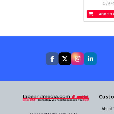
C797
ADD TO 
Custo
About