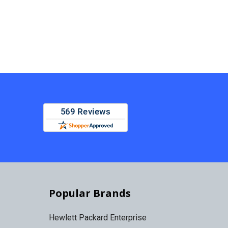
Popular Brands
Hewlett Packard Enterprise