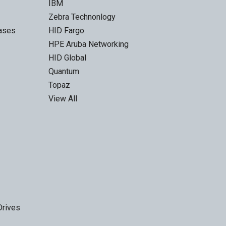
IBM
Zebra Technonlogy
Cases
HID Fargo
HPE Aruba Networking
HID Global
Quantum
Topaz
View All
Drives