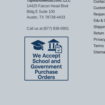
TapeandMedia.com, LLC
Contac
14425 Falcon Head Blvd
Custo
Bldg E Suite 100
Reques
Austin, TX 78738-4433
Edu & 
Shippi
Call us at (877) 938-0901
Return
Privac
Terms 
Sitem