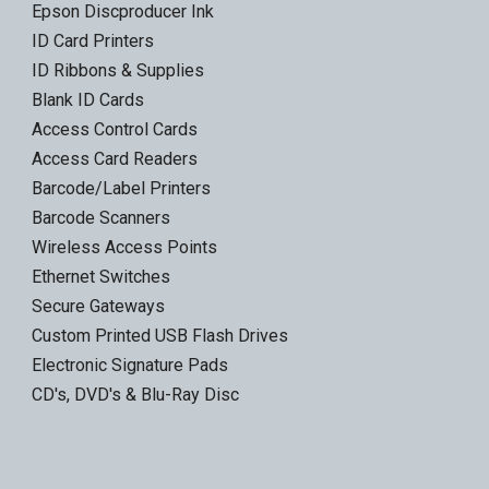
Epson Discproducer Ink
ID Card Printers
ID Ribbons & Supplies
Blank ID Cards
Access Control Cards
Access Card Readers
Barcode/Label Printers
Barcode Scanners
Wireless Access Points
Ethernet Switches
Secure Gateways
Custom Printed USB Flash Drives
Electronic Signature Pads
CD's, DVD's & Blu-Ray Disc