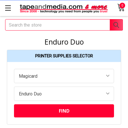
0
Search
Enduro Duo
PRINTER SUPPLIES SELECTOR