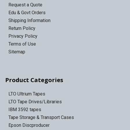
Request a Quote
Edu & Govt Orders
Shipping Information
Return Policy
Privacy Policy
Terms of Use
Sitemap
Product Categories
LTO Ultrium Tapes
LTO Tape Drives/Libraries
IBM 3592 tapes
Tape Storage & Transport Cases
Epson Discproducer