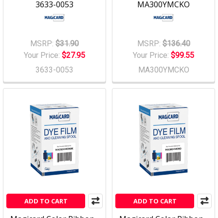
3633-0053
MA300YMCKO
MSRP:
$31.90
MSRP:
$136.40
Your Price:
$27.95
Your Price:
$99.55
3633-0053
MA300YMCKO
ADD TO CART
ADD TO CART