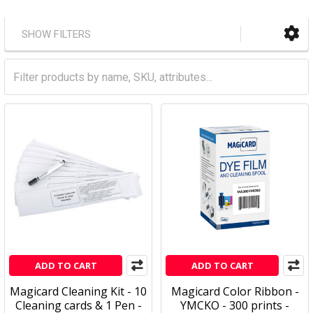
SHOW FILTERS
ADD TO CART
ADD TO CART
Magicard Cleaning Kit - 10
Magicard Color Ribbon -
Cleaning cards & 1 Pen -
YMCKO - 300 prints -