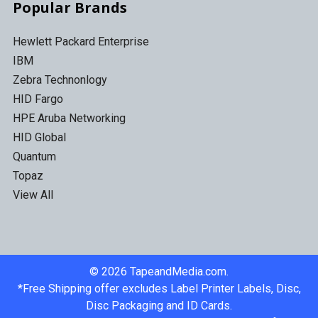
Popular Brands
Hewlett Packard Enterprise
IBM
Zebra Technonlogy
HID Fargo
HPE Aruba Networking
HID Global
Quantum
Topaz
View All
©
2026
TapeandMedia.com.
*Free Shipping offer excludes Label Printer Labels, Disc,
Disc Packaging and ID Cards.