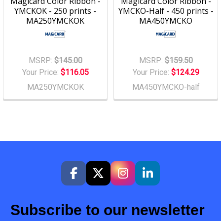
Magicard Color Ribbon -
Magicard Color Ribbon -
YMCKOK - 250 prints -
YMCKO-Half - 450 prints -
MA250YMCKOK
MA450YMCKO
MSRP:
$145.00
MSRP:
$159.50
Your Price:
$116.05
Your Price:
$124.29
MA250YMCKOK
MA450YMCKO-half
Subscribe to our newsletter