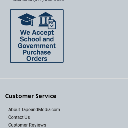
Customer Service
About TapeandMedia.com
Contact Us
Customer Reviews