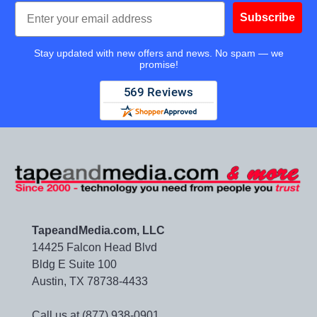
Email
Subscribe
Stay updated with new offers and news. No spam — we
promise!
TapeandMedia.com, LLC
14425 Falcon Head Blvd
Bldg E Suite 100
Austin, TX 78738-4433
Call us at (877) 938-0901