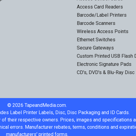
Access Card Readers
Barcode/Label Printers
Barcode Scanners
Wireless Access Points
Ethernet Switches
Secure Gateways
Custom Printed USB Flash 
Electronic Signature Pads
CD's, DVD's & Blu-Ray Disc
©
2026
TapeandMedia.com.
udes Label Printer Labels, Disc, Disc Packaging and ID Cards.
 of their respective owners. Prices, images and specifications 
ical errors. Manufacturer rebates, terms, conditions and expirati
manufacturers' printed forms.