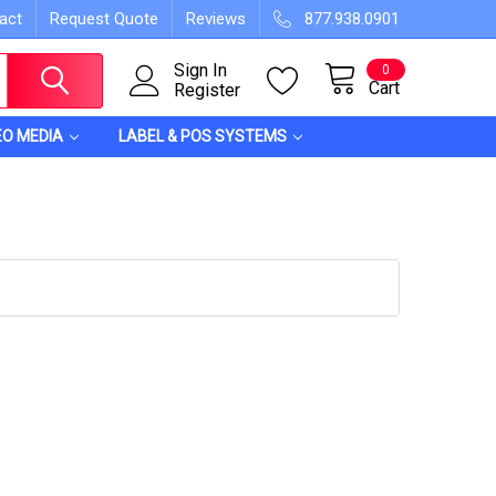
act
Request Quote
Reviews
877.938.0901
Sign In
0
Cart
Register
EO MEDIA
LABEL & POS SYSTEMS