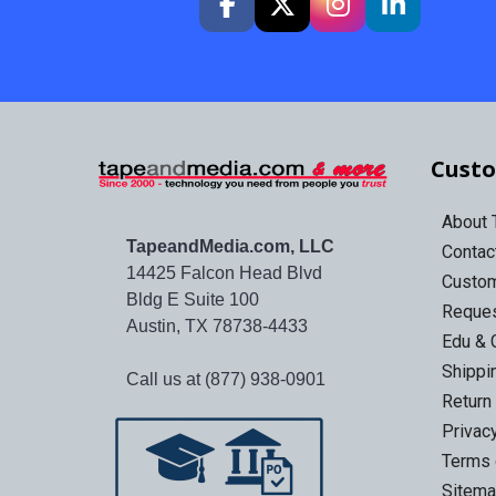
Custo
About
TapeandMedia.com, LLC
Contac
14425 Falcon Head Blvd
Custo
Bldg E Suite 100
Reques
Austin, TX 78738-4433
Edu & 
Shippi
Call us at (877) 938-0901
Return
Privac
Terms 
Sitem