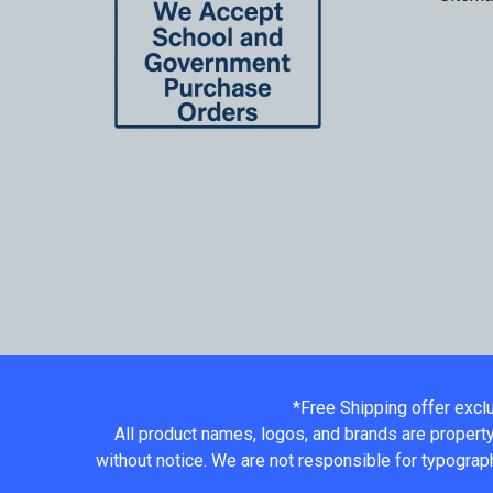
*Free Shipping offer excl
All product names, logos, and brands are property
without notice. We are not responsible for typograph