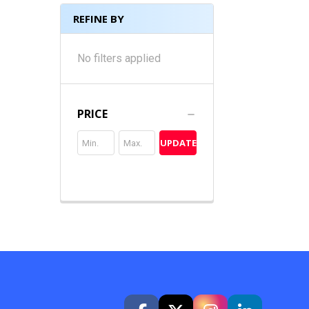
REFINE BY
No filters applied
PRICE
UPDATE