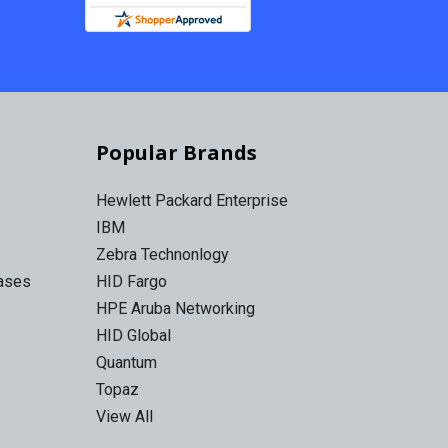
Popular Brands
Hewlett Packard Enterprise
IBM
Zebra Technonlogy
Cases
HID Fargo
HPE Aruba Networking
HID Global
Quantum
Topaz
View All