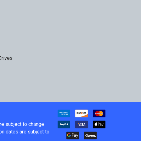
Drives
are subject to change
on dates are subject to