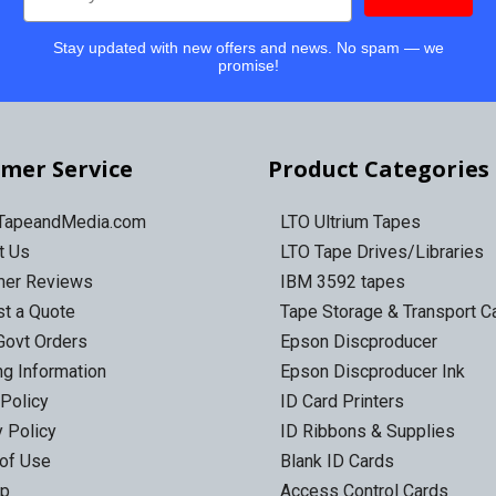
Stay updated with new offers and news. No spam — we
promise!
mer Service
Product Categories
 TapeandMedia.com
LTO Ultrium Tapes
t Us
LTO Tape Drives/Libraries
mer Reviews
IBM 3592 tapes
t a Quote
Tape Storage & Transport 
Govt Orders
Epson Discproducer
ng Information
Epson Discproducer Ink
 Policy
ID Card Printers
y Policy
ID Ribbons & Supplies
of Use
Blank ID Cards
ap
Access Control Cards