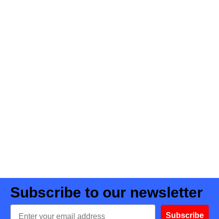
Subscribe to our newsletter
Email
Subscribe