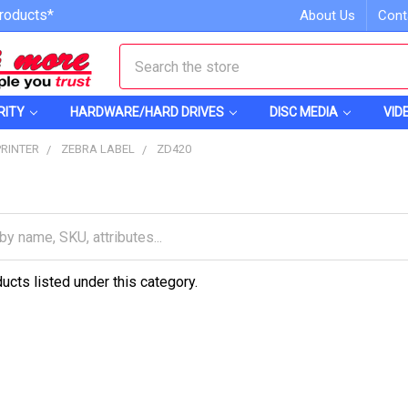
roducts*
About Us
Cont
Search
RITY
HARDWARE/HARD DRIVES
DISC MEDIA
VID
PRINTER
ZEBRA LABEL
ZD420
ucts listed under this category.