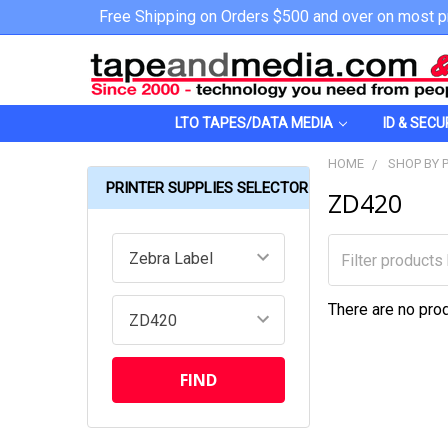
Free Shipping on Orders $500 and over on most p
LTO TAPES/DATA MEDIA
ID & SECU
HOME
SHOP BY 
PRINTER SUPPLIES SELECTOR
ZD420
There are no prod