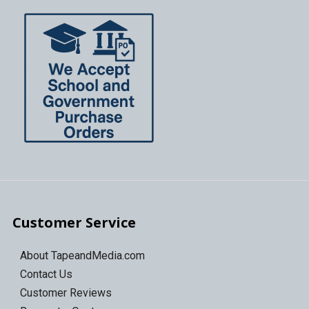
Customer Service
About TapeandMedia.com
Contact Us
Customer Reviews