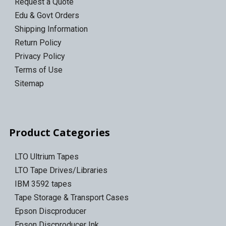
Request a Quote
Edu & Govt Orders
Shipping Information
Return Policy
Privacy Policy
Terms of Use
Sitemap
Product Categories
LTO Ultrium Tapes
LTO Tape Drives/Libraries
IBM 3592 tapes
Tape Storage & Transport Cases
Epson Discproducer
Epson Discproducer Ink