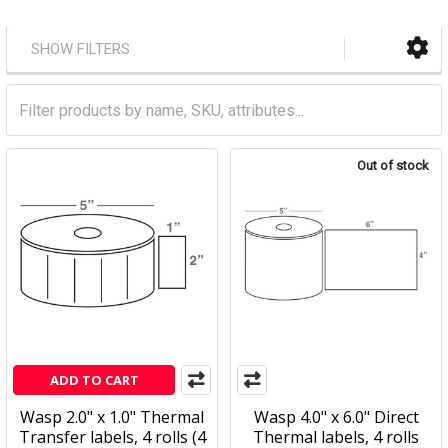
SHOW FILTERS
Out of stock
ADD TO CART
Wasp 2.0" x 1.0" Thermal
Wasp 4.0" x 6.0" Direct
Transfer labels, 4 rolls (4
Thermal labels, 4 rolls