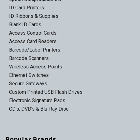
ID Card Printers
ID Ribbons & Supplies
Blank ID Cards
Access Control Cards
Access Card Readers
Barcode/Label Printers
Barcode Scanners
Wireless Access Points
Ethernet Switches
Secure Gateways
Custom Printed USB Flash Drives
Electronic Signature Pads
CD's, DVD's & Blu-Ray Disc
Popular Brands