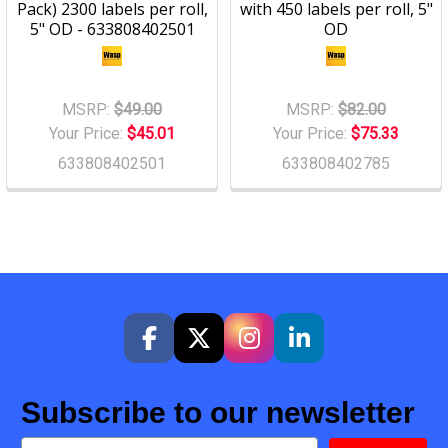
Pack) 2300 labels per roll,
with 450 labels per roll, 5"
5" OD - 633808402501
OD
MSRP:
$49.00
MSRP:
$82.00
Your Price:
$45.01
Your Price:
$75.33
633808402501
633808402785
Subscribe to our newsletter
Email