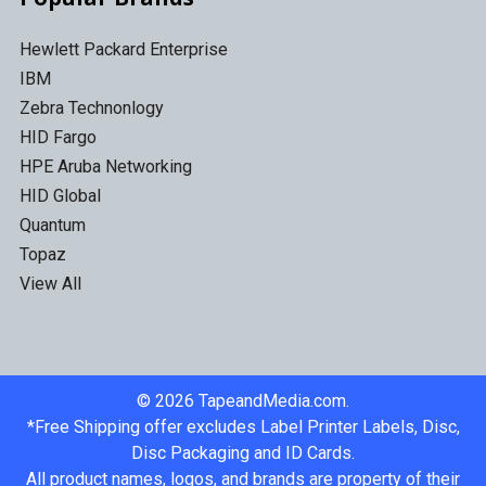
Hewlett Packard Enterprise
IBM
Zebra Technonlogy
HID Fargo
HPE Aruba Networking
HID Global
Quantum
Topaz
View All
©
2026
TapeandMedia.com.
*Free Shipping offer excludes Label Printer Labels, Disc,
Disc Packaging and ID Cards.
All product names, logos, and brands are property of their