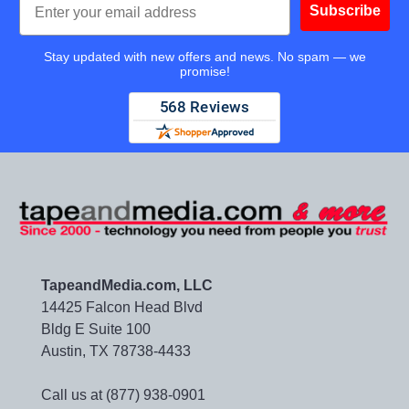
Subscribe
Stay updated with new offers and news. No spam — we
promise!
TapeandMedia.com, LLC
14425 Falcon Head Blvd
Bldg E Suite 100
Austin, TX 78738-4433
Call us at (877) 938-0901