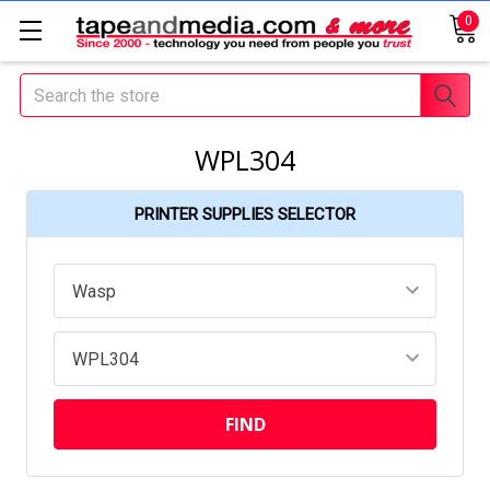
0
Search
WPL304
PRINTER SUPPLIES SELECTOR