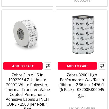
10000299
ADD TO CART
ADD TO CART
Zebra 3 in x 1.5 in
Zebra 3200 High
10022964 Z-Ultimate
Performance Wax/Resin
2000T White Polyester,
Ribbon - 2.36 in x 1476 ft
Thermal Transfer, Value
(6 Pack) - 03200BK06045
Coated, Permanent
Adhesive Labels 3 INCH
CORE - 2500 per Roll, 1