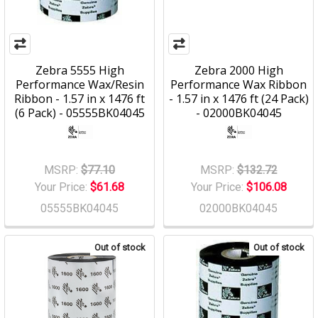
Zebra 5555 High
Zebra 2000 High
Performance Wax/Resin
Performance Wax Ribbon
Ribbon - 1.57 in x 1476 ft
- 1.57 in x 1476 ft (24 Pack)
(6 Pack) - 05555BK04045
- 02000BK04045
MSRP:
$77.10
MSRP:
$132.72
Your Price:
$61.68
Your Price:
$106.08
05555BK04045
02000BK04045
Out of stock
Out of stock