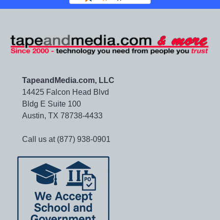
TapeandMedia.com, LLC
14425 Falcon Head Blvd
Bldg E Suite 100
Austin, TX 78738-4433
Call us at (877) 938-0901