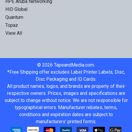
HPE Aruba Networking
HID Global
Quantum
Topaz
View All
©
2026
TapeandMedia.com.
*Free Shipping offer excludes Label Printer Labels, Disc,
Disc Packaging and ID Cards.
All product names, logos, and brands are property of their
respective owners. Prices, images and specifications are
subject to change without notice. We are not responsible for
typographical errors. Manufacturer rebates, terms,
conditions and expiration dates are subject to
manufacturers' printed forms.