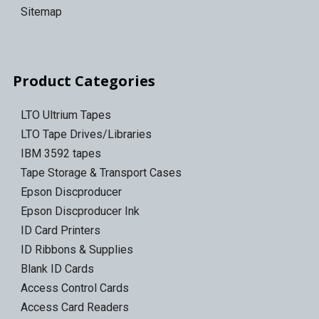
Sitemap
Product Categories
LTO Ultrium Tapes
LTO Tape Drives/Libraries
IBM 3592 tapes
Tape Storage & Transport Cases
Epson Discproducer
Epson Discproducer Ink
ID Card Printers
ID Ribbons & Supplies
Blank ID Cards
Access Control Cards
Access Card Readers