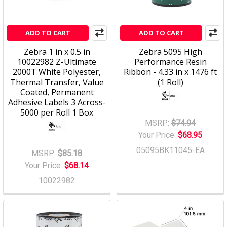
ADD TO CART
ADD TO CART
Zebra 1 in x 0.5 in
Zebra 5095 High
10022982 Z-Ultimate
Performance Resin
2000T White Polyester,
Ribbon - 4.33 in x 1476 ft
Thermal Transfer, Value
(1 Roll)
Coated, Permanent
Adhesive Labels 3 Across-
5000 per Roll 1 Box
MSRP:
$74.94
Your Price:
$68.95
05095BK11045-EA
MSRP:
$85.18
Your Price:
$68.14
10022982