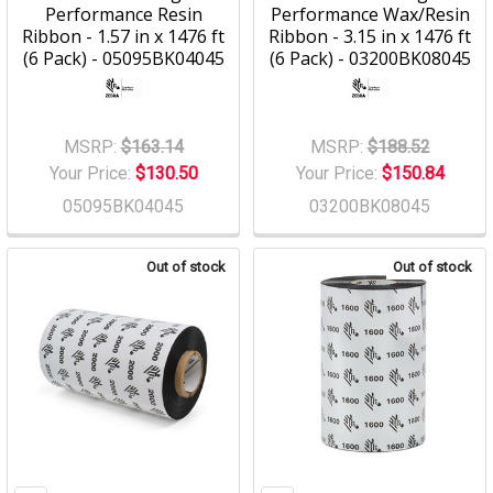
Performance Resin
Performance Wax/Resin
Ribbon - 1.57 in x 1476 ft
Ribbon - 3.15 in x 1476 ft
(6 Pack) - 05095BK04045
(6 Pack) - 03200BK08045
MSRP:
$163.14
MSRP:
$188.52
Your Price:
$130.50
Your Price:
$150.84
05095BK04045
03200BK08045
Out of stock
Out of stock