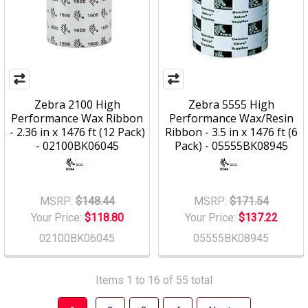
Zebra 2100 High
Zebra 5555 High
Performance Wax Ribbon
Performance Wax/Resin
- 2.36 in x 1476 ft (12 Pack)
Ribbon - 3.5 in x 1476 ft (6
- 02100BK06045
Pack) - 05555BK08945
MSRP:
$148.44
MSRP:
$171.54
Your Price:
$118.80
Your Price:
$137.22
02100BK06045
05555BK08945
Items 1 to 16 of 55 total