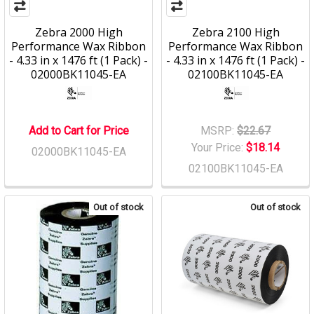
Zebra 2000 High
Zebra 2100 High
Performance Wax Ribbon
Performance Wax Ribbon
- 4.33 in x 1476 ft (1 Pack) -
- 4.33 in x 1476 ft (1 Pack) -
02000BK11045-EA
02100BK11045-EA
Add to Cart for Price
MSRP:
$22.67
Your Price:
$18.14
02000BK11045-EA
02100BK11045-EA
Out of stock
Out of stock