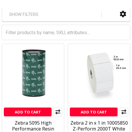
SHOW FILTERS
ADD TO CART
ADD TO CART
Zebra 5095 High
Zebra 2 in x 1 in 10005850
Performance Resin
Z-Perform 2000T White