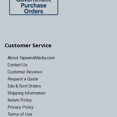
Customer Service
About TapeandMedia.com
Contact Us
Customer Reviews
Request a Quote
Edu & Govt Orders
Shipping Information
Return Policy
Privacy Policy
Terms of Use