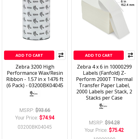
ADD TO CART
ADD TO CART
Zebra 3200 High
Zebra 4 x 6 in 10000299
Performance Wax/Resin
Labels (Fanfold) Z-
Ribbon - 1.57 in x 1476 ft
Perform 2000T Thermal
(6 Pack) - 03200BK04045
Transfer Paper Label,
2000 Labels per Stack, 2
Stacks per Case
MSRP:
$93.66
Your Price:
$74.94
MSRP:
$94.28
03200BK04045
Your Price:
$75.42