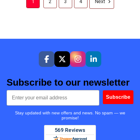
1
2
3
4
Next
Subscribe to our newsletter
Email
Subscribe
Stay updated with new offers and news. No spam — we
promise!