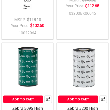
Box
MSRP:
$140.82
Your Price:
$112.68
03200BK06045
MSRP:
$128.13
Your Price:
$102.50
10022964
ADD TO CART
ADD TO CART
Zebra 5095 High
Zebra 3200 High