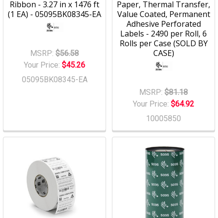
Ribbon - 3.27 in x 1476 ft
Paper, Thermal Transfer,
(1 EA) - 05095BK08345-EA
Value Coated, Permanent
Adhesive Perforated
Labels - 2490 per Roll, 6
Rolls per Case (SOLD BY
CASE)
MSRP:
$56.58
Your Price:
$45.26
05095BK08345-EA
MSRP:
$81.18
Your Price:
$64.92
10005850