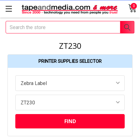
0
Search
ZT230
PRINTER SUPPLIES SELECTOR