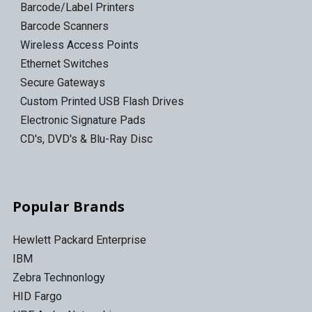
Barcode/Label Printers
Barcode Scanners
Wireless Access Points
Ethernet Switches
Secure Gateways
Custom Printed USB Flash Drives
Electronic Signature Pads
CD's, DVD's & Blu-Ray Disc
Popular Brands
Hewlett Packard Enterprise
IBM
Zebra Technonlogy
HID Fargo