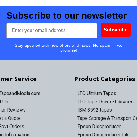
Subscribe to our newsletter
Email
Subscribe
Stay updated with new offers and news. No spam — we
promise!
mer Service
Product Categories
 TapeandMedia.com
LTO Ultrium Tapes
t Us
LTO Tape Drives/Libraries
mer Reviews
IBM 3592 tapes
t a Quote
Tape Storage & Transport 
Govt Orders
Epson Discproducer
ng Information
Epson Discproducer Ink