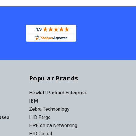
Popular Brands
Hewlett Packard Enterprise
IBM
Zebra Technonlogy
Cases
HID Fargo
HPE Aruba Networking
HID Global