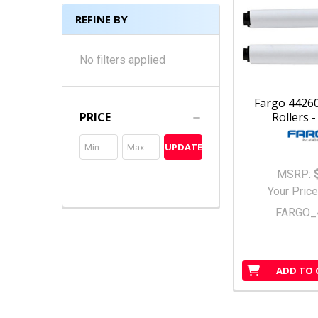
REFINE BY
No filters applied
Fargo 44260
Rollers -
PRICE
UPDATE
MSRP:
Your Price
FARGO_
ADD TO 