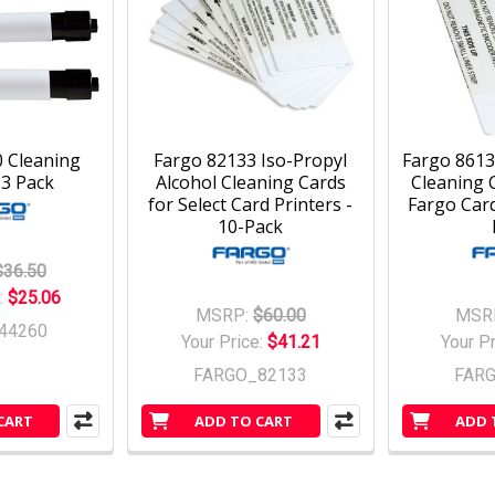
 Cleaning
Fargo 82133 Iso-Propyl
Fargo 8613
 3 Pack
Alcohol Cleaning Cards
Cleaning C
for Select Card Printers -
Fargo Card
10-Pack
$36.50
:
$25.06
MSRP:
$60.00
MSR
44260
Your Price:
$41.21
Your P
FARGO_82133
FAR
CART
ADD TO CART
ADD 