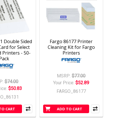
1 Double Sided
Fargo 86177 Printer
ard for Select
Cleaning Kit for Fargo
 Printers - 50-
Printers
Pack
MSRP:
$77.00
P:
$74.00
Your Price:
$52.89
rice:
$50.83
FARGO_86177
GO_86131
TO CART
ADD TO CART