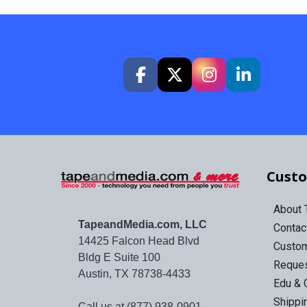
Custo
About
TapeandMedia.com, LLC
Contac
14425 Falcon Head Blvd
Custo
Bldg E Suite 100
Reques
Austin, TX 78738-4433
Edu & 
Shippi
Call us at (877) 938-0901