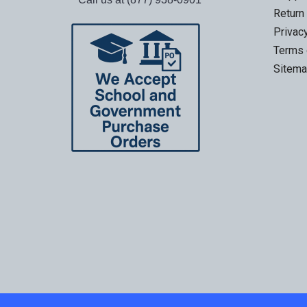
Return
Privac
Terms 
Sitem