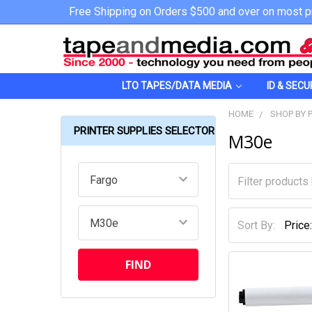
Free Shipping on Orders $500 and over on most p
LTO TAPES/DATA MEDIA
ID & SECU
HOME
SHOP BY 
PRINTER SUPPLIES SELECTOR
M30e
Sort By: