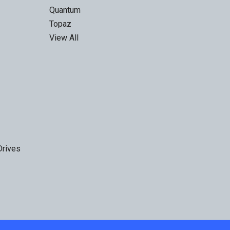
Quantum
Topaz
View All
Drives