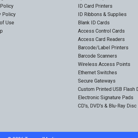
 Policy
ID Card Printers
y Policy
ID Ribbons & Supplies
of Use
Blank ID Cards
ap
Access Control Cards
Access Card Readers
Barcode/Label Printers
Barcode Scanners
Wireless Access Points
Ethernet Switches
Secure Gateways
Custom Printed USB Flash 
Electronic Signature Pads
CD's, DVD's & Blu-Ray Disc