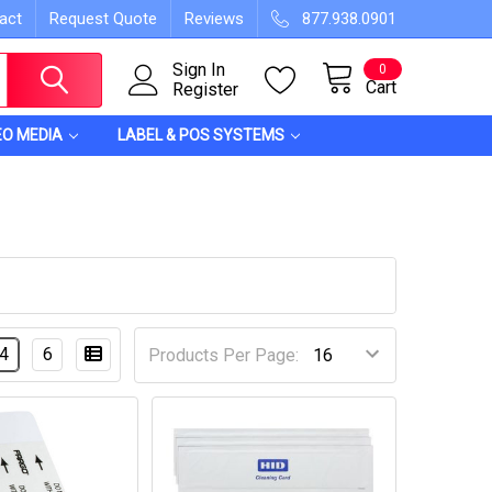
act
Request Quote
Reviews
877.938.0901
Sign In
0
Cart
Register
EO MEDIA
LABEL & POS SYSTEMS
4
6
Products Per Page: