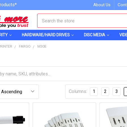
roducts*
About Us
Cont
Search
RITY
HARDWARE/HARD DRIVES
DISC MEDIA
VID
PRINTER
FARGO
M30E
Columns:
1
2
3