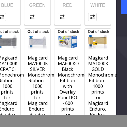
BLUE
GREEN
RED
WHITE
ut of stock
Out of stock
Out of stock
Out of stock
Magicard
Magicard
Magicard
Magicard
MA1000K-
MA1000K-
MA600KO
MA1000K-
SCRATCH
SILVER
Black
GOLD
Monochrome
Monochrome
Monochrome
Monochrome
Ribbon -
Ribbon -
Ribbon
Ribbon -
1000
1000
with
1000
prints
prints
Overlay
prints
for
for
Panel KO
for
Magicard
Magicard
- 600
Magicard
Enduro,
Enduro,
prints
Enduro,
Rio Pro
Rio Pro
for
Rio Pro
and
and
Magicard
and
Pronto
Pronto
Enduro,
Pronto