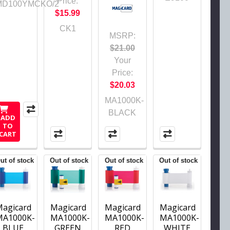
Price:
MD100YMCKO/2
$15.99
CK1
MSRP:
$21.00
Your
Price:
$20.03
MA1000K-
BLACK
ADD
TO
CART
ut of stock
Out of stock
Out of stock
Out of stock
Magicard
Magicard
Magicard
Magicard
MA1000K-
MA1000K-
MA1000K-
MA1000K-
BLUE
GREEN
RED
WHITE