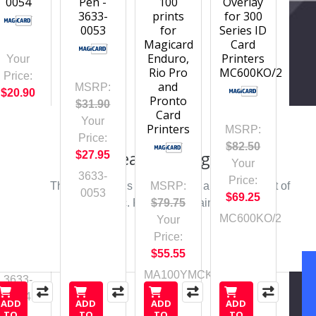
0054
Pen -
100
Overlay
3633-
prints
for 300
0053
for
Series ID
Magicard
Card
Enduro,
Printers
Your
Rio Pro
MC600KO/2
Price:
and
MSRP:
$20.90
Pronto
$31.90
Card
Your
Printers
MSRP:
Price:
$82.50
Please Try Again
$27.95
Your
3633-
Price:
This webpage is experiencing a large amount of
MSRP:
0053
$69.25
traffic. Please try again later.
$79.75
MC600KO/2
Your
Price:
$55.55
MA100YMCKO
3633-
0054
ADD
ADD
ADD
ADD
TO
TO
TO
TO