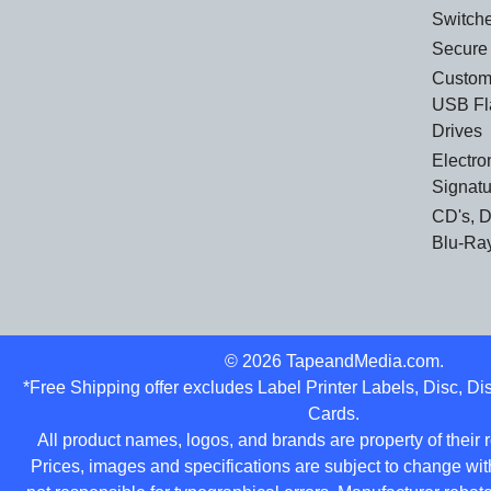
Switch
Secure
Custom
USB Fl
Drives
Electro
Signat
CD's, 
Blu-Ra
©
2026
TapeandMedia.com.
*Free Shipping offer excludes Label Printer Labels, Disc, D
Cards.
All product names, logos, and brands are property of their
Prices, images and specifications are subject to change wit