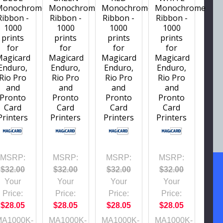
Monochrome
Monochrome
Monochrome
Monochrome
Ribbon -
Ribbon -
Ribbon -
Ribbon -
1000
1000
1000
1000
prints
prints
prints
prints
for
for
for
for
Magicard
Magicard
Magicard
Magicard
Enduro,
Enduro,
Enduro,
Enduro,
Rio Pro
Rio Pro
Rio Pro
Rio Pro
and
and
and
and
Pronto
Pronto
Pronto
Pronto
Card
Card
Card
Card
Printers
Printers
Printers
Printers
MSRP:
MSRP:
MSRP:
MSRP:
$32.00
$32.00
$32.00
$32.00
Your
Your
Your
Your
Price:
Price:
Price:
Price:
$28.05
$28.05
$28.05
$28.05
MA1000K-
MA1000K-
MA1000K-
MA1000K-