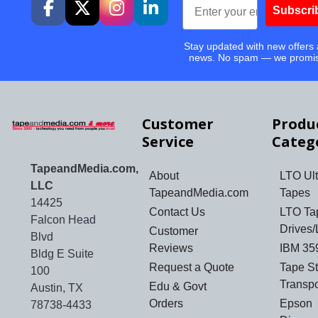
Subscri
Stay updated with new offers
news. No spam — we promi
Customer
Produ
Service
Categ
TapeandMedia.com,
About
LTO Ult
LLC
TapeandMedia.com
Tapes
14425
Contact Us
LTO Ta
Falcon Head
Drives/
Customer
Blvd
Reviews
IBM 35
Bldg E Suite
Request a Quote
Tape S
100
Transp
Edu & Govt
Austin, TX
Orders
Epson
78738-4433