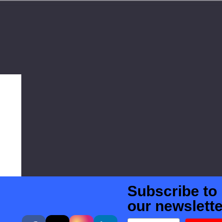
Subscribe to
our newslette
Email