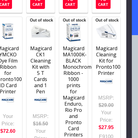
CART
CART
CART
CART
Out of stock
Out of stock
Out of stock
Magicard
Magicard
Magicard
Magicard
YMCKO
CK1
MA1000K-
Cleaning
Dye Film
Cleaning
BLACK
Kit for
Ribbon
Kit with
Monochrome
Pronto100
for
5 T
Ribbon -
Printer
Pronto100
Cards
1000
ID Card
and 1
prints
Printer
Pen
for
Magicard
MSRP:
Enduro,
$29.00
Rio Pro
Your
and
Your
MSRP:
Price:
Pronto
Price:
$16.50
$27.95
Card
$72.60
Your
Printers
E9100