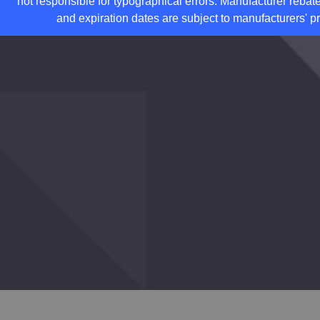
not responsible for typographical errors. Manufacturer rebate
and expiration dates are subject to manufacturers' pr