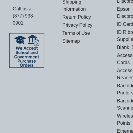
Discpr
Shipping
Call us at
Information
Epson
(877) 938-
Discpro
Return Policy
0901
ID Card
Privacy Policy
ID Rib
Terms of Use
Suppli
Sitemap
Blank I
Access 
Cards
Access
Reader
Barcod
Printer
Barcod
Scanne
Wirele
Points
Etherne