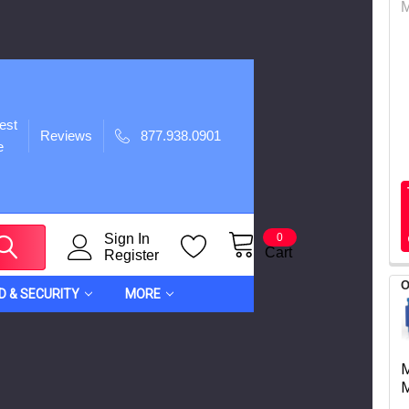
est
Reviews
877.938.0901
e
Sign In
0
Cart
Register
O
ID & SECURITY
MORE