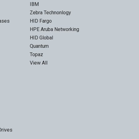
IBM
Zebra Technonlogy
Cases
HID Fargo
HPE Aruba Networking
HID Global
Quantum
Topaz
View All
Drives