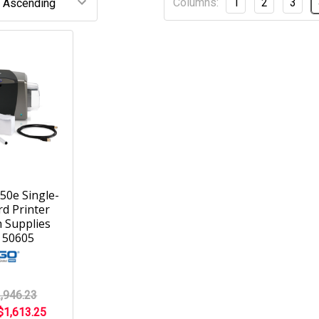
Columns:
1
2
3
50e Single-
rd Printer
 Supplies
 50605
,946.23
$1,613.25