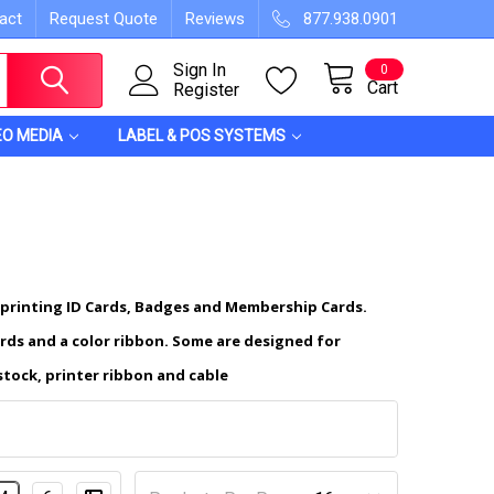
act
Request Quote
Reviews
877.938.0901
Sign In
0
Cart
Register
EO MEDIA
LABEL & POS SYSTEMS
 printing ID Cards, Badges and Membership Cards.
ards and a color ribbon. Some are designed for
stock, printer ribbon and cable