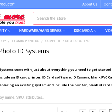
roducts*
About Us
Cont
Search
RITY
HARDWARE/HARD DRIVES
DISC MEDIA
VID
RITY
ID CARD PRINTERS
COMPLETE PHOTO ID SYSTEMS
Photo ID Systems
Systems come with just about everything you need to get started
clude an ID card printer, ID Card software, ID Camera, blank PVC C
eplacing an existing system and include the printer, blank id card 