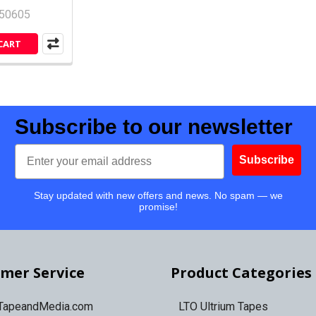
50605
CART
Subscribe to our newsletter
Email
Subscribe
Stay updated with new offers and news. No spam — we
promise!
mer Service
Product Categories
 TapeandMedia.com
LTO Ultrium Tapes