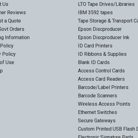
t Us
LTO Tape Drives/Libraries
mer Reviews
IBM 3592 tapes
t a Quote
Tape Storage & Transport 
Govt Orders
Epson Discproducer
ng Information
Epson Discproducer Ink
 Policy
ID Card Printers
y Policy
ID Ribbons & Supplies
of Use
Blank ID Cards
ap
Access Control Cards
Access Card Readers
Barcode/Label Printers
Barcode Scanners
Wireless Access Points
Ethernet Switches
Secure Gateways
Custom Printed USB Flash 
Electronic Signature Pads