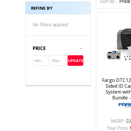
Sort By:
REFINE BY
No filters applied
PRICE
UPDATE
Fargo DTC12
Sided ID Ca
System with
Bundle -
MSRP:
$2
Your Price: