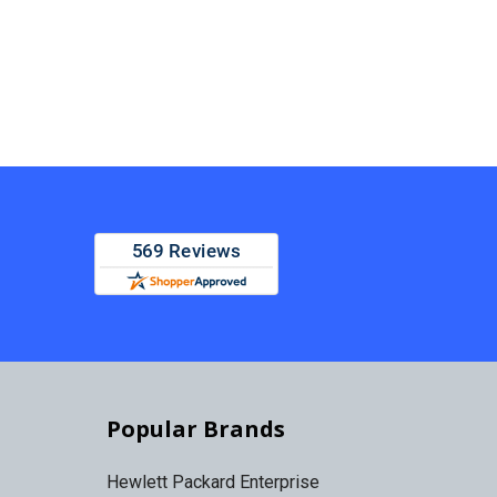
Popular Brands
Hewlett Packard Enterprise