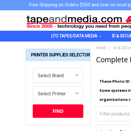
Free Shipping on Orders $500 and over on most p
LTO TAPES/DATA MEDIA
ID & SECU
HOME
ID & SECU
PRINTER SUPPLIES SELECTOR
Complete 
These Photo ID 
Some systems in
organizations r