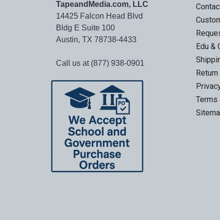
TapeandMedia.com, LLC
Contac
14425 Falcon Head Blvd
Custo
Bldg E Suite 100
Reques
Austin, TX 78738-4433
Edu & 
Shippi
Call us at (877) 938-0901
Return
Privac
Terms 
Sitem