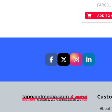
FARGO_
ADD TO 
Custo
About