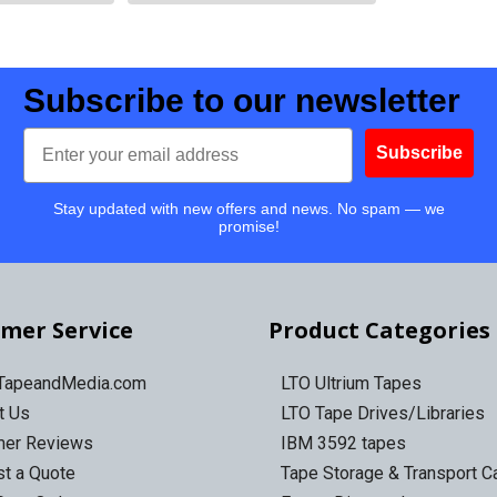
Subscribe to our newsletter
Email
Subscribe
Stay updated with new offers and news. No spam — we
promise!
mer Service
Product Categories
 TapeandMedia.com
LTO Ultrium Tapes
t Us
LTO Tape Drives/Libraries
mer Reviews
IBM 3592 tapes
t a Quote
Tape Storage & Transport 