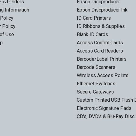
Govt Orders
Epson Discproducer
ng Information
Epson Discproducer Ink
 Policy
ID Card Printers
y Policy
ID Ribbons & Supplies
of Use
Blank ID Cards
ap
Access Control Cards
Access Card Readers
Barcode/Label Printers
Barcode Scanners
Wireless Access Points
Ethernet Switches
Secure Gateways
Custom Printed USB Flash 
Electronic Signature Pads
CD's, DVD's & Blu-Ray Disc