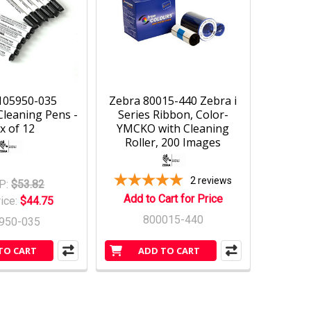
105950-035
Zebra 80015-440 Zebra i
Cleaning Pens -
Series Ribbon, Color-
x of 12
YMCKO with Cleaning
Roller, 200 Images
2
reviews
P:
$53.82
Add to Cart for Price
rice:
$44.75
800015-440
950-035
TO CART
ADD TO CART