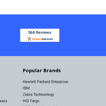
Popular Brands
Hewlett Packard Enterprise
IBM
Zebra Technonlogy
Cases
HID Fargo