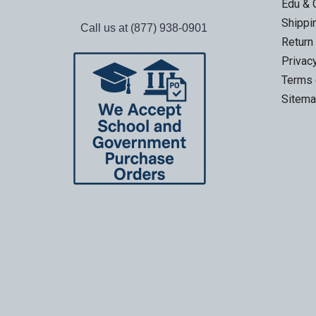
Edu & 
Shippi
Call us at (877) 938-0901
Return
Privac
Terms 
Sitem