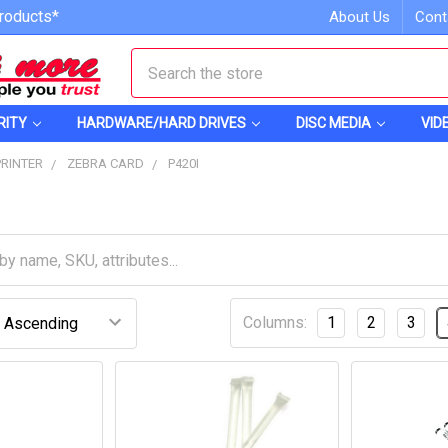
roducts*
About Us
Cont
Search
RITY
HARDWARE/HARD DRIVES
DISC MEDIA
VID
PRINTER
ZEBRA CARD
P420I
Columns:
1
2
3