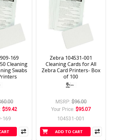
5909-169
Zebra 104531-001
 50 Cleaning
Cleaning Cards for All
aning Swabs
Zebra Card Printers- Box
rinters
of 100
$60.00
MSRP:
$96.00
:
$59.42
Your Price:
$95.07
9-169
104531-001
CART
ADD TO CART