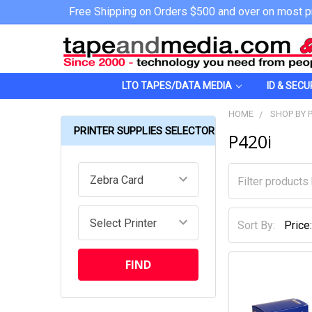
Free Shipping on Orders $500 and over on most p
LTO TAPES/DATA MEDIA
ID & SECU
HOME
SHOP BY 
PRINTER SUPPLIES SELECTOR
P420i
Sort By: