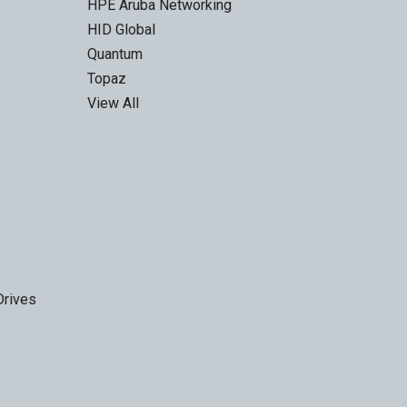
HPE Aruba Networking
HID Global
Quantum
Topaz
View All
Drives