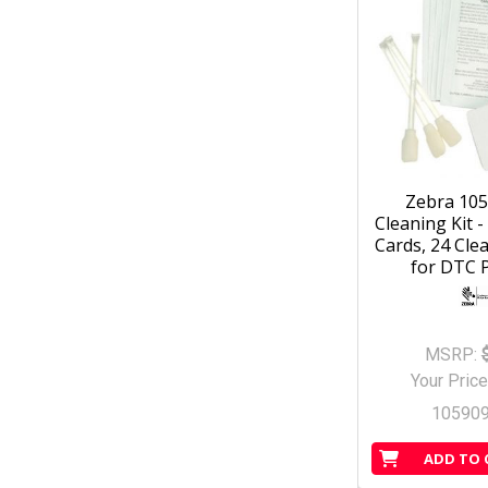
Zebra 10
Cleaning Kit -
Cards, 24 Cle
for DTC P
MSRP:
Your Price
10590
ADD TO 