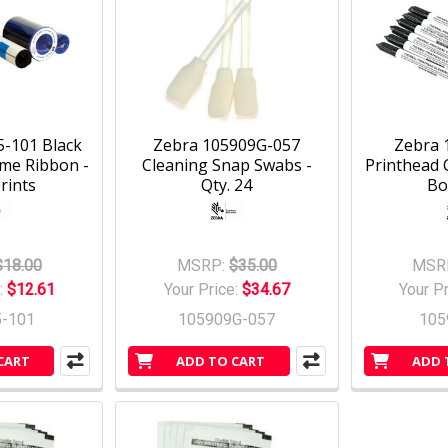
-101 Black
Zebra 105909G-057
Zebra 
me Ribbon -
Cleaning Snap Swabs -
Printhead 
rints
Qty. 24
Bo
$18.00
MSRP:
$35.00
MSR
:
$12.61
Your Price:
$34.67
Your P
5-101
105909G-057
105
CART
ADD TO CART
ADD 