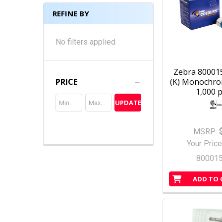
REFINE BY
No filters applied
Zebra 800015
(K) Monochro
PRICE
1,000 p
UPDATE
MSRP:
Your Price
80001
ADD TO 