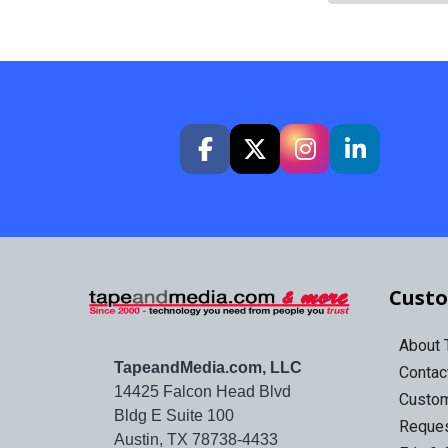
Custo
About
TapeandMedia.com, LLC
Contac
14425 Falcon Head Blvd
Custo
Bldg E Suite 100
Reques
Austin, TX 78738-4433