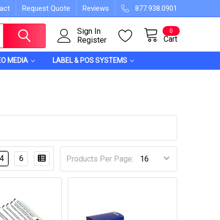
act
Request Quote
Reviews
877.938.0901
Sign In
0
Cart
Register
EO MEDIA
LABEL & POS SYSTEMS
4
6
Products Per Page: