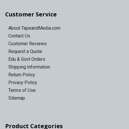
Customer Service
About TapeandMedia.com
Contact Us
Customer Reviews
Request a Quote
Edu & Govt Orders
Shipping Information
Return Policy
Privacy Policy
Terms of Use
Sitemap
Product Categories