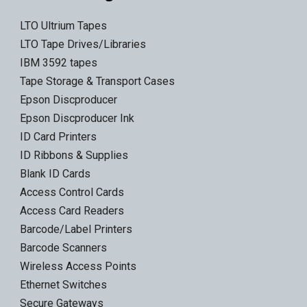
LTO Ultrium Tapes
LTO Tape Drives/Libraries
IBM 3592 tapes
Tape Storage & Transport Cases
Epson Discproducer
Epson Discproducer Ink
ID Card Printers
ID Ribbons & Supplies
Blank ID Cards
Access Control Cards
Access Card Readers
Barcode/Label Printers
Barcode Scanners
Wireless Access Points
Ethernet Switches
Secure Gateways