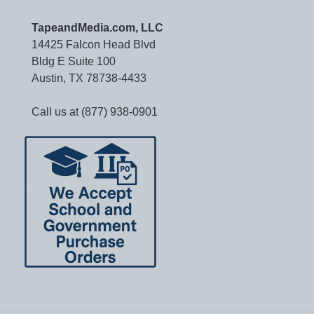
TapeandMedia.com, LLC
14425 Falcon Head Blvd
Bldg E Suite 100
Austin, TX 78738-4433
Call us at (877) 938-0901