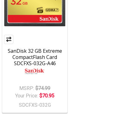
SanDisk 32 GB Extreme
CompactFlash Card
SDCFXS-032G-A46
MSRP:
$74.99
Your Price:
$70.95
SDCFXS-032G