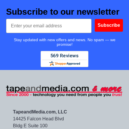
Subscribe to our newsletter
Email
Subscribe
Stay updated with new offers and news. No spam — we
promise!
TapeandMedia.com, LLC
14425 Falcon Head Blvd
Bldg E Suite 100