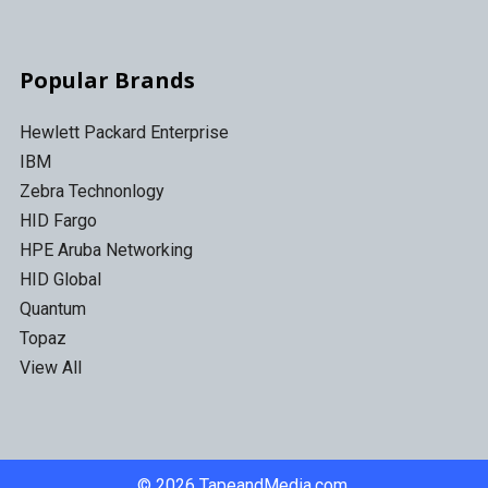
Popular Brands
Hewlett Packard Enterprise
IBM
Zebra Technonlogy
HID Fargo
HPE Aruba Networking
HID Global
Quantum
Topaz
View All
©
2026
TapeandMedia.com.