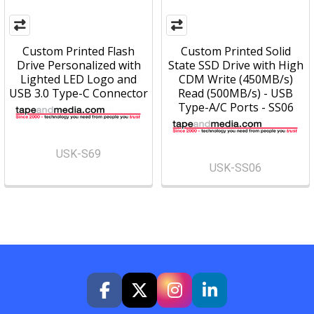
Custom Printed Flash
Custom Printed Solid
Drive Personalized with
State SSD Drive with High
Lighted LED Logo and
CDM Write (450MB/s)
USB 3.0 Type-C Connector
Read (500MB/s) - USB
Type-A/C Ports - SS06
USK-S69
USK-SS06