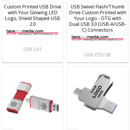
Custom Printed USB Drive
USB Swivel Flash/Thumb
with Your Glowing LED
Drive Custom Printed with
Logo, Shield Shaped-USB
Your Logo - OTG with
2.0
Dual USB 3.0 (USB-A/USB-
C) Connectors
USK-L61
USK-OTG-58