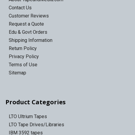
Contact Us
Customer Reviews
Request a Quote
Edu & Govt Orders
Shipping Information
Return Policy
Privacy Policy
Terms of Use
Sitemap
Product Categories
LTO Ultrium Tapes
LTO Tape Drives/Libraries
IBM 3592 tapes