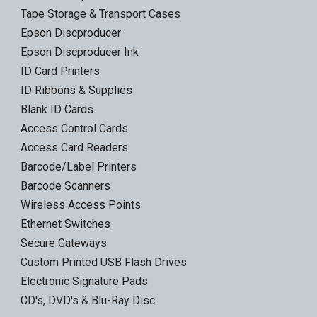
Tape Storage & Transport Cases
Epson Discproducer
Epson Discproducer Ink
ID Card Printers
ID Ribbons & Supplies
Blank ID Cards
Access Control Cards
Access Card Readers
Barcode/Label Printers
Barcode Scanners
Wireless Access Points
Ethernet Switches
Secure Gateways
Custom Printed USB Flash Drives
Electronic Signature Pads
CD's, DVD's & Blu-Ray Disc