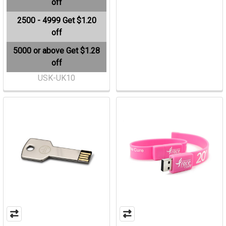
off
2500 - 4999
Get $1.20
off
5000 or above
Get $1.28
off
USK-UK10