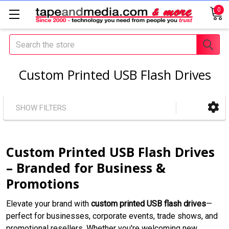
0
Search
Custom Printed USB Flash Drives
SHOW FILTERS
Custom Printed USB Flash Drives
– Branded for Business &
Promotions
Elevate your brand with
custom printed USB flash drives
—
perfect for businesses, corporate events, trade shows, and
promotional resellers. Whether you're welcoming new