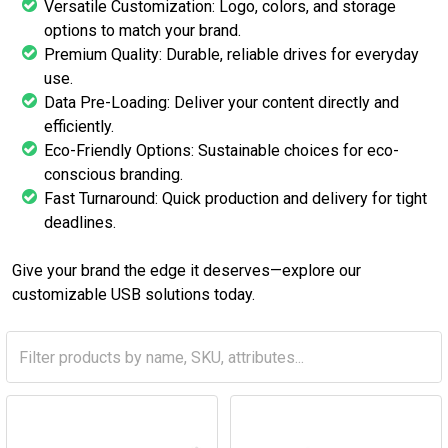
Versatile Customization: Logo, colors, and storage
options to match your brand.
Premium Quality: Durable, reliable drives for everyday
use.
Data Pre-Loading: Deliver your content directly and
efficiently.
Eco-Friendly Options: Sustainable choices for eco-
conscious branding.
Fast Turnaround: Quick production and delivery for tight
deadlines.
Give your brand the edge it deserves—explore our
customizable USB solutions today.