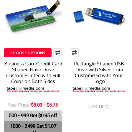
CHOOSE OPTIONS
Business Card/Credit Card
Rectangle Shaped USB
Shaped Flash Drive
Drive with Silver Trim
Custom Printed with Full
Customized with Your
Color on Both Sides
Logo
Your Price:
$3.03 - $5.73
USK-U002
500 - 999
Get $0.85 off
1000 - 2499
Get $1.07