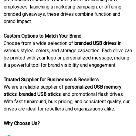
employees, launching a marketing campaign, or offering
branded giveaways, these drives combine function and
brand impact.
Custom Options to Match Your Brand
Choose from a wide selection of
branded USB drives
in
various styles, colors, and storage capacities. Each drive can
be printed with your logo or personalized message, making
it a powerful tool for brand visibility and engagement.
Trusted Supplier for Businesses & Resellers
We are a reliable supplier of
personalized USB memory
sticks
,
branded USB sticks
, and promotional flash drives.
With fast turnaround, bulk pricing, and consistent quality, our
drives are ideal for resellers and organizations alike.
Why Choose Us?