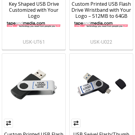
Key Shaped USB Drive
Custom Printed USB Flash
Customized with Your
Drive Wristband with Your
Logo
Logo – 512MB to 64GB
USK-UT61
USK-U022
Custom Printed USB Flash
USB Swivel Flash/Thumb