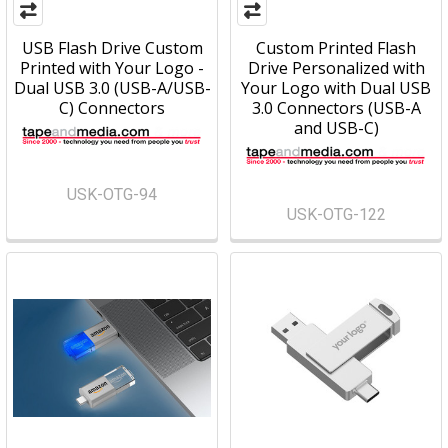
USB Flash Drive Custom
Custom Printed Flash
Printed with Your Logo -
Drive Personalized with
Dual USB 3.0 (USB-A/USB-
Your Logo with Dual USB
C) Connectors
3.0 Connectors (USB-A
and USB-C)
USK-OTG-94
USK-OTG-122