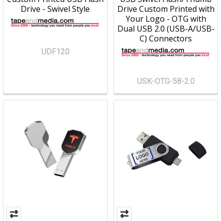
Drive - Swivel Style
Drive Custom Printed with
Your Logo - OTG with
Dual USB 2.0 (USB-A/USB-
C) Connectors
UDF120
USK-OTG-58-2.0