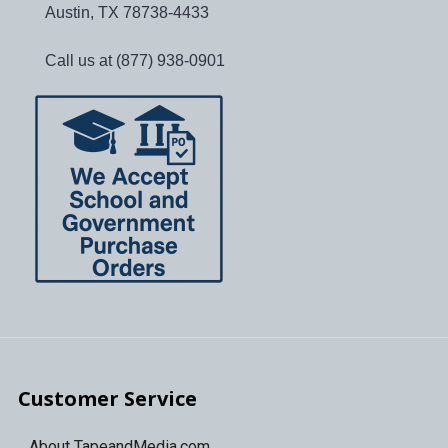
Austin, TX 78738-4433
Call us at (877) 938-0901
Customer Service
About TapeandMedia.com