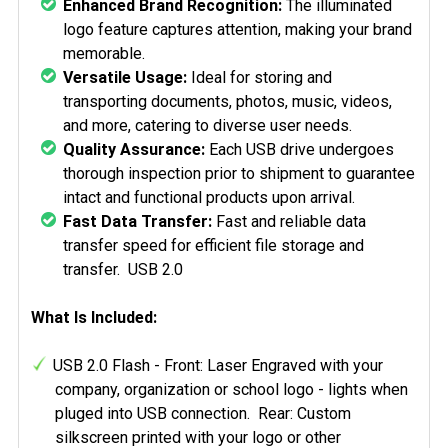
Enhanced Brand Recognition:
The illuminated
logo feature captures attention, making your brand
memorable.
Versatile Usage:
Ideal for storing and
transporting documents, photos, music, videos,
and more, catering to diverse user needs.
Quality Assurance:
Each USB drive undergoes
thorough inspection prior to shipment to guarantee
intact and functional products upon arrival.
Fast Data Transfer:
Fast and reliable data
transfer speed for efficient file storage and
transfer. USB 2.0
What Is Included:
USB 2.0 Flash - Front: Laser Engraved with your
company, organization or school logo - lights when
pluged into USB connection. Rear: Custom
silkscreen printed with your logo or other