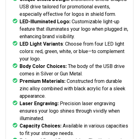
USB drive tailored for promotional events,
especially effective for logos in shield form.
LED-Illuminated Logo:
Customizable light-up
feature that illuminates your logo when plugged in,
enhancing brand visibility.
LED Light Variants
: Choose from four LED light
colors: red, green, white, or blue—to complement
your logo.
Body Color Choices:
The body of the USB drive
comes in Silver or Gun Metal.
Premium Materials:
Constructed from durable
zinc alloy combined with black acrylic for a sleek
appearance.
Laser Engraving:
Precision laser engraving
ensures your logo shines through vividly when
illuminated.
Capacity Choices:
Available in various capacities
to fit your storage needs.