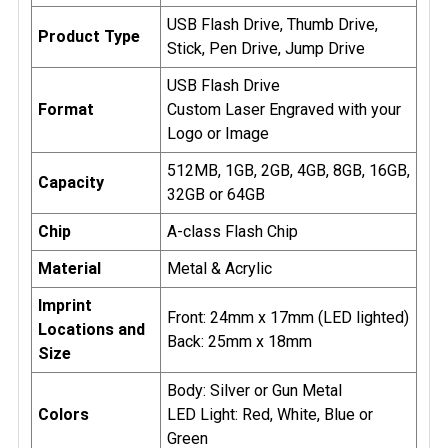
engraving, which typically exposes the material's
USB Flash Drive, Thumb Drive,
Product Type
natural color, black laser engraving produces a bold
Stick, Pen Drive, Jump Drive
and high-contrast black mark that stands out
USB Flash Drive
sharply against lighter materials. Black laser
Format
Custom Laser Engraved with your
engraving elevates USB drives into premium
Logo or Image
products, offering durability, aesthetic appeal, and a
professional finish. It’s a perfect choice for
512MB, 1GB, 2GB, 4GB, 8GB, 16GB,
Capacity
businesses or individuals looking to make a bold
32GB or 64GB
and lasting impression.
Chip
A-class Flash Chip
Logo Requirements:
Please submit your logo as EPS
Material
Metal & Acrylic
or .AI Vector Files.
Imprint
Front: 24mm x 17mm (LED lighted)
Locations and
* Proof Preparation of art work usually takes 1-2
Back: 25mm x 18mm
Size
business days
Body: Silver or Gun Metal
Colors
LED Light: Red, White, Blue or
Green