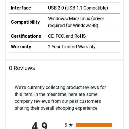
Important Pricing Update
Interface
USB 2.0 (USB 1.1 Compatible)
on Custom Printed USB
Drives
Windows/Mac/Linux (driver
Compatibility
required for Windows98)
The U.S. government has recently
increased tariffs on products
Certifications
CE, FCC, and RoHS
manufactured in China and sold in the
United States. These custom printed
Warranty
2 Year Limited Warranty
USB drives are produced in China,
and as a result, our costs have risen
due to higher import duties.
0 Reviews
Additionally, shipments valued under
$800—previously duty-free under the
“de minimis” rule—are now subject to
tariffs. On top of that, we must also pay
We're currently collecting product reviews for
a Merchandise Processing Fee and
this item. In the meantime, here are some
Disbursement Fee, further increasing
company reviews from our past customers
costs. Due to these rising expenses, it
sharing their overall shopping experience.
has been necessary for us to adjust
our pricing accordingly. While we
All ratings
remain committed to offering
4.9
5
competitive prices, we appreciate your