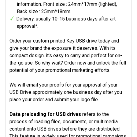
information. Front size : 24mm*17mm (lighted),
Back size : 25mm*18mm.
Delivery, usually 10-15 business days after art
approval*.
Order your custom printed Key USB drive today and
give your brand the exposure it deserves. With its
compact design, it's easy to carry and perfect for on-
the-go use. So why wait? Order now and unlock the full
potential of your promotional marketing efforts.
We will email your proofs for your approval of your
USB Drive approximately one business day after you
place your order and submit your logo file.
Data preloading for USB drives
refers to the
process of loading files, documents, or multimedia
content onto USB drives before they are distributed.
This feature is widely used for promotional campaigns,