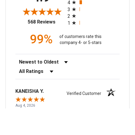
understanding as we navigate these
4
changes.
3
2
(opens in a new tab)
568 Reviews
1
99%
of customers rate this
company 4- or 5-stars
Sort Reviews
Filter Reviews by Rating
KANEISHA Y.
Verified Customer
Aug 4, 2026
So far so good
Recommend this Company
5 / 5