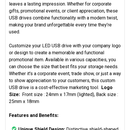
leaves a lasting impression. Whether for corporate
gifts, promotional events, or client appreciation, these
USB drives combine functionality with a modern twist,
making your brand unforgettable every time they’re
used.
Customize your LED USB drive with your company logo
or design to create a memorable and functional
promotional item. Available in various capacities, you
can choose the size that best fits your storage needs.
Whether it's a corporate event, trade show, or just a way
to show appreciation to your customers, this custom
USB drive is a cost-effective marketing tool.
Logo
Size:
Front size : 24mm x 17mm (lighted), Back size :
25mm x 18mm
Features and Benefits:
Unique Shield Design:
Distinctive shield-shaped