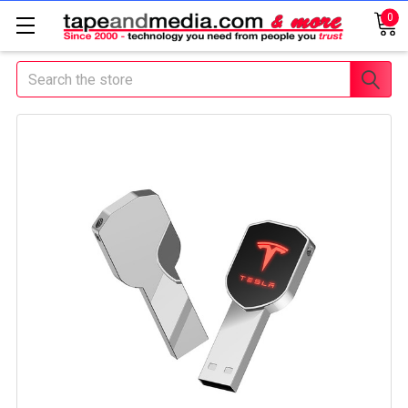
0
Search