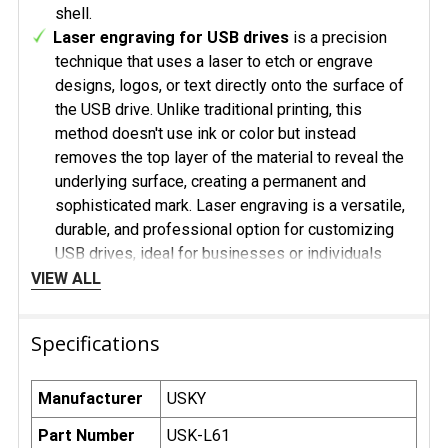
shell.
Laser engraving for USB drives
is a precision
technique that uses a laser to etch or engrave
designs, logos, or text directly onto the surface of
the USB drive. Unlike traditional printing, this
method doesn't use ink or color but instead
removes the top layer of the material to reveal the
underlying surface, creating a permanent and
sophisticated mark. Laser engraving is a versatile,
durable, and professional option for customizing
USB drives, ideal for businesses or individuals
looking for a polished and long-lasting design. Its
VIEW ALL
ability to create precise and elegant etchings
makes it a popular choice for premium branding and
Specifications
personalized items.
Laser Engraving with a Black Laser for USB
Drives
is a specialized engraving technique that
Manufacturer
USKY
uses a high-precision black laser to create dark,
Part Number
USK-L61
striking designs on USB drives. Unlike traditional