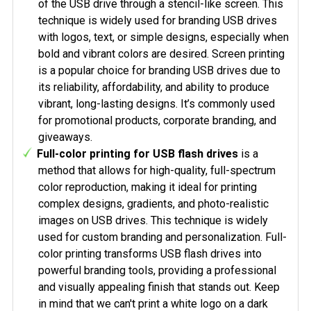
of the USB drive through a stencil-like screen. This
technique is widely used for branding USB drives
with logos, text, or simple designs, especially when
bold and vibrant colors are desired. Screen printing
is a popular choice for branding USB drives due to
its reliability, affordability, and ability to produce
vibrant, long-lasting designs. It’s commonly used
for promotional products, corporate branding, and
giveaways.
Full-color printing for USB flash drives
is a
method that allows for high-quality, full-spectrum
color reproduction, making it ideal for printing
complex designs, gradients, and photo-realistic
images on USB drives. This technique is widely
used for custom branding and personalization. Full-
color printing transforms USB flash drives into
powerful branding tools, providing a professional
and visually appealing finish that stands out. Keep
in mind that we can't print a white logo on a dark