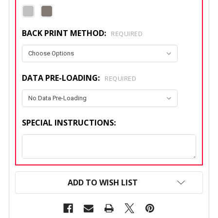
BACK PRINT METHOD:
REQUIRED
DATA PRE-LOADING:
REQUIRED
SPECIAL INSTRUCTIONS:
CURRENT
STOCK:
ADD TO WISH LIST