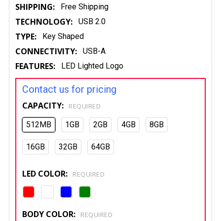
SHIPPING:
Free Shipping
TECHNOLOGY:
USB 2.0
TYPE:
Key Shaped
CONNECTIVITY:
USB-A
FEATURES:
LED Lighted Logo
Contact us for pricing
CAPACITY:
REQUIRED
512MB
1GB
2GB
4GB
8GB
16GB
32GB
64GB
LED COLOR:
REQUIRED
BODY COLOR:
REQUIRED