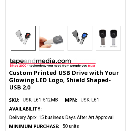
Custom Printed USB Drive with Your
Glowing LED Logo, Shield Shaped-
USB 2.0
SKU:
MPN:
USK-L61-512MB
USK-L61
AVAILABILITY:
Delivery Aprx. 15 business Days After Art Approval
MINIMUM PURCHASE:
50 units