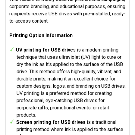
corporate branding, and educational purposes, ensuring
recipients receive USB drives with pre-installed, ready-
to-access content.
Printing Option Information
UV printing for USB drive
s is a modern printing
technique that uses ultraviolet (UV) light to cure or
dry the ink as it's applied to the surface of the USB
drive. This method offers high-quality, vibrant, and
durable prints, making it an excellent choice for
custom designs, logos, and branding on USB drives.
UV printing is a preferred method for creating
professional, eye-catching USB drives for
corporate gifts, promotional events, or retail
products.
Screen printing for USB drives
is a traditional
printing method where ink is applied to the surface