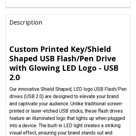
FREQUENTLY
BOUGHT
Description
TOGETHER:
SELECT
Custom Printed Key/Shield
ALL
Shaped USB Flash/Pen Drive
with Glowing LED Logo - USB
ADD
SELECTED
2.0
TO CART
Our innovative Shield Shaped, LED logo USB Flash/Pen
drives (USB 2.0) are designed to elevate your brand
and captivate your audience. Unlike traditional screen-
printed or laser-etched USB sticks, these flash drives
feature an illuminated logo that lights up when plugged
into a device. The built-in LED light creates a striking
visual effect, ensuring your brand stands out and