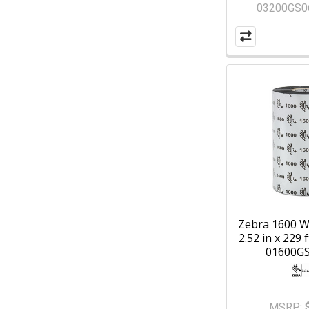
03200GS0
Zebra 1600 W
2.52 in x 229 f
01600G
MSRP: