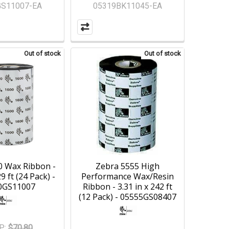
GS11007-EA
05319BK11045-EA
Out of stock
Out of stock
0 Wax Ribbon -
Zebra 5555 High
29 ft (24 Pack) -
Performance Wax/Resin
0GS11007
Ribbon - 3.31 in x 242 ft
(12 Pack) - 05555GS08407
P:
$70.80