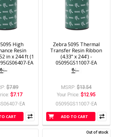
 5095 High
Zebra 5095 Thermal
mance Resin
Transfer Resin Ribbon
52 in x 244 ft (1
(4.33" x 244') -
5095GS06407-EA
05095GS11007-EA
P:
$7.89
MSRP:
$13.54
rice:
$7.17
Your Price:
$12.95
GS06407-EA
05095GS11007-EA
TO CART
ADD TO CART
Out of stock