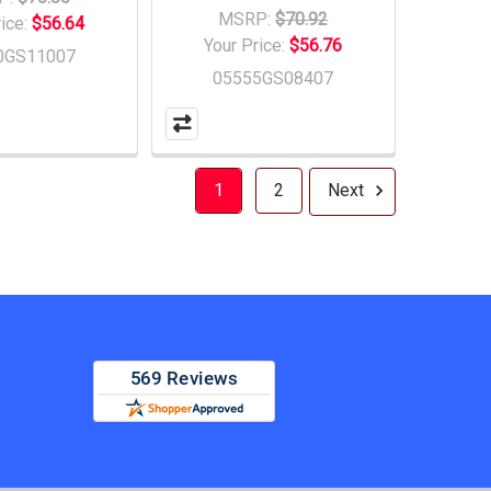
MSRP:
$70.92
rice:
$56.64
Your Price:
$56.76
0GS11007
05555GS08407
1
2
Next