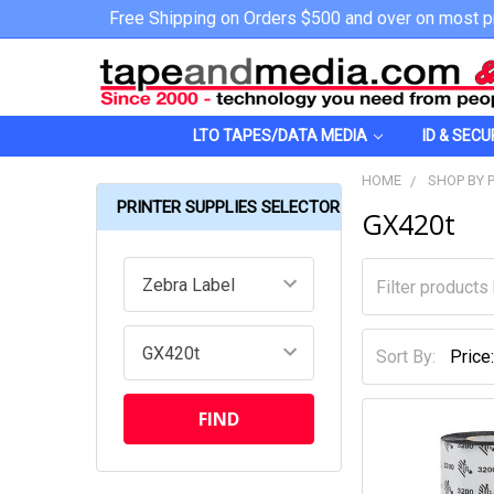
Free Shipping on Orders $500 and over on most p
LTO TAPES/DATA MEDIA
ID & SECU
HOME
SHOP BY 
PRINTER SUPPLIES SELECTOR
GX420t
Sort By: