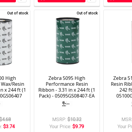
Out of stock
Out of stock
00 High
Zebra 5095 High
Zebra 5
 Wax/Resin
Performance Resin
Resin Ribb
n x 244 ft (1
Ribbon - 3.31 in x 244 ft (1
242 ft
00GS06407
Pack) - 05095GS08407-EA
05100
$4.68
MSRP:
$10.32
MSR
e:
$3.74
Your Price:
$9.79
Your P