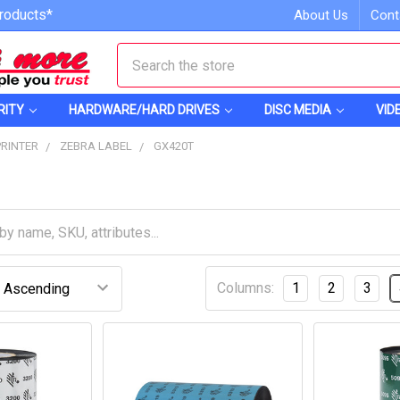
roducts*
About Us
Cont
Search
RITY
HARDWARE/HARD DRIVES
DISC MEDIA
VID
PRINTER
ZEBRA LABEL
GX420T
Columns:
1
2
3