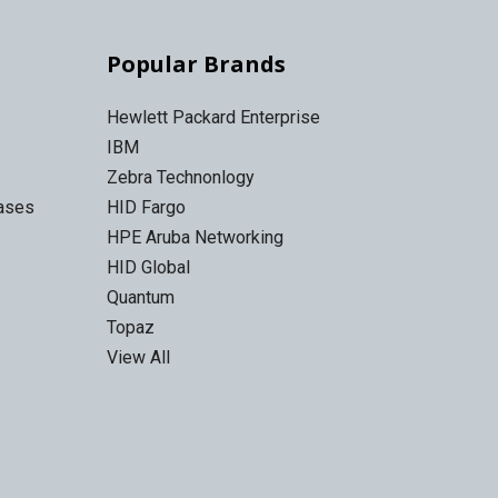
Popular Brands
Hewlett Packard Enterprise
IBM
Zebra Technonlogy
Cases
HID Fargo
HPE Aruba Networking
HID Global
Quantum
Topaz
View All