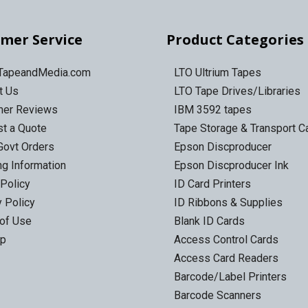
mer Service
Product Categories
 TapeandMedia.com
LTO Ultrium Tapes
t Us
LTO Tape Drives/Libraries
mer Reviews
IBM 3592 tapes
t a Quote
Tape Storage & Transport 
Govt Orders
Epson Discproducer
ng Information
Epson Discproducer Ink
 Policy
ID Card Printers
y Policy
ID Ribbons & Supplies
of Use
Blank ID Cards
ap
Access Control Cards
Access Card Readers
Barcode/Label Printers
Barcode Scanners