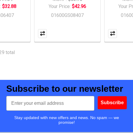
:
$32.88
Your Price:
$42.96
Your P
S06407
01600GS08407
0160
29 total
Subscribe to our newsletter
Email
Subscribe
Stay updated with new offers and news. No spam — we
promise!