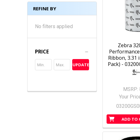
REFINE BY
No filters applied
Zebra 32
Performance
PRICE
Ribbon, 3.31 i
Pack) - 0320
UPDATE
MSRP:
Your Pric
03200GS0
ADD TO 