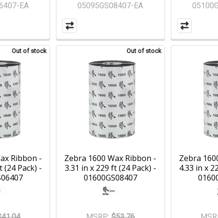
6407-EA
05095GS08407-EA
05100
Out of stock
Out of stock
ax Ribbon -
Zebra 1600 Wax Ribbon -
Zebra 160
t (24 Pack) -
3.31 in x 229 ft (24 Pack) -
4.33 in x 2
S06407
01600GS08407
0160
$41.04
MSRP:
$53.76
MSR