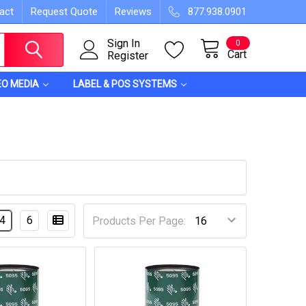
act
Request Quote
Reviews
877.938.0901
Sign In
0
Cart
Register
EO MEDIA
LABEL & POS SYSTEMS
4
6
Products Per Page: