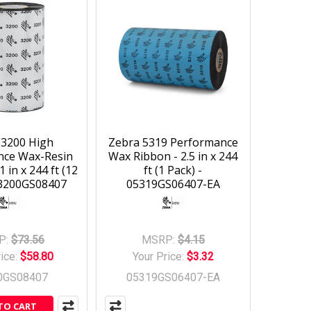
 3200 High
Zebra 5319 Performance
nce Wax-Resin
Wax Ribbon - 2.5 in x 244
1 in x 244 ft (12
ft (1 Pack) -
03200GS08407
05319GS06407-EA
P:
$73.56
MSRP:
$4.15
rice:
$58.80
Your Price:
$3.32
0GS08407
05319GS06407-EA
TO CART