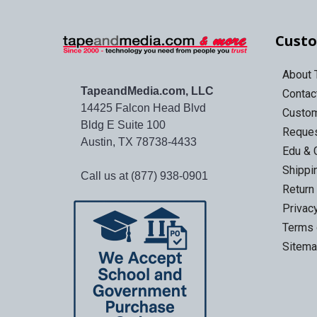
Custo
About
TapeandMedia.com, LLC
Contac
14425 Falcon Head Blvd
Custo
Bldg E Suite 100
Reques
Austin, TX 78738-4433
Edu & 
Shippi
Call us at (877) 938-0901
Return
Privac
Terms 
Sitem