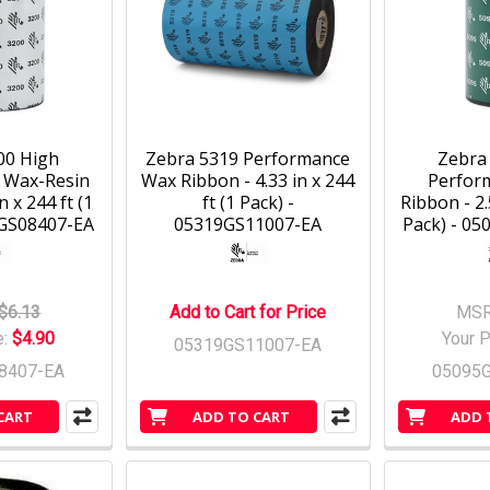
00 High
Zebra 5319 Performance
Zebra
 Wax-Resin
Wax Ribbon - 4.33 in x 244
Perfor
n x 244 ft (1
ft (1 Pack) -
Ribbon - 2.
0GS08407-EA
05319GS11007-EA
Pack) - 0
$6.13
Add to Cart for Price
MSR
e:
$4.90
Your P
05319GS11007-EA
8407-EA
05095
CART
ADD TO CART
ADD 