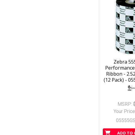
Zebra 55
Performance
Ribbon - 2.52
(12 Pack) - 0
MSRP:
Your Price
05555G
ADD TO 