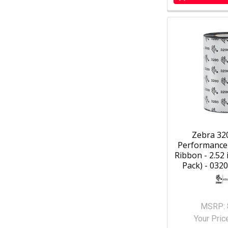
Zebra 32
Performance
Ribbon - 2.52 i
Pack) - 032
MSRP:
Your Pric