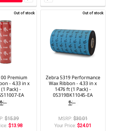
Out of stock
Out of stock
100 Premium
Zebra 5319 Performance
on - 4.33 in x
Wax Ribbon - 4.33 in x
 (1 Pack) -
1476 ft (1 Pack) -
GS11007-EA
05319BK11045-EA
P:
$15.39
MSRP:
$30.01
rice:
$13.98
Your Price:
$24.01