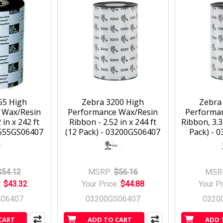
55 High
Zebra 3200 High
Zebra
 Wax/Resin
Performance Wax/Resin
Performa
 in x 242 ft
Ribbon - 2.52 in x 244 ft
Ribbon, 3.3
5555GS06407
(12 Pack) - 03200GS06407
Pack) - 
$54.12
MSRP:
$56.16
MSR
:
$43.32
Your Price:
$44.88
Your P
S06407
03200GS06407
0320
CART
ADD TO CART
ADD 