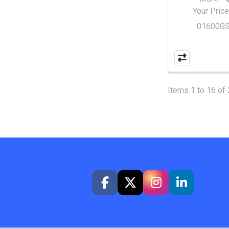
Your Price
01600G
Items 1 to 16 of 