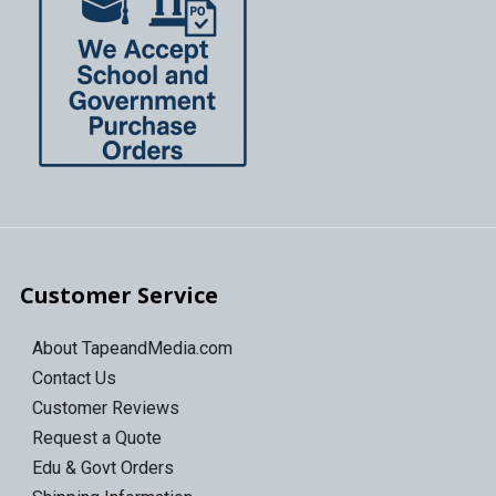
Customer Service
About TapeandMedia.com
Contact Us
Customer Reviews
Request a Quote
Edu & Govt Orders