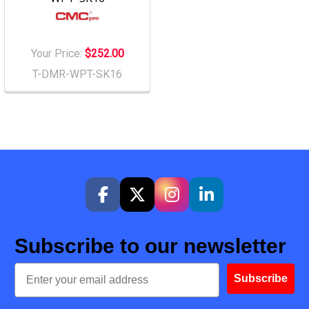
Your Price:
$252.00
T-DMR-WPT-SK16
Subscribe to our newsletter
Email
Subscribe