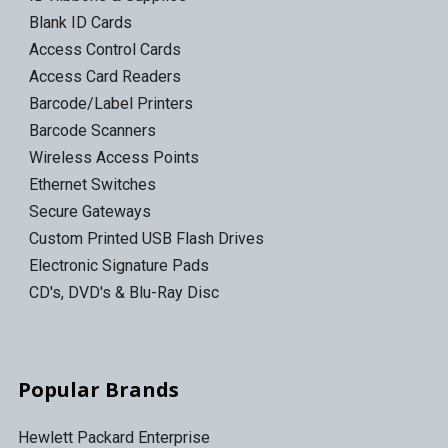
Blank ID Cards
Access Control Cards
Access Card Readers
Barcode/Label Printers
Barcode Scanners
Wireless Access Points
Ethernet Switches
Secure Gateways
Custom Printed USB Flash Drives
Electronic Signature Pads
CD's, DVD's & Blu-Ray Disc
Popular Brands
Hewlett Packard Enterprise