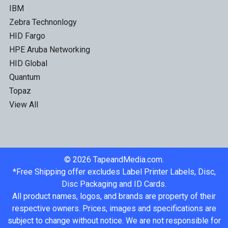
IBM
Zebra Technonlogy
HID Fargo
HPE Aruba Networking
HID Global
Quantum
Topaz
View All
©
2026
TapeandMedia.com.
*Free Shipping offer excludes Label Printer Labels, Disc,
Disc Packaging and ID Cards.
All product names, logos, and brands are property of their
respective owners. Prices, images and specifications are
subject to change without notice. We are not responsible for