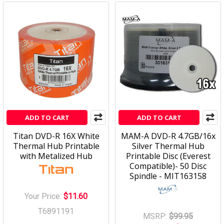
ADD TO CART
ADD TO CART
Titan DVD-R 16X White
MAM-A DVD-R 4.7GB/16x
Thermal Hub Printable
Silver Thermal Hub
with Metalized Hub
Printable Disc (Everest
Compatible)- 50 Disc
Spindle - MIT163158
Your Price:
$11.60
T6891191
MSRP:
$99.95