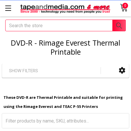
0
Search
DVD-R - Rimage Everest Thermal
Printable
SHOW FILTERS
These DVD-R are Thermal Printable and suitable for printing
using the Rimage Everest and TEAC P-55 Printers