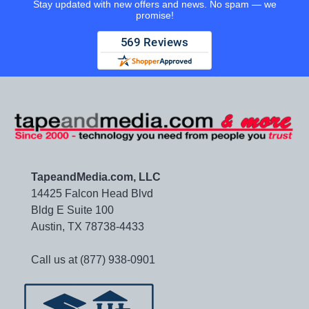
Stay updated with new offers and news. No spam — we
promise!
TapeandMedia.com, LLC
14425 Falcon Head Blvd
Bldg E Suite 100
Austin, TX 78738-4433
Call us at (877) 938-0901