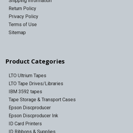
Shipping Information
Return Policy
Privacy Policy
Terms of Use
Sitemap
Product Categories
LTO Ultrium Tapes
LTO Tape Drives/Libraries
IBM 3592 tapes
Tape Storage & Transport Cases
Epson Discproducer
Epson Discproducer Ink
ID Card Printers
ID Ribbons & Supplies