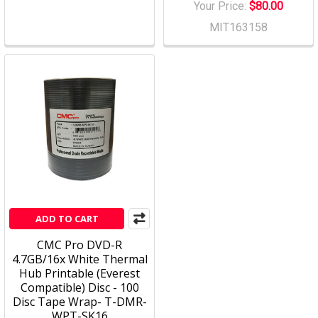
Your Price:
$80.00
MIT163158
ADD TO CART
CMC Pro DVD-R
4.7GB/16x White Thermal
Hub Printable (Everest
Compatible) Disc - 100
Disc Tape Wrap- T-DMR-
WPT-SK16