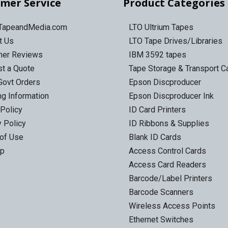
mer Service
Product Categories
 TapeandMedia.com
LTO Ultrium Tapes
t Us
LTO Tape Drives/Libraries
mer Reviews
IBM 3592 tapes
t a Quote
Tape Storage & Transport 
Govt Orders
Epson Discproducer
ng Information
Epson Discproducer Ink
 Policy
ID Card Printers
y Policy
ID Ribbons & Supplies
of Use
Blank ID Cards
ap
Access Control Cards
Access Card Readers
Barcode/Label Printers
Barcode Scanners
Wireless Access Points
Ethernet Switches