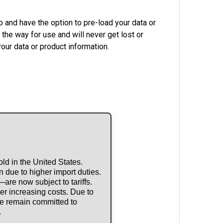
 and have the option to pre-load your data or
the way for use and will never get lost or
our data or product information.
ld in the United States.
 due to higher import duties.
re now subject to tariffs.
r increasing costs. Due to
 we remain committed to
.