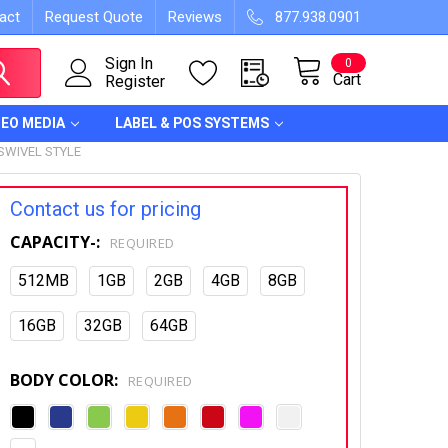
act
Request Quote
Reviews
877.938.0901
Sign In
0
Cart
Register
DEO MEDIA
LABEL & POS SYSTEMS
SWIVEL STYLE
Contact us for pricing
CAPACITY-:
REQUIRED
512MB
1GB
2GB
4GB
8GB
16GB
32GB
64GB
BODY COLOR:
REQUIRED