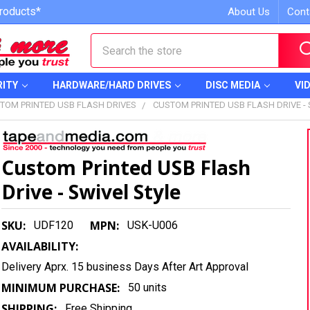
roducts*
About Us
Cont
Search
RITY
HARDWARE/HARD DRIVES
DISC MEDIA
VI
TOM PRINTED USB FLASH DRIVES
CUSTOM PRINTED USB FLASH DRIVE - 
Custom Printed USB Flash
Drive - Swivel Style
SKU:
MPN:
UDF120
USK-U006
AVAILABILITY:
Delivery Aprx. 15 business Days After Art Approval
MINIMUM PURCHASE:
50 units
SHIPPING:
Free Shipping