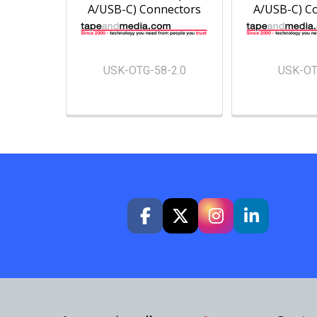
A/USB-C) Connectors
A/USB-C) C
USK-OTG-58-2.0
USK-OT