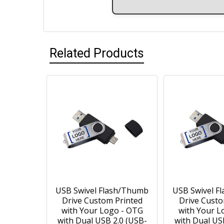
Related Products
USB Swivel Flash/Thumb
USB Swivel F
Drive Custom Printed
Drive Custo
with Your Logo - OTG
with Your L
with Dual USB 2.0 (USB-
with Dual US