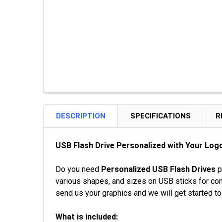
DESCRIPTION
SPECIFICATIONS
R
USB Flash Drive Personalized with Your Logo
Do you need
Personalized USB Flash Drives
p
various shapes, and sizes on USB sticks for com
send us your graphics and we will get started to
What is included: