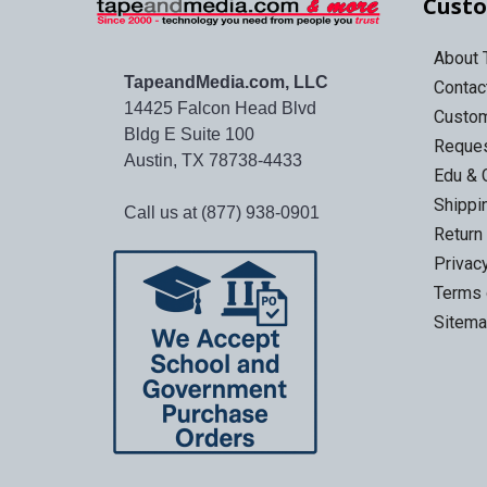
Custo
About
TapeandMedia.com, LLC
Contac
14425 Falcon Head Blvd
Custo
Bldg E Suite 100
Reques
Austin, TX 78738-4433
Edu & 
Shippi
Call us at (877) 938-0901
Return
Privac
Terms 
Sitem