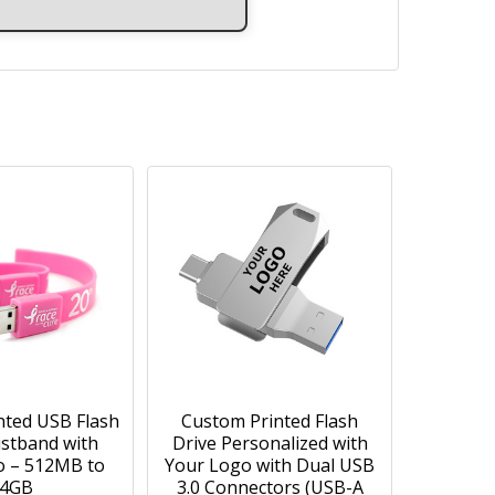
nted USB Flash
Custom Printed Flash
istband with
Drive Personalized with
o – 512MB to
Your Logo with Dual USB
4GB
3.0 Connectors (USB-A