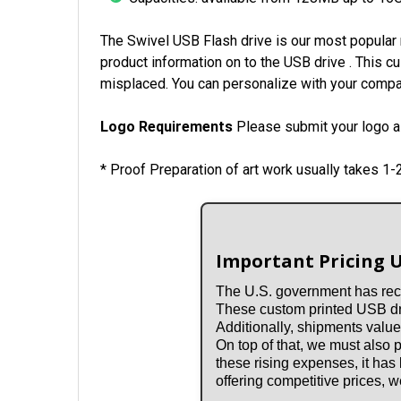
The Swivel USB Flash drive is our most popular 
product information on to the USB drive . This c
misplaced. You can personalize with your compan
Logo Requirements
Please submit your logo as
* Proof Preparation of art work usually takes 1
Important Pricing 
The U.S. government has rece
These custom printed USB driv
Additionally, shipments value
On top of that, we must also
these rising expenses, it has
offering competitive prices,