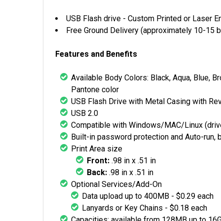
USB Flash drive - Custom Printed or Laser E
Free Ground Delivery (approximately 10-15 b
Features and Benefits
Available Body Colors: Black, Aqua, Blue, Br
Pantone color
USB Flash Drive with Metal Casing with Re
USB 2.0
Compatible with Windows/MAC/Linux (driv
Built-in password protection and Auto-run, 
Print Area size
Front:
.98 in x .51 in
Back:
.98 in x .51 in
Optional Services/Add-On
Data upload up to 400MB - $0.29 each
Lanyards or Key Chains - $0.18 each
Capacities: available from 128MB up to 16