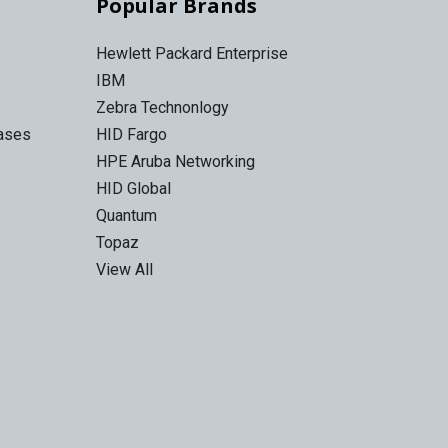
Popular Brands
Hewlett Packard Enterprise
IBM
Zebra Technonlogy
Cases
HID Fargo
HPE Aruba Networking
HID Global
Quantum
Topaz
View All