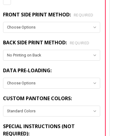
FRONT SIDE PRINT METHOD:
REQUIRED
BACK SIDE PRINT METHOD:
REQUIRED
DATA PRE-LOADING:
CUSTOM PANTONE COLORS:
SPECIAL INSTRUCTIONS (NOT
REQUIRED):