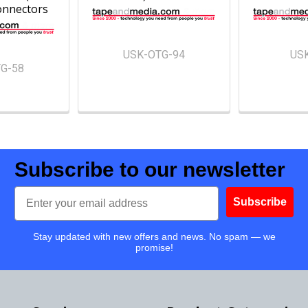
onnectors
USK-OTG-94
US
G-58
Subscribe to our newsletter
Email
Subscribe
Stay updated with new offers and news. No spam — we
promise!