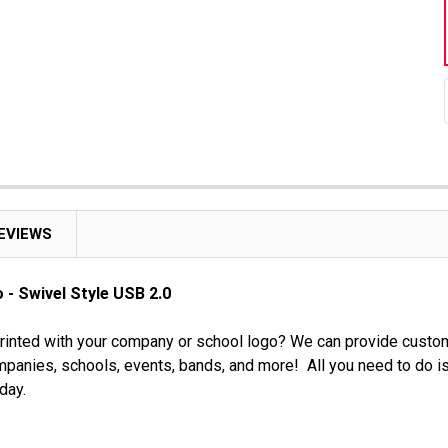
EVIEWS
 - Swivel Style USB 2.0
rinted with your company or school logo? We can provide custom
panies, schools, events, bands, and more! All you need to do is
day.