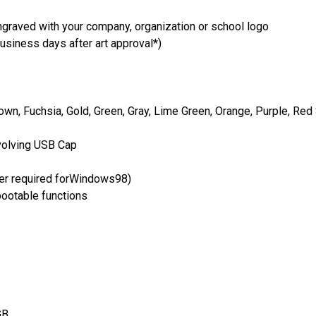
ngraved with your company, organization or school logo
usiness days after art approval*)
own, Fuchsia, Gold, Green, Gray, Lime Green, Orange, Purple, Red 
volving USB Cap
er required forWindows98)
bootable functions
GB