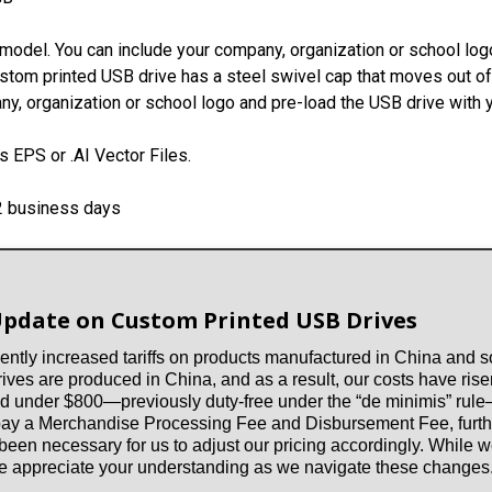
model. You can include your company, organization or school logo
ustom printed USB drive has a steel swivel cap that moves out of 
y, organization or school logo and pre-load the USB drive with y
 EPS or .AI Vector Files.
-2 business days
Update on Custom Printed USB Drives
ntly increased tariffs on products manufactured in China and so
es are produced in China, and as a result, our costs have risen
d under $800—previously duty-free under the “de minimis” rule—a
 pay a Merchandise Processing Fee and Disbursement Fee, furthe
 been necessary for us to adjust our pricing accordingly. While
 we appreciate your understanding as we navigate these changes