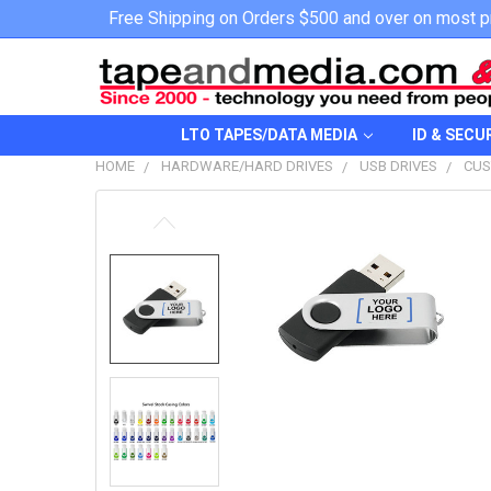
Free Shipping on Orders $500 and over on most p
LTO TAPES/DATA MEDIA
ID & SECU
HOME
HARDWARE/HARD DRIVES
USB DRIVES
CUS
FREQUENTLY
BOUGHT
TOGETHER:
SELECT
ALL
ADD
SELECTED
TO CART