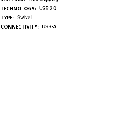
TECHNOLOGY:
USB 2.0
TYPE:
Swivel
CONNECTIVITY:
USB-A