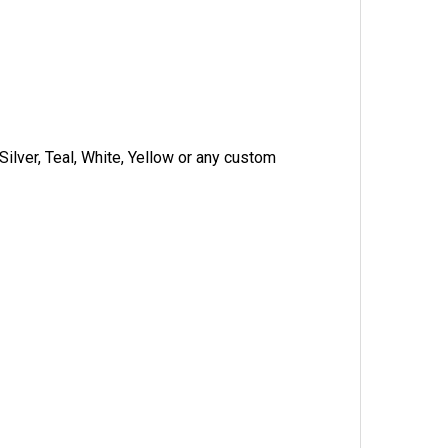
Silver, Teal, White, Yellow or any custom