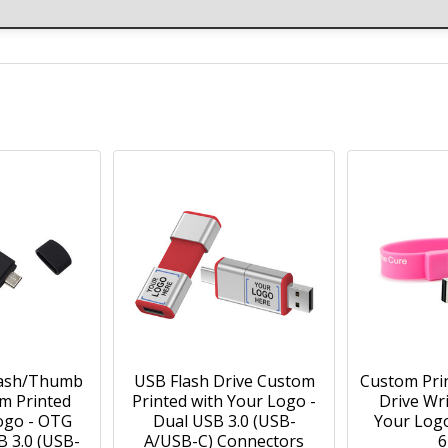
lash/Thumb
USB Flash Drive Custom
Custom Pri
m Printed
Printed with Your Logo -
Drive Wr
ogo - OTG
Dual USB 3.0 (USB-
Your Log
B 3.0 (USB-
A/USB-C) Connectors
6