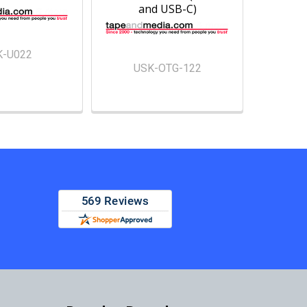
and USB-C)
K-U022
USK-OTG-122