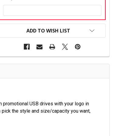
CURRENT
STOCK:
ADD TO WISH LIST
 promotional USB drives with your logo in
 pick the style and size/capacity you want,