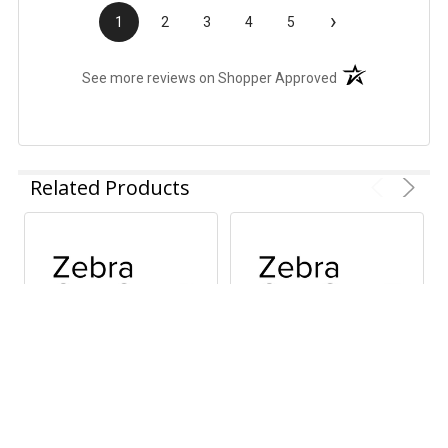
›
1
2
3
4
5
(opens in a new t
See more reviews on Shopper Approved
Related Products
ADD TO CART
ADD TO CART