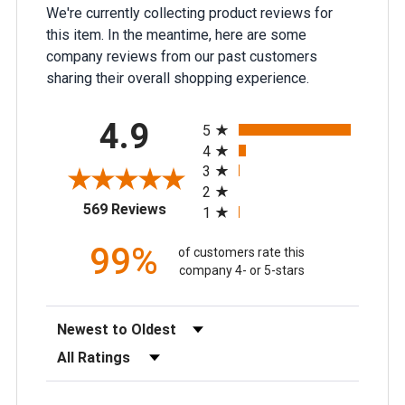
We're currently collecting product reviews for
this item. In the meantime, here are some
company reviews from our past customers
sharing their overall shopping experience.
All ratings
4.9
5
4
3
2
(opens in a new tab)
569 Reviews
1
99%
of customers rate this
company 4- or 5-stars
Sort Reviews
Filter Reviews by Rating