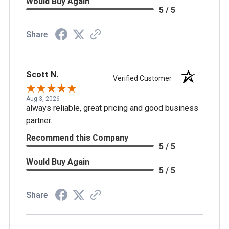
Would Buy Again
5 / 5
Share
Scott N.
Verified Customer
Aug 3, 2026
always reliable, great pricing and good business
partner.
Recommend this Company
5 / 5
Would Buy Again
5 / 5
Share