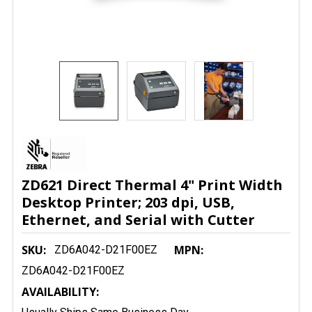
ZD621 Direct Thermal 4" Print Width
Desktop Printer; 203 dpi, USB,
Ethernet, and Serial with Cutter
SKU:
MPN:
ZD6A042-D21F00EZ
ZD6A042-D21F00EZ
AVAILABILITY: