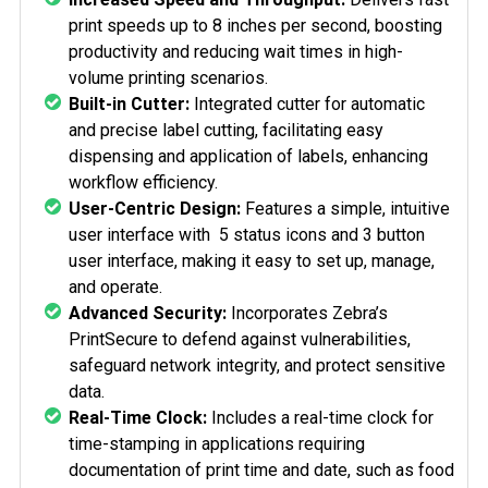
print speeds up to 8 inches per second, boosting
productivity and reducing wait times in high-
volume printing scenarios.
Built-in Cutter:
Integrated cutter for automatic
and precise label cutting, facilitating easy
dispensing and application of labels, enhancing
workflow efficiency.
User-Centric Design:
Features a simple, intuitive
user interface with
5 status icons and 3 button
user interface
, making it easy to set up, manage,
and operate.
Advanced Security:
Incorporates Zebra’s
PrintSecure to defend against vulnerabilities,
safeguard network integrity, and protect sensitive
data.
Real-Time Clock:
Includes a real-time clock for
time-stamping in applications requiring
documentation of print time and date, such as food