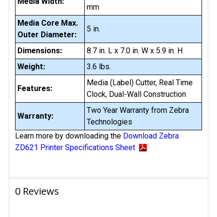
Media Width:
mm
Media Core Max.
5 in.
Outer Diameter:
Dimensions:
8.7 in. L x 7.0 in. W x 5.9 in. H
Weight:
3.6 lbs.
Media (Label) Cutter, Real Time
Features:
Clock, Dual-Wall Construction
Two Year Warranty from Zebra
Warranty:
Technologies
Learn more by downloading the
Download Zebra
ZD621 Printer Specifications Sheet
0 Reviews