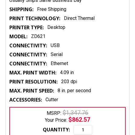
Usually Ships Same Business Day
SHIPPING:
Free Shipping
PRINT TECHNOLOGY:
Direct Thermal
PRINTER TYPE:
Desktop
MODEL:
ZD621
CONNECTIVITY:
USB
CONNECTIVITY:
Serial
CONNECTIVITY:
Ethernet
MAX. PRINT WIDTH:
4.09 in
PRINT RESOLUTION:
203 dpi
MAX. PRINT SPEED:
8 in. per second
ACCESSORIES:
Cutter
$1,347.76
MSRP:
$862.57
Your Price:
QUANTITY: