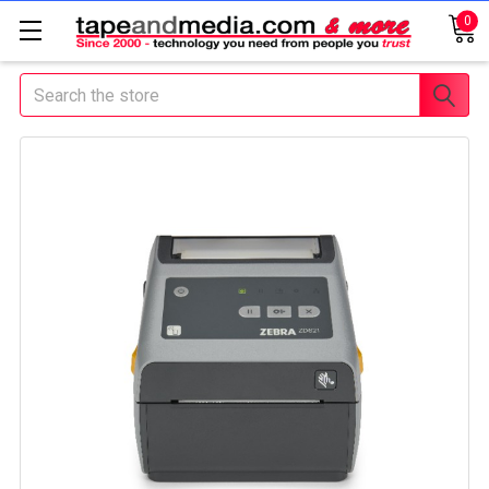
0
Search