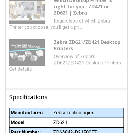
Which Desktop Printer is
right for you - ZD421 or
ZD621 | Zebra
Regardless of which Zebra
Printer you choose, you’ll get a pri...
Zebra ZD621/ZD421 Desktop
Printers
Overview of Zebra's
ZD621/ZD421 Desktop Printers.
Get details...
Specifications
Manufacturer:
Zebra Technologies
Model:
ZD621
Part Number:
ZD6A042-D21F00EZ