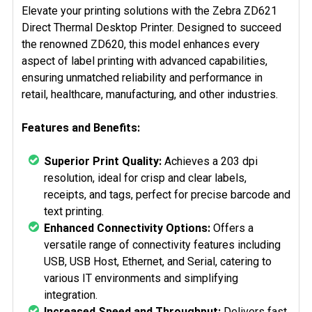
SELECTED
Elevate your printing solutions with the Zebra ZD621
TO CART
Direct Thermal Desktop Printer. Designed to succeed
the renowned ZD620, this model enhances every
aspect of label printing with advanced capabilities,
ensuring unmatched reliability and performance in
retail, healthcare, manufacturing, and other industries.
Features and Benefits:
Superior Print Quality:
Achieves a 203 dpi
resolution, ideal for crisp and clear labels,
receipts, and tags, perfect for precise barcode and
text printing.
Enhanced Connectivity Options:
Offers a
versatile range of connectivity features including
USB, USB Host, Ethernet, and Serial, catering to
various IT environments and simplifying
integration.
Increased Speed and Throughput:
Delivers fast