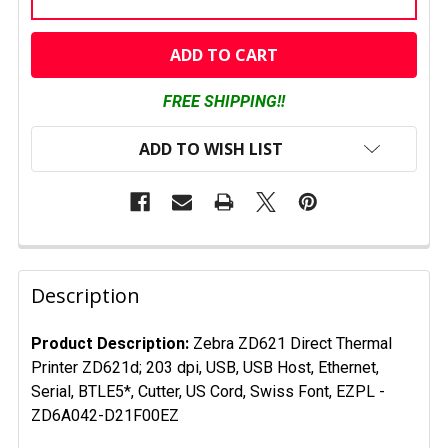
CURRENT
STOCK:
FREE SHIPPING!!
ADD TO WISH LIST
FREQUENTLY
BOUGHT
Description
TOGETHER:
Product Description:
Zebra ZD621
Direct Thermal
Printer ZD621d; 203 dpi, USB, USB Host, Ethernet,
SELECT
ALL
Serial, BTLE5*, Cutter, US Cord, Swiss Font, EZPL
-
ZD6A042-D21F00EZ
ADD