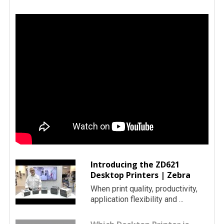
Introducing the ZD621
Desktop Printers | Zebra
When print quality, productivity,
application flexibility and ...