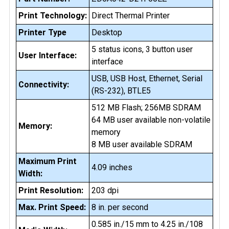
Print Technology:
Direct Thermal Printer
Printer Type
Desktop
5 status icons, 3 button user
User Interface:
interface
USB, USB Host, Ethernet, Serial
Connectivity:
(RS-232), BTLE5
512 MB Flash; 256MB SDRAM
64 MB user available non-volatile
Memory:
memory
8 MB user available SDRAM
Maximum Print
4.09 inches
Width:
Print Resolution:
203 dpi
Max. Print Speed:
8 in. per second
0.585 in./15 mm to 4.25 in./108