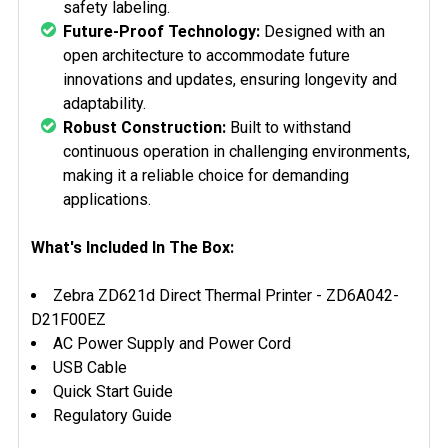
safety labeling.
Future-Proof Technology:
Designed with an
open architecture to accommodate future
innovations and updates, ensuring longevity and
adaptability.
Robust Construction:
Built to withstand
continuous operation in challenging environments,
making it a reliable choice for demanding
applications.
What's Included In The Box:
Zebra ZD621d Direct Thermal Printer -
ZD6A042-
D21F00EZ
AC Power Supply and Power Cord
USB Cable
Quick Start Guide
Regulatory Guide