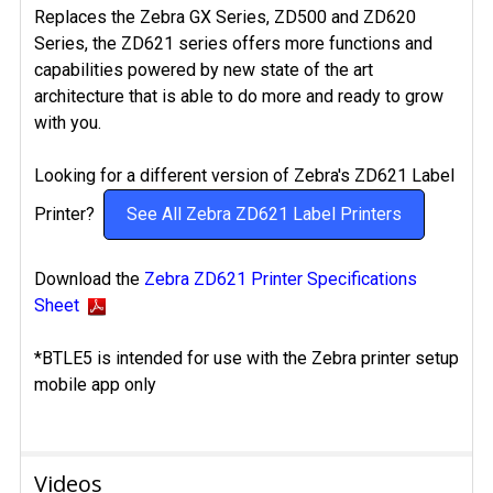
Replaces the Zebra GX Series, ZD500 and ZD620
Series, the ZD621 series offers more functions and
capabilities powered by new state of the art
architecture that is able to do more and ready to grow
with you.
Looking for a different version of Zebra's ZD621 Label
Printer?
See All Zebra ZD621 Label Printers
Download the
Zebra ZD621 Printer Specifications
Sheet
*BTLE5 is intended for use with the Zebra printer setup
mobile app only
Videos