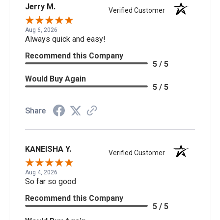
Jerry M.
Verified Customer
Aug 6, 2026
Always quick and easy!
Recommend this Company
5 / 5
Would Buy Again
5 / 5
Share
KANEISHA Y.
Verified Customer
Aug 4, 2026
So far so good
Recommend this Company
5 / 5