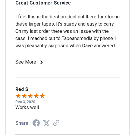
Great Customer Service
I feel this is the best product out there for storing
these larger tapes. It's sturdy and easy to carry.
On my last order there was an issue with the
case. I reached out to Tapeandmedia by phone. I
was pleasantly surprised when Dave answered
the phone. The issue was immediately corrected
and I received my new case within a couple of
See More
days, along with a return label by email. Great
customer service!
Red S.
Dec 3, 2020
Works well
Share