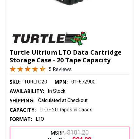
Turtle Ultrium LTO Data Cartridge
Storage Case - 20 Tape Capacity
5 Reviews
SKU:
MPN:
TURLTO20
01-672900
AVAILABILITY:
In Stock
SHIPPING:
Calculated at Checkout
CAPACITY:
LTO - 20 Tapes in Cases
FORMAT:
LTO
$101.20
MSRP: