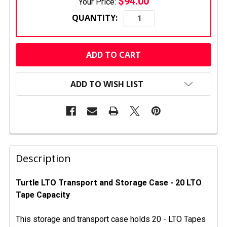
$94.00
Your Price:
QUANTITY:
CURRENT
STOCK:
ADD TO WISH LIST
FREQUENTLY
BOUGHT
Description
TOGETHER:
Turtle LTO Transport and Storage Case - 20 LTO
Tape Capacity
SELECT
ALL
This storage and transport case holds 20 - LTO Tapes