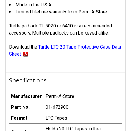
Made in the U.S.A.
Limited lifetime warranty from Perm-A-Store
Turtle padlock TL 5020 or 6410 is a recommended
accessory. Multiple padlocks can be keyed alike.
Download the
Turtle LTO 20 Tape Protective Case Data
Sheet
Specifications
Manufacturer
Perm-A-Store
Part No.
01-672900
Format
LTO Tapes
Holds 20 LTO Tapes in their