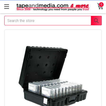
0
Search