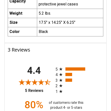
Capacity
protective jewel cases
Weight
5.2 lbs.
Size
17.5" x 14.25" X 6.25"
Color
Black
3 Reviews
All ratings
4.4
5
4
3
2
(opens in a new tab)
5 Reviews
1
80%
of customers rate this
product 4- or 5-stars