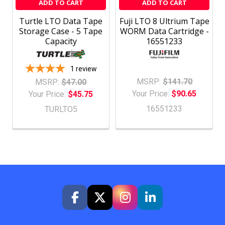
ADD TO CART
ADD TO CART
Turtle LTO Data Tape
Fuji LTO 8 Ultrium Tape
Storage Case - 5 Tape
WORM Data Cartridge -
Capacity
16551233
1
review
MSRP:
$141.70
MSRP:
$47.00
Your Price:
$90.65
Your Price:
$45.75
16551233
TURLTO5