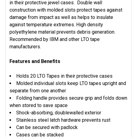
ADD
in their protective jewel cases. Double wall
SELECTED
construction with molded slots protect tapes against
TO CART
damage from impact as well as helps to insulate
against temperature extremes. High density
polyethylene material prevents debris generation.
Recommended by IBM and other LTO tape
manufacturers.
Features and Benefits
Holds 20 LTO Tapes in their protective cases
Molded individual slots keep LTO tapes upright and
separate from one another
Folding handle provides secure grip and folds down
when stored to save space
Shock-absorbing, doublewalled exterior
Stainless steel latch hardware prevents rust
Can be secured with padlock
Cases can be stacked