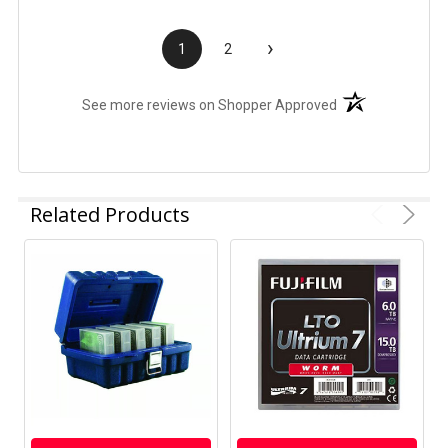
›
1
2
(opens in a new t
See more reviews on Shopper Approved
Related Products