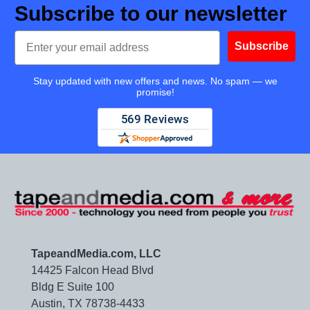
Subscribe to our newsletter
Email
Subscribe
Stay updated with new offers and news. No spam — we
promise!
TapeandMedia.com, LLC
14425 Falcon Head Blvd
Bldg E Suite 100
Austin, TX 78738-4433