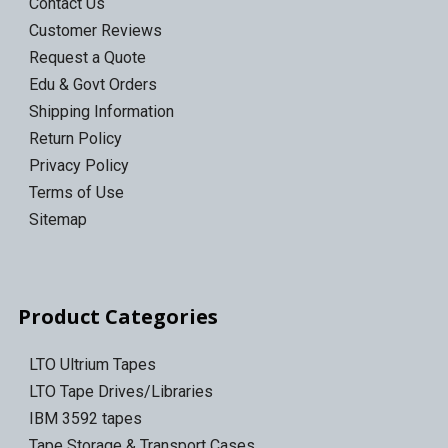
Contact Us
Customer Reviews
Request a Quote
Edu & Govt Orders
Shipping Information
Return Policy
Privacy Policy
Terms of Use
Sitemap
Product Categories
LTO Ultrium Tapes
LTO Tape Drives/Libraries
IBM 3592 tapes
Tape Storage & Transport Cases