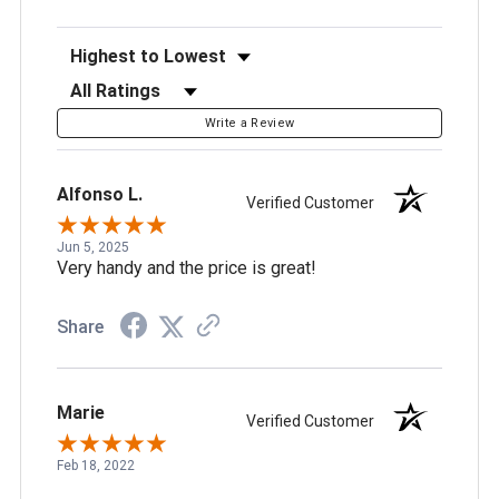
Sort Reviews
Filter Reviews by Rating
Write a Review
Alfonso L.
Verified Customer
Jun 5, 2025
Very handy and the price is great!
Share
Marie
Verified Customer
Feb 18, 2022