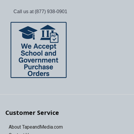
Call us at (877) 938-0901
Customer Service
About TapeandMedia.com