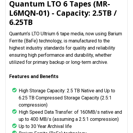
Quantum LTO 6 Tapes (MR-
ALL
L6MQN-01) - Capacity: 2.5TB /
6.25TB
ADD
SELECTED
TO CART
Quantum’s LTO Ultrium 6 tape media, now using Barium
Ferrite (BaFe) technology, is manufactured to the
highest industry standards for quality and reliability
ensuring high performance and durability, whether
utilized for primary backup or long-term archive.
Features and Benefits
High Storage Capacity: 2.5 TB Native and Up to
6.25 TB Compressed Storage Capacity (2.5:1
compression)
High Speed Data Transfer: of 160MB/s native and
up to 400 MB/s (assuming a 2.5:1 compression)
Up to 30 Year Archival life