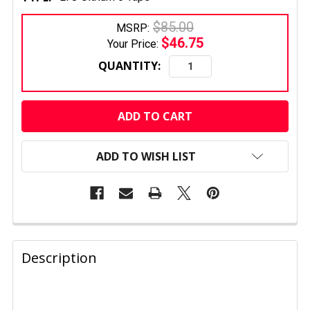
$85.00
MSRP:
$46.75
Your Price:
QUANTITY:
CURRENT
STOCK:
ADD TO WISH LIST
FREQUENTLY
BOUGHT
Description
TOGETHER:
SELECT