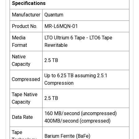
Specifications
Manufacturer
Quantum
Product No.
MR-L6MQN-01
Media
LTO Ultrium 6 Tape - LTO6 Tape
Format
Rewritable
Native
2.5 TB
Capacity
Up to 6.25 TB assuming 2.5:1
Compressed
Compression
Tape Native
2.5 TB
Capacity
160 MB/second (uncompressed)
Data Rate
400MB/second (compressed)
Tape
Barium Ferrite (BaFe)