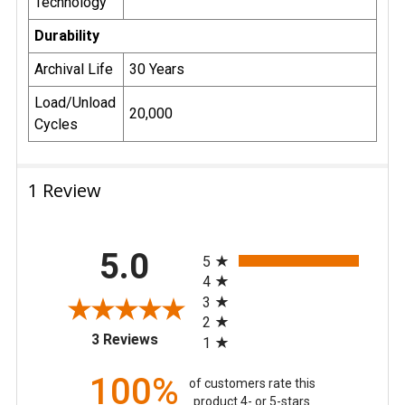
Technology
Durability
Archival Life
30 Years
Load/Unload
20,000
Cycles
1 Review
All ratings
5.0
5
4
3
2
(opens in a new tab)
3 Reviews
1
100%
of customers rate this
product 4- or 5-stars