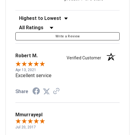
Sort Reviews
Filter Reviews by Rating
Write a Review
Robert M.
Verified Customer
Apr 13, 2021
Excellent service
Share
Mmurrayepl
Jul 20, 2017