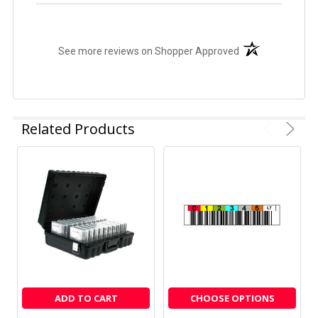
(opens in a new t
See more reviews on Shopper Approved
Related Products
ADD TO CART
CHOOSE OPTIONS