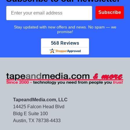
Email
Subscribe
Stay updated with new offers and news. No spam — we
promise!
TapeandMedia.com, LLC
14425 Falcon Head Blvd
Bldg E Suite 100
Austin, TX 78738-4433