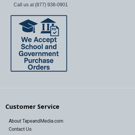
Call us at (877) 938-0901
Customer Service
About TapeandMedia.com
Contact Us