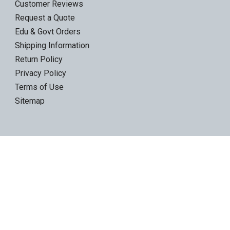
Customer Reviews
Request a Quote
Edu & Govt Orders
Shipping Information
Return Policy
Privacy Policy
Terms of Use
Sitemap
Product Categories
LTO Ultrium Tapes
LTO Tape Drives/Libraries
IBM 3592 tapes
Tape Storage & Transport Cases