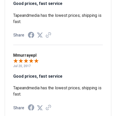
Good prices, fast service
Tapeandmedia has the lowest prices; shipping is
fast.
Share
Mmurrayepl
Jul 20, 2017
Good prices, fast service
Tapeandmedia has the lowest prices; shipping is
fast.
Share