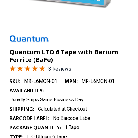
Quantum LTO 6 Tape with Barium
Ferrite (BaFe)
3 Reviews
SKU:
MPN:
MR-L6MQN-01
MR-L6MQN-01
AVAILABILITY:
Usually Ships Same Business Day
SHIPPING:
Calculated at Checkout
BARCODE LABEL:
No Barcode Label
PACKAGE QUANTITY:
1 Tape
TYPE:
LTO Ultrium 6 Tape