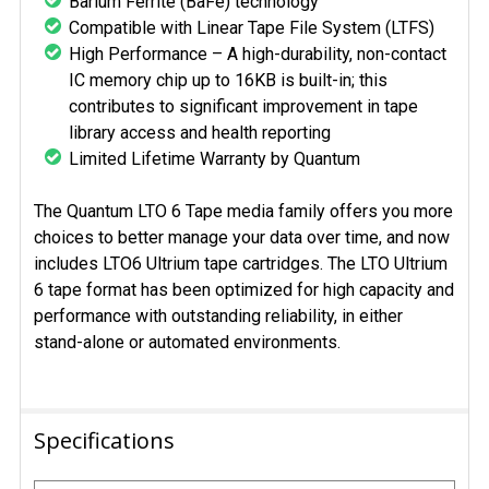
Barium Ferrite (BaFe) technology
Compatible with Linear Tape File System (LTFS)
High Performance – A high-durability, non-contact
IC memory chip up to 16KB is built-in; this
contributes to significant improvement in tape
library access and health reporting
Limited Lifetime Warranty by Quantum
The Quantum LTO 6 Tape media family offers you more
choices to better manage your data over time, and now
includes LTO6 Ultrium tape cartridges. The LTO Ultrium
6 tape format has been optimized for high capacity and
performance with outstanding reliability, in either
stand-alone or automated environments.
Specifications