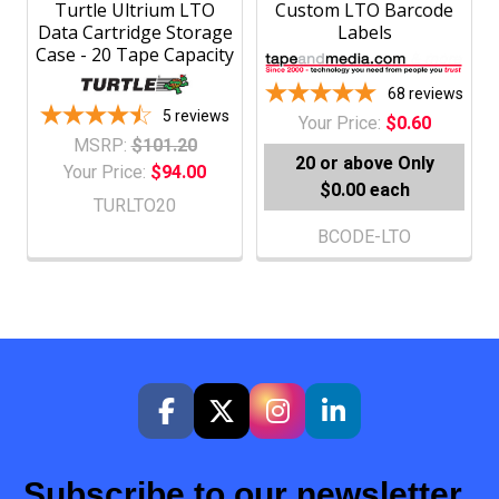
Turtle Ultrium LTO
Custom LTO Barcode
Data Cartridge Storage
Labels
Case - 20 Tape Capacity
68
reviews
5
reviews
Your Price:
$0.60
MSRP:
$101.20
20 or above
Only
Your Price:
$94.00
$0.00 each
TURLTO20
BCODE-LTO
Subscribe to our newsletter