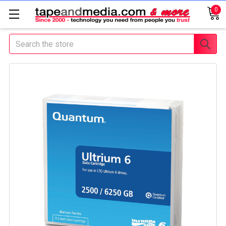
0
Search