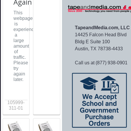
Again
This
webpage
is
TapeandMedia.com, LLC
experiencing
14425 Falcon Head Blvd
a
large
Bldg E Suite 100
amount
Austin, TX 78738-4433
of
traffic.
Call us at (877) 938-0901
Please
try
again
later.
105999-
311-01