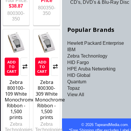
Your Price:
Price
CD's, DVD's & Blu-Ray Disc
$38.87
800350-
800300-
350
350
Popular Brands
Hewlett Packard Enterprise
IBM
Zebra Technonlogy
ADD
ADD
HID Fargo
TO
TO
HPE Aruba Networking
CART
CART
HID Global
Zebra
Zebra
Quantum
800100-
800300-
Topaz
109 White
309 White
View All
Monochrome
Monochrome
Ribbon -
Ribbon -
1,500
1,500
prints
prints
Zebra
Zebra
©
2026
TapeandMedia.com.
Technologies
Technologies
*Free Shipping offer excludes Label 