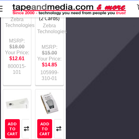
1,000
Series
prints
Printers
(2 Cards)
Zebra
Technologies
Zebra
Technologies
MSRP:
$18.00
MSRP:
Your Price:
$15.00
$12.61
Your Price:
$14.85
800015-
101
105999-
310-01
ADD
ADD
TO
TO
CART
CART