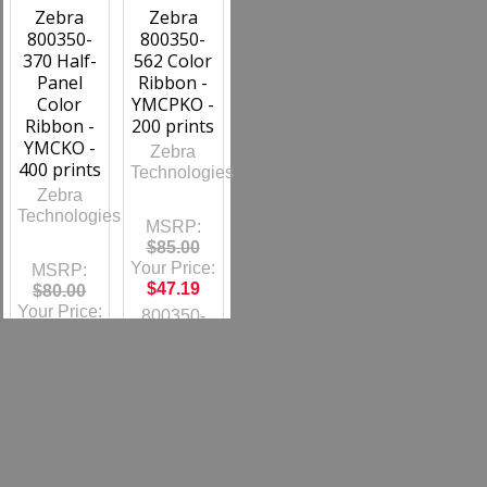
Zebra
Zebra
800350-
800350-
370 Half-
562 Color
Panel
Ribbon -
Color
YMCPKO -
Ribbon -
200 prints
YMCKO -
Zebra
400 prints
Technologies
Zebra
Technologies
MSRP:
$85.00
Your Price:
MSRP:
$47.19
$80.00
Your Price:
800350-
$44.42
562
800350-
370
Out of
stock