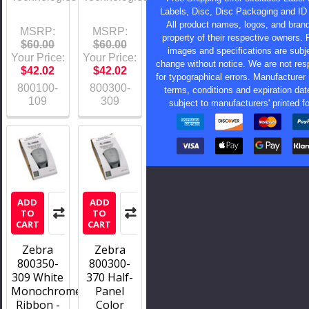
Labels, Disc, Disc Packaging and ID
All product names, logos, and bran
MSRP:
MSRP:
property of their respective owners. 
$60.00
$60.00
images and specifications are subje
Your Price:
Your Price:
change without notice. We are not res
$42.02
$42.02
for typographical errors. Manufacturer 
800100-
800300-
terms, conditions and expiration dat
109
309
subject to manufacturers' printed f
ADD
ADD
TO
TO
CART
CART
Zebra
Zebra
800350-
800300-
309 White
370 Half-
Monochrome
Panel
Ribbon -
Color