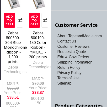
ADD
ADD
TO
TO
Customer Service
CART
CART
Zebra
Zebra
About TapeandMedia.com
800300-
800100-
Contact Us
304 Blue
150 Color
Customer Reviews
Monochrome
Ribbon -
Ribbon -
YMCKO -
Request a Quote
1,500
200 prints
Edu & Govt Orders
prints
Shipping Information
Zebra
Technologies
Zebra
Return Policy
Technologies
Privacy Policy
Terms of Use
MSRP:
Sitemap
$70.00
MSRP:
Your Price:
$55.00
$38.87
Your Price:
$38.51
800100-
150
800300-
Product Categories