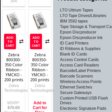
304
LTO Ultrium Tapes
LTO Tape Drives/Libraries
IBM 3592 tapes
Tape Storage & Transport Ca
Epson Discproducer
ADD
ADD
Epson Discproducer Ink
TO
TO
ID Card Printers
CART
CART
ID Ribbons & Supplies
Blank ID Cards
Zebra
Zebra
800300-
800350-
Access Control Cards
350 Color
350 Color
Access Card Readers
Ribbon -
Ribbon -
Barcode/Label Printers
YMCKO -
YMCKO -
Barcode Scanners
200 prints
200 prints
Wireless Access Points
Zebra
Zebra
Ethernet Switches
Technologies
Technologies
Secure Gateways
Custom Printed USB Flash
Drives
MSRP:
Add to
$70.00
Cart for
Electronic Signature Pads