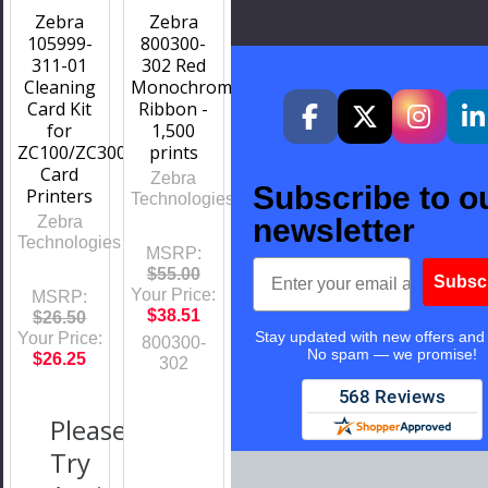
Zebra
Zebra
105999-
800300-
311-01
302 Red
Cleaning
Monochrome
Card Kit
Ribbon -
for
1,500
ZC100/ZC300/ZC350
prints
Card
Zebra
Subscribe to o
Printers
Technologies
Zebra
newsletter
Technologies
MSRP:
Email
$55.00
Subsc
Your Price:
MSRP:
$38.51
$26.50
Stay updated with new offers and
Your Price:
800300-
No spam — we promise!
$26.25
302
Please
Try