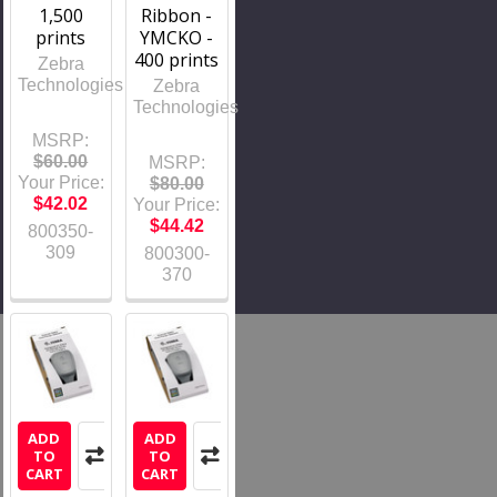
1,500
Ribbon -
prints
YMCKO -
400 prints
Zebra
Technologies
Zebra
Technologies
MSRP:
$60.00
MSRP:
Your Price:
$80.00
$42.02
Your Price:
$44.42
800350-
309
800300-
370
ADD
ADD
TO
TO
CART
CART