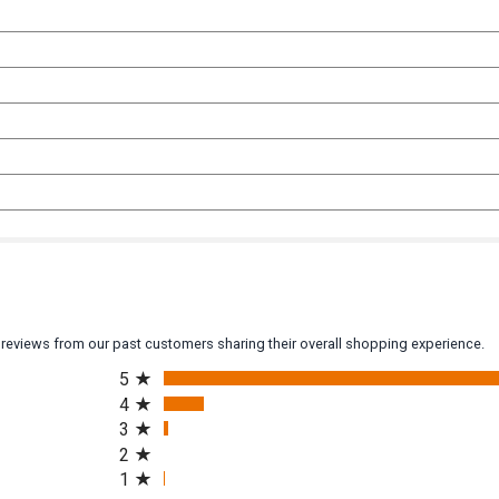
y reviews from our past customers sharing their overall shopping experience.
All ratings
5
4
3
2
1