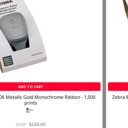
ADD TO CART
06 Metallic Gold Monochrome Ribbon - 1,500
Zebra 8
prints
$125.00
MSRP: