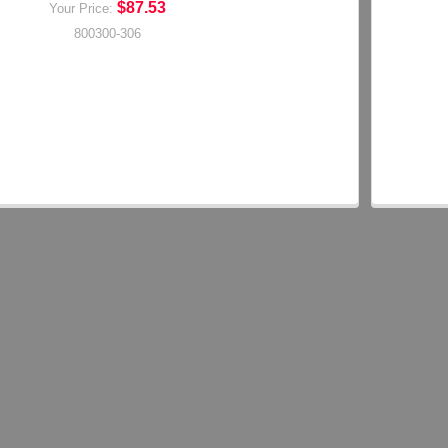
$87.53
Your Price:
800300-306