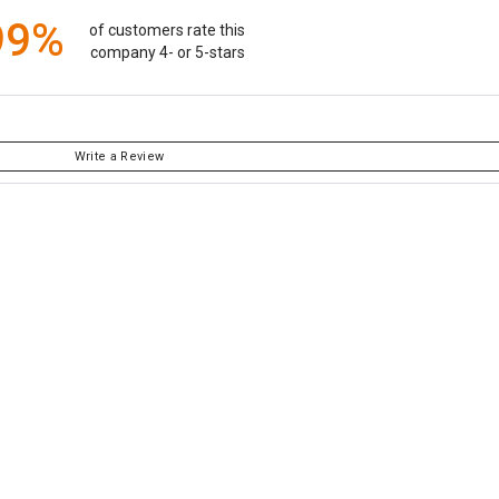
99%
of customers rate this
company 4- or 5-stars
Write a Review