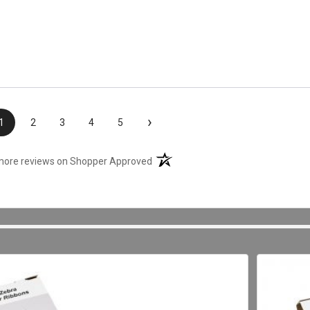
›
1
2
3
4
5
(opens in a new tab)
more reviews on Shopper Approved