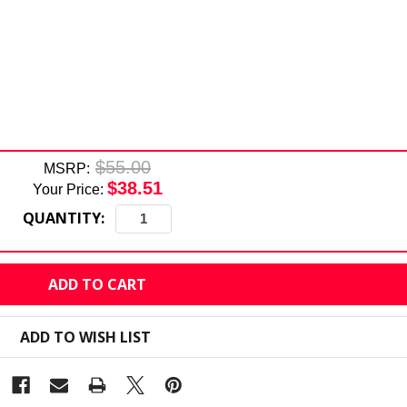
$55.00
MSRP:
$38.51
Your Price:
QUANTITY:
ADD TO WISH LIST