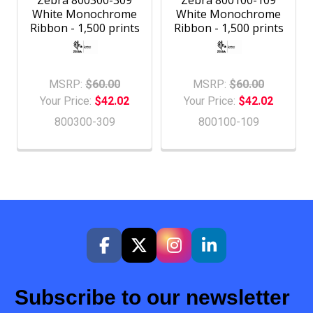
Zebra 800300-309
Zebra 800100-109
White Monochrome
White Monochrome
Ribbon - 1,500 prints
Ribbon - 1,500 prints
MSRP:
$60.00
MSRP:
$60.00
Your Price:
$42.02
Your Price:
$42.02
800300-309
800100-109
Subscribe to our newsletter