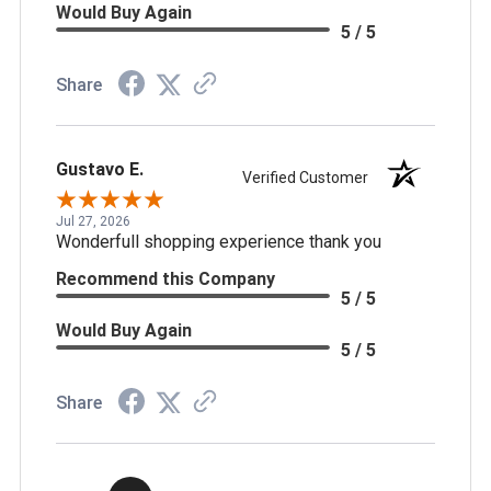
Would Buy Again
5 / 5
Share
Gustavo E.
Verified Customer
Jul 27, 2026
Wonderfull shopping experience thank you
Recommend this Company
5 / 5
Would Buy Again
5 / 5
Share