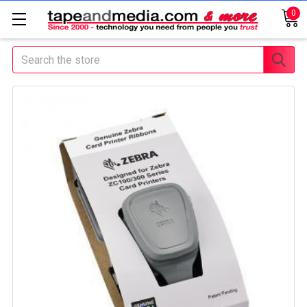
0
Search