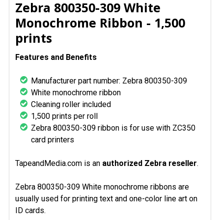
SELECT
Zebra 800350-309 White
ALL
Monochrome Ribbon - 1,500
prints
ADD
SELECTED
TO CART
Features and Benefits
Manufacturer part number: Zebra 800350-309
White monochrome ribbon
Cleaning roller included
1,500 prints per roll
Zebra 800350-309 ribbon is for use with ZC350
card printers
TapeandMedia.com is an
authorized Zebra reseller
.
Zebra 800350-309 White monochrome ribbons are
usually used for printing text and one-color line art on
ID cards.