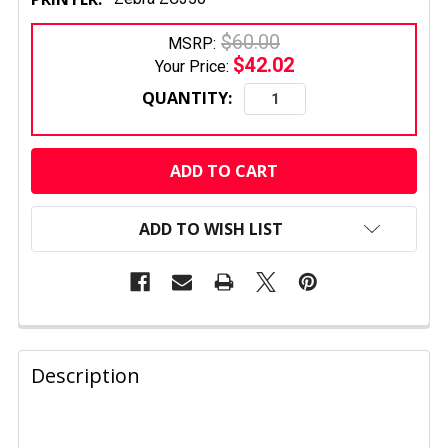
$60.00
MSRP:
$42.02
Your Price:
QUANTITY:
CURRENT
STOCK:
ADD TO WISH LIST
FREQUENTLY
BOUGHT
Description
TOGETHER: