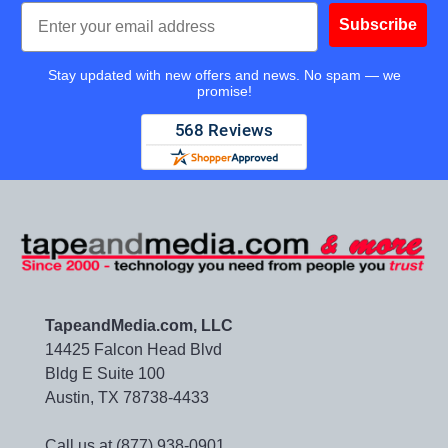
Email
Subscribe
Stay updated with new offers and news. No spam — we
promise!
TapeandMedia.com, LLC
14425 Falcon Head Blvd
Bldg E Suite 100
Austin, TX 78738-4433
Call us at (877) 938-0901