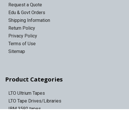
Request a Quote
Edu & Govt Orders
Shipping Information
Return Policy
Privacy Policy
Terms of Use
Sitemap
Product Categories
LTO Ultrium Tapes
LTO Tape Drives/Libraries
IBM 3592 tapes
Tape Storage & Transport Cases
Epson Discproducer