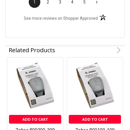
›
1
2
3
4
5
(opens in a new t
See more reviews on Shopper Approved
Related Products
ADD TO CART
ADD TO CART