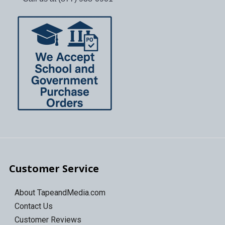
Customer Service
About TapeandMedia.com
Contact Us
Customer Reviews