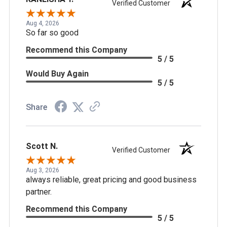
Verified Customer
Aug 4, 2026
So far so good
Recommend this Company
5 / 5
Would Buy Again
5 / 5
Share
Scott N.
Verified Customer
Aug 3, 2026
always reliable, great pricing and good business
partner.
Recommend this Company
5 / 5