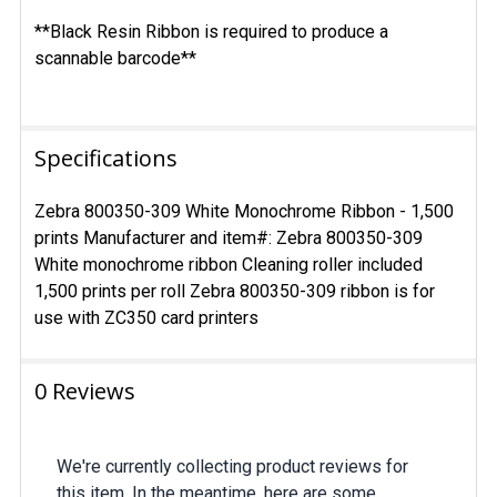
**Black Resin Ribbon is required to produce a
scannable barcode**
Specifications
Zebra 800350-309 White Monochrome Ribbon - 1,500
prints Manufacturer and item#: Zebra 800350-309
White monochrome ribbon Cleaning roller included
1,500 prints per roll Zebra 800350-309 ribbon is for
use with ZC350 card printers
0 Reviews
We're currently collecting product reviews for
this item. In the meantime, here are some