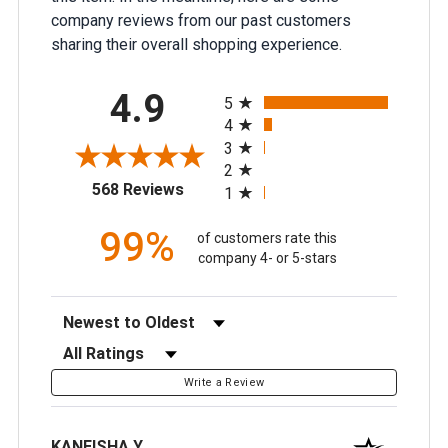
company reviews from our past customers
sharing their overall shopping experience.
All ratings
4.9
5
4
3
2
(opens in a new tab)
568 Reviews
1
99%
of customers rate this
company 4- or 5-stars
Sort Reviews
Filter Reviews by Rating
Write a Review
KANEISHA Y.