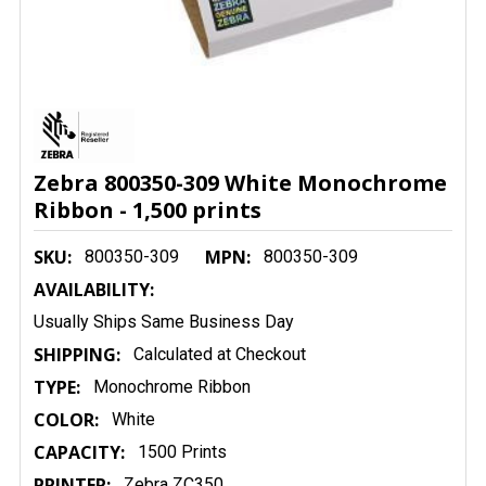
Zebra 800350-309 White Monochrome
Ribbon - 1,500 prints
SKU:
MPN:
800350-309
800350-309
AVAILABILITY:
Usually Ships Same Business Day
SHIPPING:
Calculated at Checkout
TYPE:
Monochrome Ribbon
COLOR:
White
CAPACITY:
1500 Prints
PRINTER:
Zebra ZC350