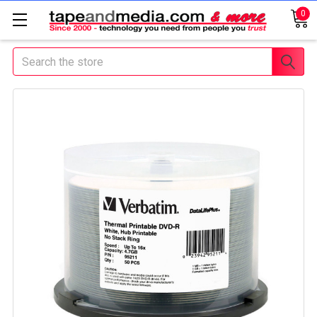
0
Search