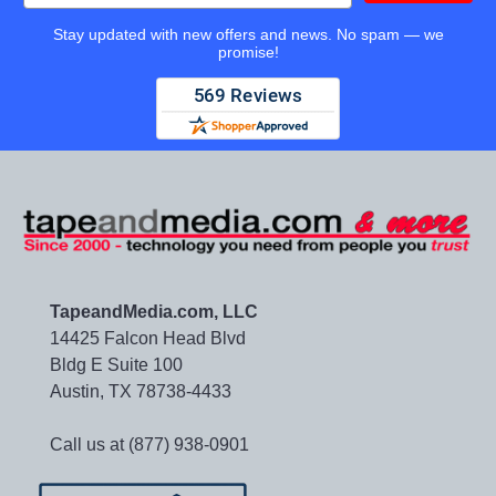
Stay updated with new offers and news. No spam — we
promise!
TapeandMedia.com, LLC
14425 Falcon Head Blvd
Bldg E Suite 100
Austin, TX 78738-4433
Call us at (877) 938-0901