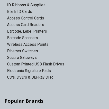
ID Ribbons & Supplies
Blank ID Cards
Access Control Cards
Access Card Readers
Barcode/Label Printers
Barcode Scanners
Wireless Access Points
Ethernet Switches
Secure Gateways
Custom Printed USB Flash Drives
Electronic Signature Pads
CD's, DVD's & Blu-Ray Disc
Popular Brands