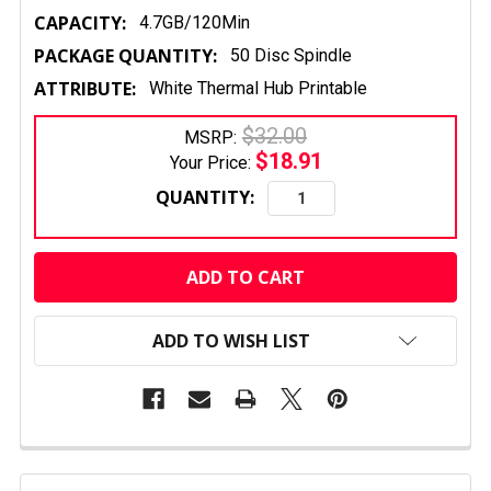
CAPACITY:
4.7GB/120Min
PACKAGE QUANTITY:
50 Disc Spindle
ATTRIBUTE:
White Thermal Hub Printable
$32.00
MSRP:
$18.91
Your Price:
QUANTITY:
CURRENT
STOCK:
ADD TO WISH LIST
FREQUENTLY