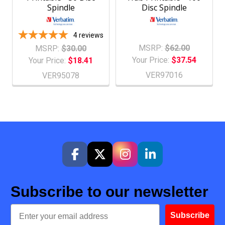
Spindle
Disc Spindle
4
reviews
MSRP:
$62.00
MSRP:
$30.00
Your Price:
$37.54
Your Price:
$18.41
VER97016
VER95078
Subscribe to our newsletter
Email
Subscribe