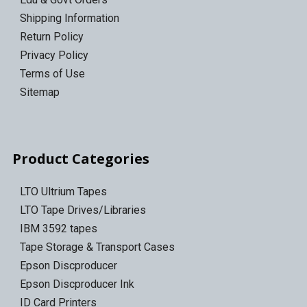
Shipping Information
Return Policy
Privacy Policy
Terms of Use
Sitemap
Product Categories
LTO Ultrium Tapes
LTO Tape Drives/Libraries
IBM 3592 tapes
Tape Storage & Transport Cases
Epson Discproducer
Epson Discproducer Ink
ID Card Printers