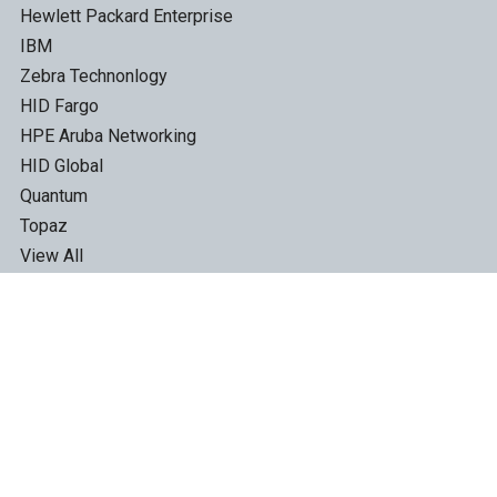
Hewlett Packard Enterprise
IBM
Zebra Technonlogy
HID Fargo
HPE Aruba Networking
HID Global
Quantum
Topaz
View All
©
2026
TapeandMedia.com.
*Free Shipping offer excludes Label Printer Labels, Disc,
Disc Packaging and ID Cards.
All product names, logos, and brands are property of their
respective owners. Prices, images and specifications are