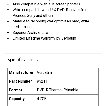
Also compatible with silk screen printers
Write compatible with 16X DVD-R drives from
Pioneer, Sony and others.
Metal Azo recording dye optimizes read/write
performance
Superior Archival Life
Limited Lifetime Warranty by Verbatim
Specifications
Manufacturer
Verbatim
Part Number
95211
Format
DVD-R Thermal Printable
Capacity
4.7GB