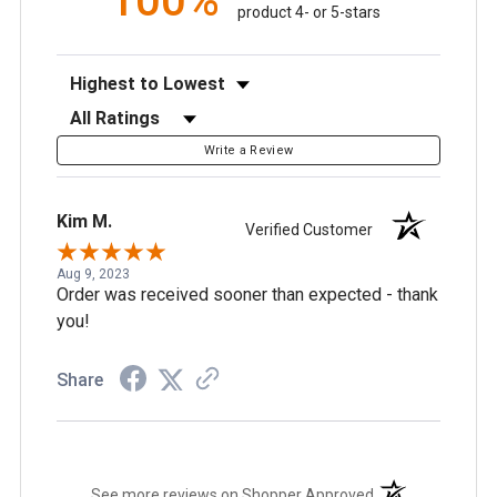
100%
product 4- or 5-stars
Sort Reviews
Filter Reviews by Rating
Write a Review
Kim M.
Verified Customer
Aug 9, 2023
Order was received sooner than expected - thank
you!
Share
(opens in a new t
See more reviews on Shopper Approved