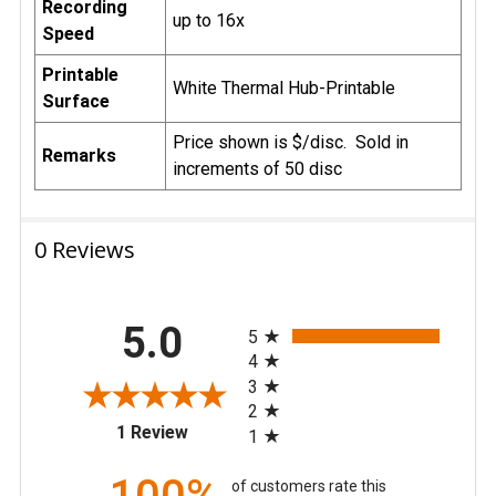
Recording
up to 16x
Speed
Printable
White Thermal Hub-Printable
Surface
Price shown is $/disc. Sold in
Remarks
increments of 50 disc
0 Reviews
All ratings
5.0
5
4
3
2
(opens in a new tab)
1 Review
1
of customers rate this