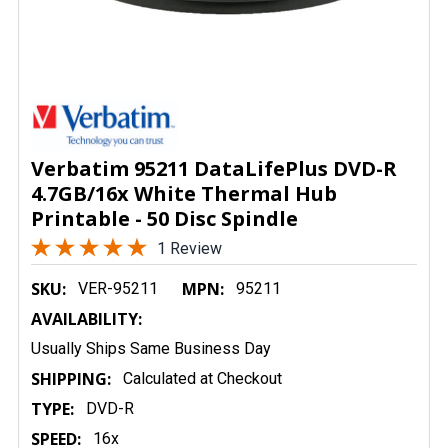
Verbatim 95211 DataLifePlus DVD-R
4.7GB/16x White Thermal Hub
Printable - 50 Disc Spindle
1 Review
SKU:
MPN:
VER-95211
95211
AVAILABILITY:
Usually Ships Same Business Day
SHIPPING:
Calculated at Checkout
TYPE:
DVD-R
SPEED:
16x