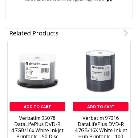
Related Products
ADD TO CART
ADD TO CART
Verbatim 95078
Verbatim 97016
DataLifePlus DVD-R
DataLifePlus DVD-R
4.7GB/16x White Inkjet
4.7GB/16X White Inkjet
Printable - 50 Disc
Hub Printable - 100