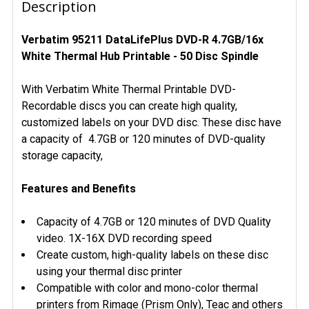
BOUGHT
Description
TOGETHER:
Verbatim 95211 DataLifePlus DVD-R 4.7GB/16x
White Thermal Hub Printable - 50 Disc Spindle
SELECT
ALL
With Verbatim White Thermal Printable DVD-
ADD
Recordable discs you can create high quality,
SELECTED
customized labels on your DVD disc. These disc have
TO CART
a capacity of 4.7GB or 120 minutes of DVD-quality
storage capacity,
Features and Benefits
Capacity of 4.7GB or 120 minutes of DVD Quality
video. 1X-16X DVD recording speed
Create custom, high-quality labels on these disc
using your thermal disc printer
Compatible with color and mono-color thermal
printers from Rimage (Prism Only), Teac and others