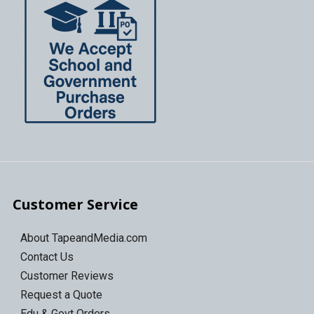
Customer Service
About TapeandMedia.com
Contact Us
Customer Reviews
Request a Quote
Edu & Govt Orders