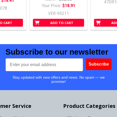
:
$18.41
47DR1
Your Price:
$18.91
078
VER-95211
O CART
ADD TO CART
AD
Subscribe to our newsletter
Email
Subscribe
Stay updated with new offers and news. No spam — we
promise!
mer Service
Product Categories