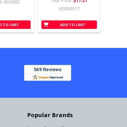
Your Price:
$17.21
6-WIH50C
VER94917
D TO CART
ADD TO CART
Popular Brands