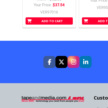
Your Price
Your Price:
$37.54
VER95
VER97016
ADD TO CART
ADD T
Custo