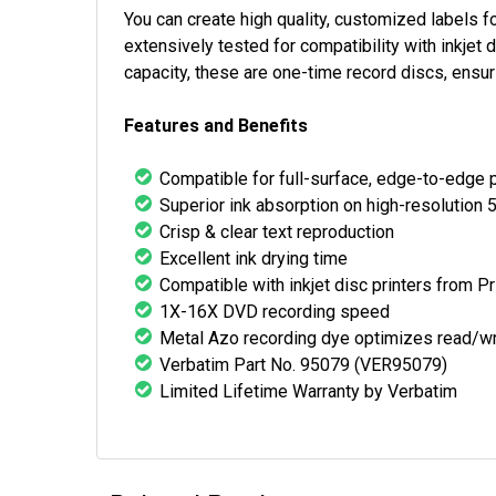
You can create high quality, customized labels
extensively tested for compatibility with inkje
capacity, these are one-time record discs, ensuri
Features and Benefits
Compatible for full-surface, edge-to-edge p
Superior ink absorption on high-resolution 
Crisp & clear text reproduction
Excellent ink drying time
Compatible with inkjet disc printers from P
1X-16X DVD recording speed
Metal Azo recording dye optimizes read/w
Verbatim Part No. 95079 (VER95079)
Limited Lifetime Warranty by Verbatim