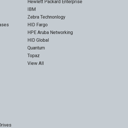
Hewlett Packard Enterprise
IBM
Zebra Technonlogy
Cases
HID Fargo
HPE Aruba Networking
HID Global
Quantum
Topaz
View All
Drives