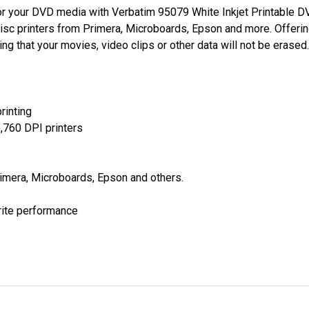
 for your DVD media with Verbatim 95079 White Inkjet Printable
t disc printers from Primera, Microboards, Epson and more. Offer
ng that your movies, video clips or other data will not be erased.
rinting
5,760 DPI printers
rimera, Microboards, Epson and others.
rite performance