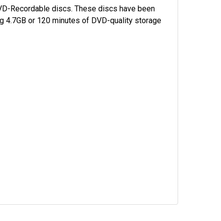
 DVD-Recordable discs. These discs have been
ing 4.7GB or 120 minutes of DVD-quality storage