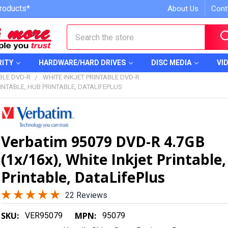
roducts*
About Us
Cont
Search
RITY
HARDWARE/HARD DRIVES
DISC MEDIA
VI
BLE DVD-R
WHITE INKJET PRINTABLE DVD-R
RINTABLE, HUB PRINTABLE, DATALIFEPLUS
Verbatim 95079 DVD-R 4.7GB
(1x/16x), White Inkjet Printable
Printable, DataLifePlus
22 Reviews
SKU:
MPN:
VER95079
95079