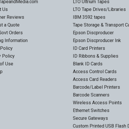
 TapeandMedia.com
LTO Ultrium Tapes
t Us
LTO Tape Drives/Libraries
mer Reviews
IBM 3592 tapes
t a Quote
Tape Storage & Transport 
Govt Orders
Epson Discproducer
ng Information
Epson Discproducer Ink
 Policy
ID Card Printers
y Policy
ID Ribbons & Supplies
of Use
Blank ID Cards
ap
Access Control Cards
Access Card Readers
Barcode/Label Printers
Barcode Scanners
Wireless Access Points
Ethernet Switches
Secure Gateways
Custom Printed USB Flash 