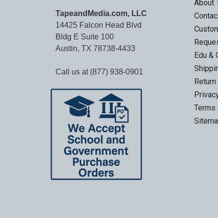
About
TapeandMedia.com, LLC
Contac
14425 Falcon Head Blvd
Custo
Bldg E Suite 100
Reques
Austin, TX 78738-4433
Edu & 
Shippi
Call us at (877) 938-0901
Return
Privac
Terms 
Sitem