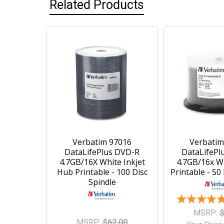
Related Products
Verbatim 97016
Verbatim
DataLifePlus DVD-R
DataLifePl
4.7GB/16X White Inkjet
4.7GB/16x Wh
Hub Printable - 100 Disc
Printable - 50
Spindle
MSRP:
$
MSRP:
$62.00