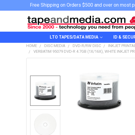
Free Shipping on Orders $500 and over on most p
LTO TAPES/DATA MEDIA
ID & SECU
HOME
DISC MEDIA
DVD-R/RW DISC
INKJET PRINTA
VERBATIM 95079 DVD-R 4.7GB (1X/16X), WHITE INKJET P
FREQUENTLY
BOUGHT
TOGETHER:
SELECT
ALL
ADD
SELECTED
TO CART