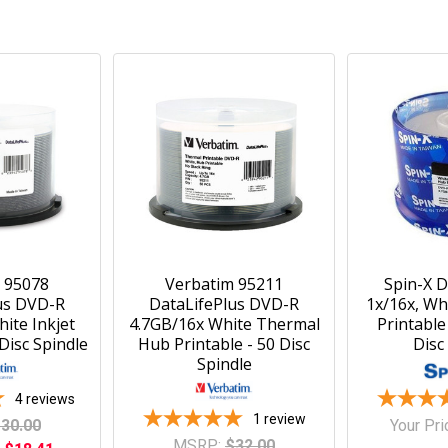
 95078
Verbatim 95211
Spin-X 
us DVD-R
DataLifePlus DVD-R
1x/16x, Wh
ite Inkjet
4.7GB/16x White Thermal
Printable
 Disc Spindle
Hub Printable - 50 Disc
Disc
Spindle
4
reviews
1
review
30.00
Your Pri
MSRP:
$32.00