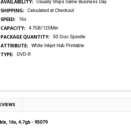
AVAILABILITY:
Usually Ships Same Business Day
SHIPPING:
Calculated at Checkout
SPEED:
16x
CAPACITY:
4.7GB/120Min
PACKAGE QUANTITY:
50 Disc Spindle
ATTRIBUTE:
White Inkjet Hub Printable
TYPE:
DVD-R
EVIEWS
le, 16x, 4.7gb - 95079