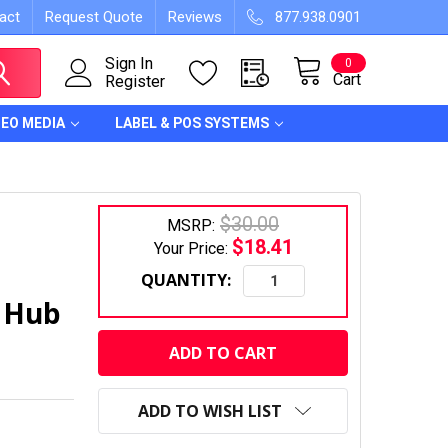
act
Request Quote
Reviews
877.938.0901
Sign In
0
Cart
Register
DEO MEDIA
LABEL & POS SYSTEMS
$30.00
MSRP:
$18.41
Your Price:
QUANTITY:
, Hub
CURRENT
STOCK:
ADD TO WISH LIST