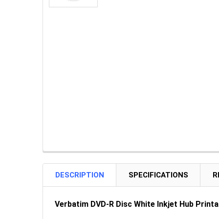
DESCRIPTION
SPECIFICATIONS
R
Verbatim DVD-R Disc White Inkjet Hub Printab