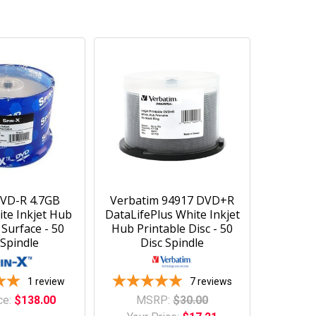
DVD-R 4.7GB
Verbatim 94917 DVD+R
ite Inkjet Hub
DataLifePlus White Inkjet
 Surface - 50
Hub Printable Disc - 50
 Spindle
Disc Spindle
1
review
7
reviews
ce:
$138.00
MSRP:
$30.00