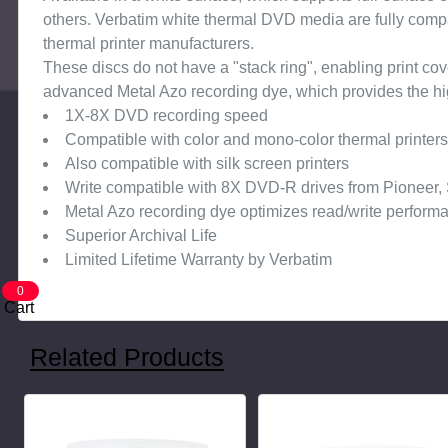
others. Verbatim white thermal DVD media are fully compa
thermal printer manufacturers.
These discs do not have a "stack ring", enabling print c
advanced Metal Azo recording dye, which provides the highe
1X-8X DVD recording speed
Compatible with color and mono-color thermal printer
Also compatible with silk screen printers
Write compatible with 8X DVD-R drives from Pioneer,
Metal Azo recording dye optimizes read/write perform
Superior Archival Life
Limited Lifetime Warranty by Verbatim
0
Cart
Related Products