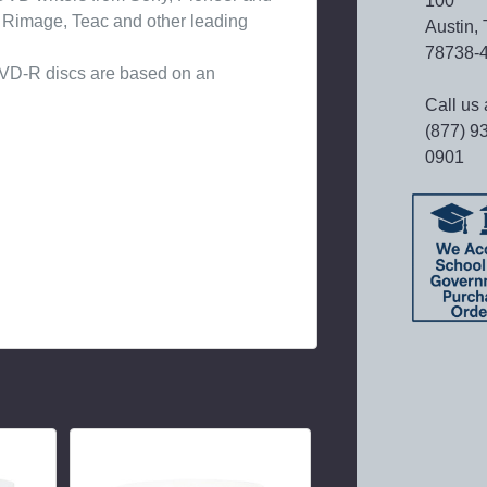
100
m Rimage, Teac and other leading
Austin,
78738-
 DVD-R discs are based on an
Call us 
(877) 9
0901