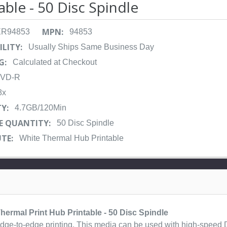
able - 50 Disc Spindle
MPN:
ER94853
94853
ILITY:
Usually Ships Same Business Day
G:
Calculated at Checkout
VD-R
8x
Y:
4.7GB/120Min
E QUANTITY:
50 Disc Spindle
TE:
White Thermal Hub Printable
ermal Print Hub Printable - 50 Disc Spindle
e edge-to-edge printing. This media can be used with high-speed