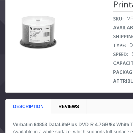
Print
ADD
SELECTED
SKU:
V
TO CART
AVAILAB
SHIPPIN
TYPE:
D
SPEED:
CAPACIT
PACKAG
ATTRIBU
DESCRIPTION
REVIEWS
Verbatim 94853 DataLifePlus DVD-R 4.7GB/8x White Th
Available in a white surface, which supports full-surfac