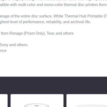
tible with multi-color and mono-color thermal disc printers fro
overage of the entire disc surface. White Thermal Hub Printable
st level of performance, reliability, and archival life.
s from Rimage (Prism Only), Teac and others
 Sony and others.
ance