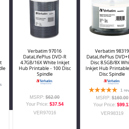
Verbatim 97016
Verbatim 98319
DataLifePlus DVD-R
DataLifePlus DVD+
t
4.7GB/16X White Inkjet
Disc 8.5GB/8X Wh
dle
Hub Printable - 100 Disc
Inkjet Hub Printable
Spindle
Disc Spindle
s
1
re
MSRP:
$62.00
MSRP:
$160.00
Your Price:
$37.54
Your Price:
$99.1
VER97016
VER98319