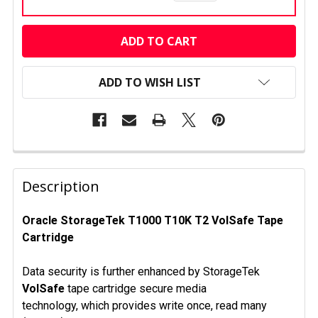
CURRENT
STOCK:
ADD TO WISH LIST
FREQUENTLY
BOUGHT
Description
TOGETHER:
Oracle StorageTek T1000 T10K T2
VolSafe
Tape
Cartridge
SELECT
ALL
Data security is further enhanced by StorageTek
ADD
VolSafe
tape cartridge secure media
SELECTED
technology, which provides write once, read many
TO CART