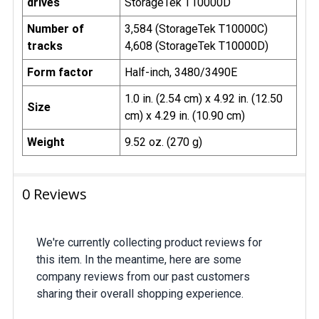
drives
StorageTek T10000D
Number of
3,584 (StorageTek T10000C)
tracks
4,608 (StorageTek T10000D)
Form factor
Half-inch, 3480/3490E
1.0 in. (2.54 cm) x 4.92 in. (12.50
Size
cm) x 4.29 in. (10.90 cm)
Weight
9.52 oz. (270 g)
0 Reviews
We're currently collecting product reviews for
this item. In the meantime, here are some
company reviews from our past customers
sharing their overall shopping experience.