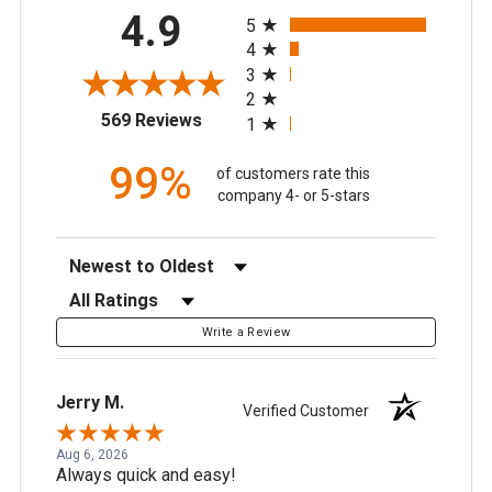
All ratings
4.9
5
4
3
2
(opens in a new tab)
569 Reviews
1
99%
of customers rate this
company 4- or 5-stars
Sort Reviews
Filter Reviews by Rating
Write a Review
Jerry M.
Verified Customer
Aug 6, 2026
Always quick and easy!