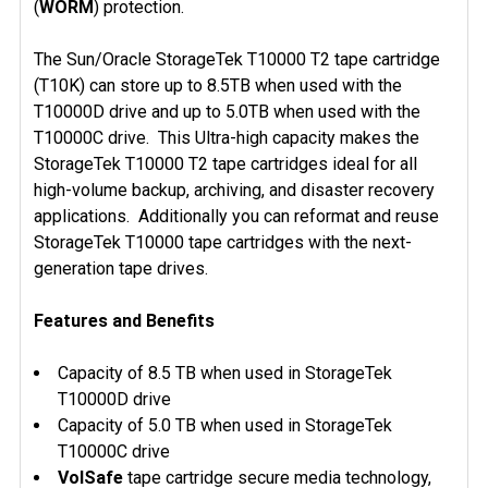
(
WORM
) protection.
The Sun/Oracle StorageTek T10000 T2 tape cartridge
(T10K) can store up to 8.5TB when used with the
T10000D drive and up to 5.0TB when used with the
T10000C drive. This Ultra-high capacity makes the
StorageTek T10000 T2 tape cartridges ideal for all
high-volume backup, archiving, and disaster recovery
applications. Additionally you can reformat and reuse
StorageTek T10000 tape cartridges with the next-
generation tape drives.
Features and Benefits
Capacity of 8.5 TB when used in StorageTek
T10000D drive
Capacity of 5.0 TB when used in StorageTek
T10000C drive
VolSafe
tape cartridge secure media technology,