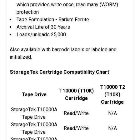
which provides write once, read many (WORM)
protection
Tape Formulation - Barium Ferrite
Archival Life of 30 Years
Loads/unloads 25,000
Also available with barcode labels or labeled and
initialized.
StorageTek Cartridge Compatibility Chart
T10000 T2
T10000 (T10K)
Tape Drive
(T10K)
Cartridge
Cartridge
StorageTek T10000A
Read/Write
N/A
Tape Drive
StorageTek T10000A
Read/Write
N/A
Tape Drive
StorageTek T10000A