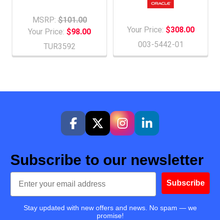
MSRP:
$101.00
Your Price:
$308.00
Your Price:
$98.00
003-5442-01
TUR3592
Subscribe to our newsletter
Email
Subscribe
Stay updated with new offers and news. No spam — we
promise!