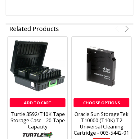
Related Products
ADD TO CART
CHOOSE OPTIONS
Turtle 3592/T10K Tape
Oracle Sun StorageTek
Storage Case - 20 Tape
T10000 (T10K) T2
Capacity
Universal Cleaning
Cartridge - 003-5442-01