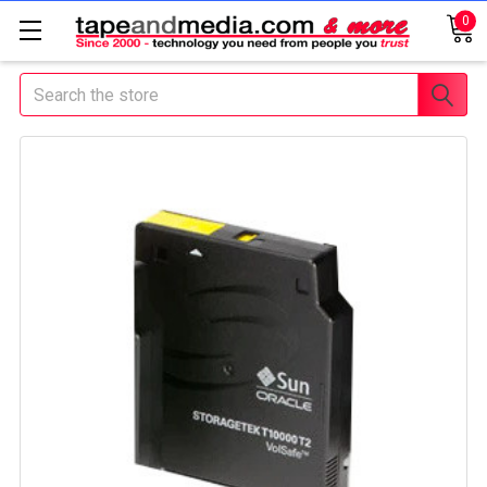
0
Search