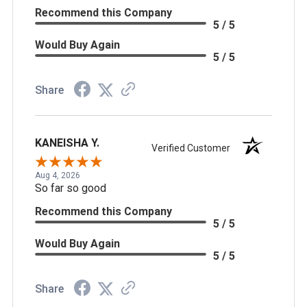
Recommend this Company
5 / 5
Would Buy Again
5 / 5
Share
KANEISHA Y.
Verified Customer
Aug 4, 2026
So far so good
Recommend this Company
5 / 5
Would Buy Again
5 / 5
Share