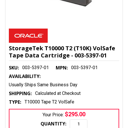
StorageTek T10000 T2 (T10K) VolSafe
Tape Data Cartridge - 003-5397-01
SKU:
MPN:
003-5397-01
003-5397-01
AVAILABILITY:
Usually Ships Same Business Day
SHIPPING:
Calculated at Checkout
TYPE:
T10000 Tape T2 VolSafe
$295.00
Your Price:
QUANTITY: