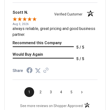
Scott N.
Verified Customer
Aug 3, 2026
always reliable, great pricing and good business
partner.
Recommend this Company
5 / 5
Would Buy Again
5 / 5
Share
›
1
2
3
4
5
(opens in a new t
See more reviews on Shopper Approved