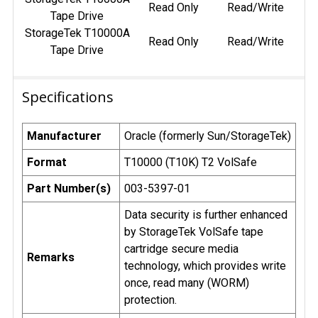
Read Only
Read/Write
Tape Drive
StorageTek T10000A
Read Only
Read/Write
Tape Drive
Specifications
Manufacturer
Oracle (formerly Sun/StorageTek)
Format
T10000 (T10K) T2 VolSafe
Part Number(s)
003-5397-01
Data security is further enhanced
by StorageTek VolSafe tape
cartridge secure media
Remarks
technology, which provides write
once, read many (WORM)
protection.