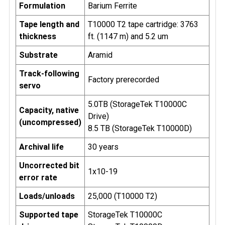
Formulation
Barium Ferrite
Tape length and
T10000 T2 tape cartridge: 3763
thickness
ft. (1147 m) and 5.2 um
Substrate
Aramid
Track-following
Factory prerecorded
servo
5.0TB (StorageTek T10000C
Capacity, native
Drive)
(uncompressed)
8.5 TB (StorageTek T10000D)
Archival life
30 years
Uncorrected bit
1x10-19
error rate
Loads/unloads
25,000 (T10000 T2)
Supported tape
StorageTek T10000C