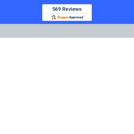
TapeandMedia.com, LLC
14425 Falcon Head Blvd
Bldg E Suite 100
Austin, TX 78738-4433
Call us at (877) 938-0901