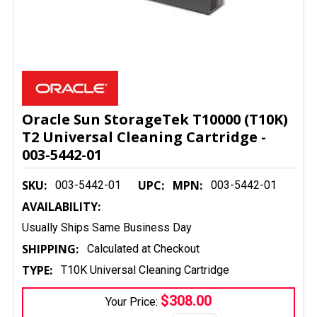
Oracle Sun StorageTek T10000 (T10K)
T2 Universal Cleaning Cartridge -
003-5442-01
SKU:
UPC:
MPN:
003-5442-01
003-5442-01
AVAILABILITY:
Usually Ships Same Business Day
SHIPPING:
Calculated at Checkout
TYPE:
T10K Universal Cleaning Cartridge
$308.00
Your Price: