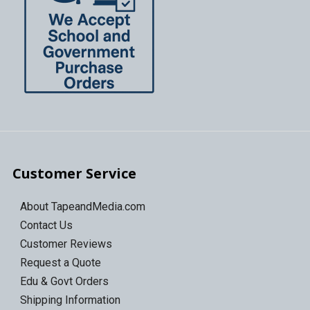
Customer Service
About TapeandMedia.com
Contact Us
Customer Reviews
Request a Quote
Edu & Govt Orders
Shipping Information