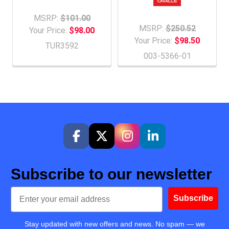
MSRP:
$101.00
MSRP:
$250.52
Your Price:
$98.00
Your Price:
$98.50
TUR3592
003-5366-01
Subscribe to our newsletter
Email
Subscribe
Stay updated with new offers and news. No spam — we