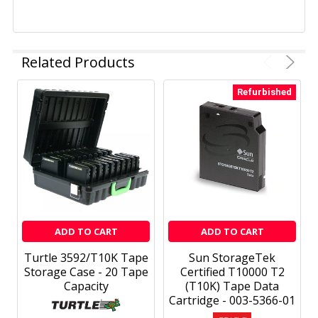
Related Products
Refurbished
ADD TO CART
ADD TO CART
Turtle 3592/T10K Tape
Sun StorageTek
Storage Case - 20 Tape
Certified T10000 T2
Capacity
(T10K) Tape Data
Cartridge - 003-5366-01