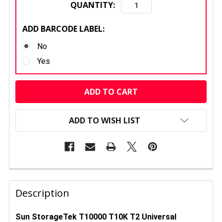
QUANTITY:
ADD BARCODE LABEL:
No
Yes
CURRENT
STOCK:
ADD TO WISH LIST
FREQUENTLY
BOUGHT
Description
TOGETHER:
Sun StorageTek T10000 T10K T2 Universal