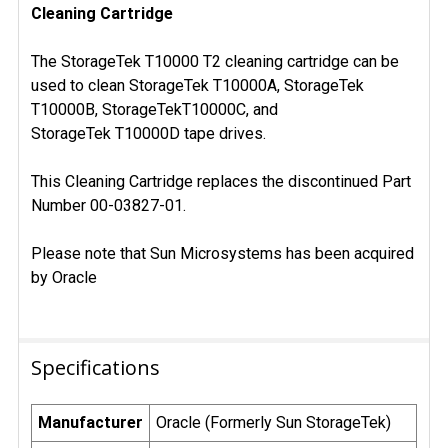
Cleaning Cartridge
SELECT
ALL
The StorageTek T10000 T2 cleaning cartridge can be
ADD
used to clean StorageTek T10000A, StorageTek
SELECTED
T10000B, StorageTekT10000C, and
TO CART
StorageTek T10000D tape drives.
This Cleaning Cartridge replaces the discontinued Part
Number 00-03827-01.
Please note that Sun Microsystems has been acquired
by Oracle
Specifications
Manufacturer
Oracle (Formerly Sun StorageTek)