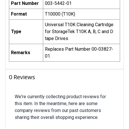
Part Number
003-5442-01
Format
T10000 (T10K)
Universal T10K Cleaning Cartridge
Type
for StorageTek T10K A, B, C and D
tape Drives
Replaces Part Number 00-03827-
Remarks
01.
0 Reviews
We're currently collecting product reviews for
this item. In the meantime, here are some
company reviews from our past customers
sharing their overall shopping experience.