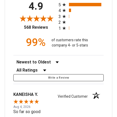
All ratings
4.9
5
4
3
2
(opens in a new tab)
568 Reviews
1
99%
of customers rate this
company 4- or 5-stars
Sort Reviews
Filter Reviews by Rating
Write a Review
KANEISHA Y.
Verified Customer
Aug 4, 2026
So far so good