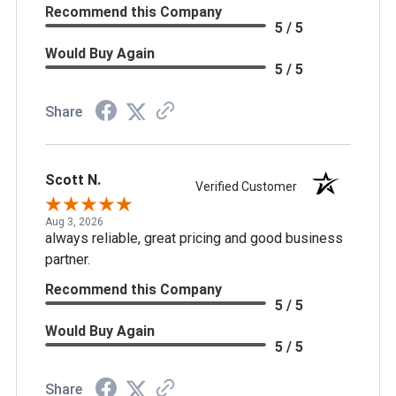
Recommend this Company
5 / 5
Would Buy Again
5 / 5
Share
Scott N.
Verified Customer
Aug 3, 2026
always reliable, great pricing and good business
partner.
Recommend this Company
5 / 5
Would Buy Again
5 / 5
Share