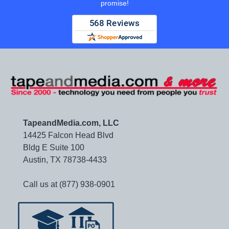
promise!
TapeandMedia.com, LLC
14425 Falcon Head Blvd
Bldg E Suite 100
Austin, TX 78738-4433
Call us at (877) 938-0901