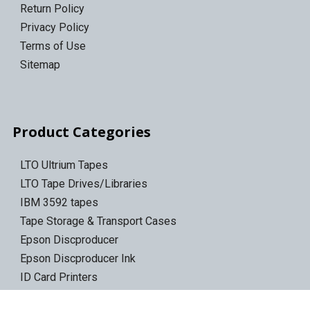
Return Policy
Privacy Policy
Terms of Use
Sitemap
Product Categories
LTO Ultrium Tapes
LTO Tape Drives/Libraries
IBM 3592 tapes
Tape Storage & Transport Cases
Epson Discproducer
Epson Discproducer Ink
ID Card Printers
ID Ribbons & Supplies