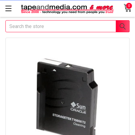
0
Search