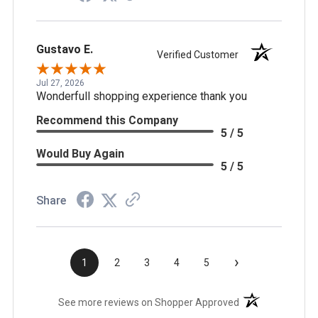
Gustavo E.
Verified Customer
Jul 27, 2026
Wonderfull shopping experience thank you
Recommend this Company
5 / 5
Would Buy Again
5 / 5
Share
›
1
2
3
4
5
(opens in a new t
See more reviews on Shopper Approved