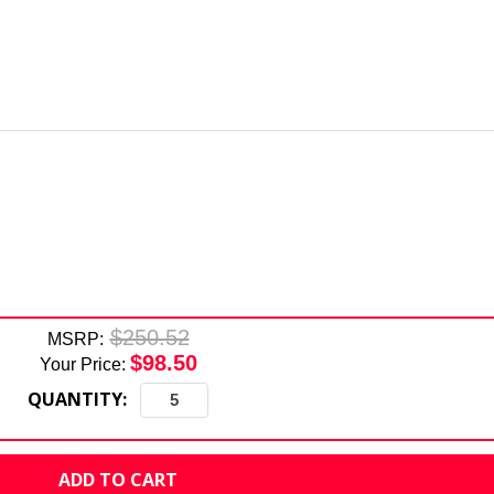
$250.52
MSRP:
$98.50
Your Price:
QUANTITY: