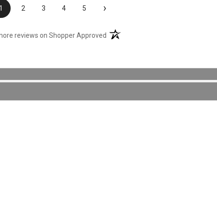
›
1
2
3
4
5
(opens in a new tab)
more reviews on Shopper Approved