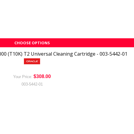
CHOOSE OPTIONS
00 (T10K) T2 Universal Cleaning Cartridge - 003-5442-01
$308.00
Your Price:
003-5442-01