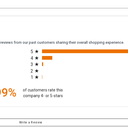
y reviews from our past customers sharing their overall shopping experience.
All ratings
5
4
3
2
1
99%
of customers rate this
company 4- or 5-stars
Write a Review