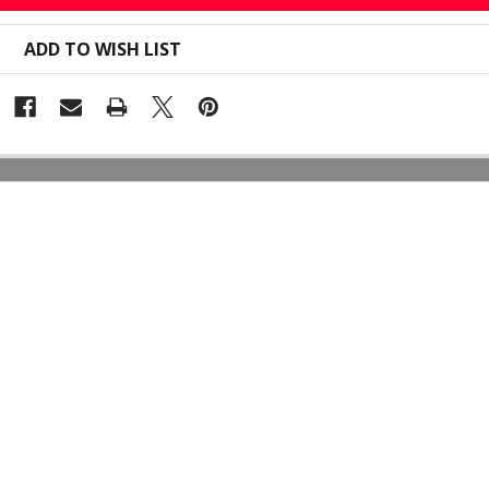
ADD TO WISH LIST