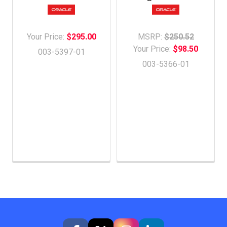
Your Price:
$295.00
MSRP:
$250.52
Your Price:
$98.50
003-5397-01
003-5366-01