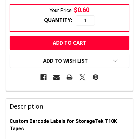
$0.60
Your Price:
QUANTITY:
CURRENT
STOCK:
ADD TO WISH LIST
FREQUENTLY
BOUGHT
Description
TOGETHER:
Custom Barcode Labels for StorageTek T10K
Tapes
SELECT
ALL