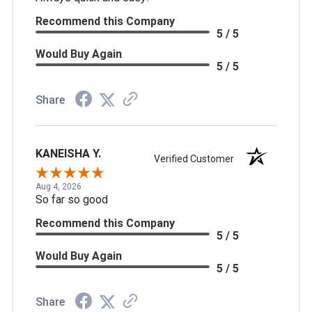
Recommend this Company
5 / 5
Would Buy Again
5 / 5
Share
KANEISHA Y.
Verified Customer
Aug 4, 2026
So far so good
Recommend this Company
5 / 5
Would Buy Again
5 / 5
Share