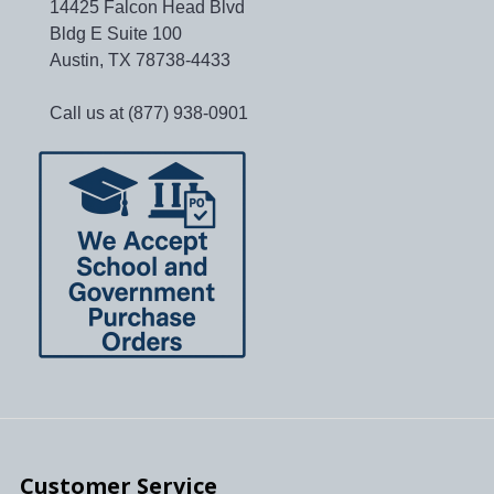
14425 Falcon Head Blvd
Bldg E Suite 100
Austin, TX 78738-4433
Call us at (877) 938-0901
Customer Service