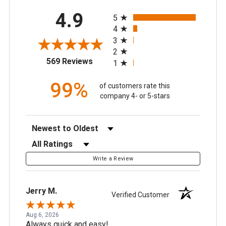
All ratings
4.9
5
4
3
2
(opens in a new tab)
569 Reviews
1
99%
of customers rate this
company 4- or 5-stars
Sort Reviews
Filter Reviews by Rating
Write a Review
Jerry M.
Verified Customer
Aug 6, 2026
Always quick and easy!