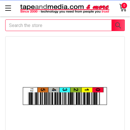
0
Search