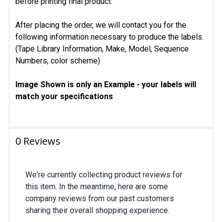
before printing final product.
After placing the order, we will contact you for the
following information necessary to produce the labels.
(Tape Library Information, Make, Model, Sequence
Numbers, color scheme)
Image Shown is only an Example - your labels will
match your specifications
0 Reviews
We're currently collecting product reviews for
this item. In the meantime, here are some
company reviews from our past customers
sharing their overall shopping experience.