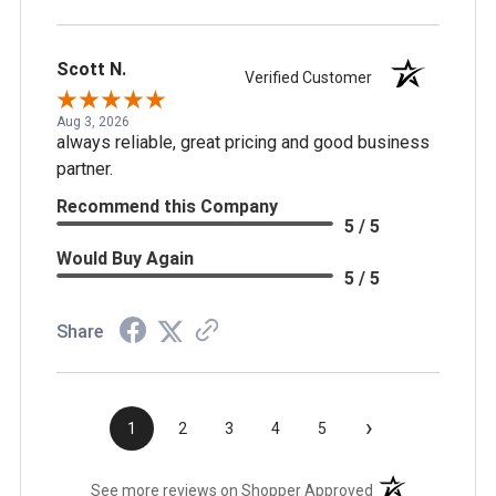
Scott N.
Verified Customer
Aug 3, 2026
always reliable, great pricing and good business
partner.
Recommend this Company
5 / 5
Would Buy Again
5 / 5
Share
›
1
2
3
4
5
(opens in a new t
See more reviews on Shopper Approved