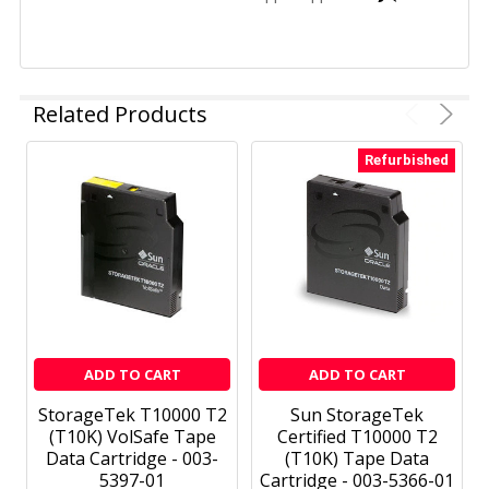
Related Products
Refurbished
ADD TO CART
ADD TO CART
StorageTek T10000 T2
Sun StorageTek
(T10K) VolSafe Tape
Certified T10000 T2
Data Cartridge - 003-
(T10K) Tape Data
5397-01
Cartridge - 003-5366-01