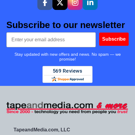
Subscribe to our newsletter
Email
Subscribe
Stay updated with new offers and news. No spam — we
promise!
TapeandMedia.com, LLC