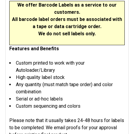
We offer Barcode Labels as a service to our
ADD
customers.
SELECTED
All barcode label orders must be associated with
TO CART
a tape or data cartridge order.
We do not sell labels only.
Features and Benefits
Custom printed to work with your
Autoloader/Library
High quality label stock
Any quantity (must match tape order) and color
combination
Serial or ad-hoc labels
Custom sequencing and colors
Please note that it usually takes 24-48 hours for labels
to be completed. We email proofs for your approval