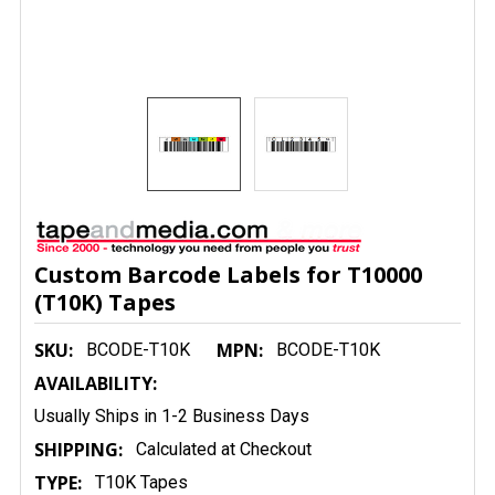
Custom Barcode Labels for T10000
(T10K) Tapes
SKU:
MPN:
BCODE-T10K
BCODE-T10K
AVAILABILITY:
Usually Ships in 1-2 Business Days
SHIPPING:
Calculated at Checkout
TYPE:
T10K Tapes