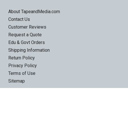
About TapeandMedia.com
Contact Us
Customer Reviews
Request a Quote
Edu & Govt Orders
Shipping Information
Return Policy
Privacy Policy
Terms of Use
Sitemap
Product Categories
LTO Ultrium Tapes