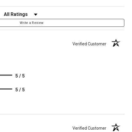
Filter Reviews by Rating
Write a Review
Verified Customer
5 / 5
5 / 5
Verified Customer