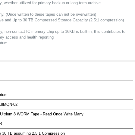
y, whether utilized for primary backup or long-term archive.
ny.
(Once written to these tapes can not be overwritten)
ive and Up to 30 TB Compressed Storage Capacity (2.5:1 compression)
ty, non-contact IC memory chip up to 16KB is built-in; this contributes to
rary access and health reporting
ntum
ntum
L8MQN-02
Ultrium 8 WORM Tape - Read Once Write Many
B
o 30 TB assuming 2.5:1 Compression