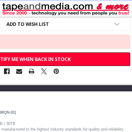
$145.00
MSRP:
$99.65
Your Price:
ADD TO WISH LIST
TIFY ME WHEN BACK IN STOCK
8MQN-02)
TB / 30TB
anufactured to the highest industry standards for quality and reliability