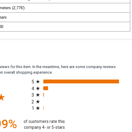
meters (2,776')
ears
00
reviews for this item. In the meantime, here are some company reviews
ir overall shopping experience.
All ratings
5
4
3
2
(opens in a new tab)
1
99%
of customers rate this
company 4- or 5-stars