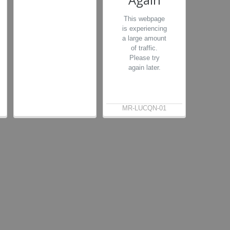
This webpage
is experiencing
a large amount
of traffic.
Please try
again later.
MR-LUCQN-01