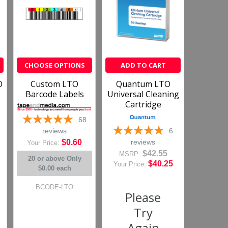
›
1
2
3
4
5
CHOOSE OPTIONS
ADD TO CART
O
Custom LTO
Quantum LTO
(opens in a new tab)
more reviews on Shopper Approved
Barcode Labels
Universal Cleaning
Cartridge
68
6
reviews
reviews
$0.60
Your Price:
$42.55
MSRP:
20 or above
Only
$40.25
Your Price:
$0.00 each
BCODE-LTO
Please
Try
Again