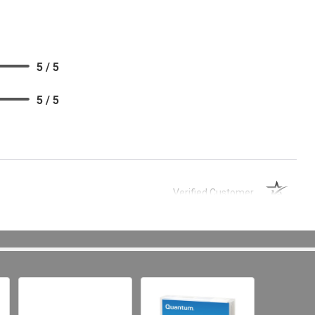
5 / 5
5 / 5
Verified Customer
 and good business partner.
5 / 5
5 / 5