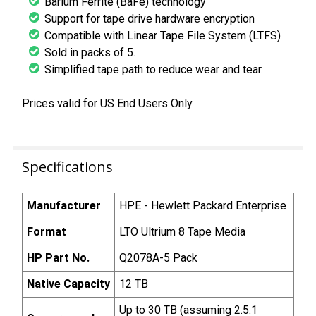
Barium Ferrite (BaFe) technology
Support for tape drive hardware encryption
Compatible with Linear Tape File System (LTFS)
Sold in packs of 5.
Simplified tape path to reduce wear and tear.
Prices valid for US End Users Only
Specifications
Manufacturer
HPE - Hewlett Packard Enterprise
Format
LTO Ultrium 8 Tape Media
HP Part No.
Q2078A-5 Pack
Native Capacity
12 TB
Up to 30 TB (assuming 2.5:1