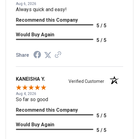
Aug 6, 2026
Always quick and easy!
Recommend this Company
5 / 5
Would Buy Again
5 / 5
Share
KANEISHA Y.
Verified Customer
Aug 4, 2026
So far so good
Recommend this Company
5 / 5
Would Buy Again
5 / 5