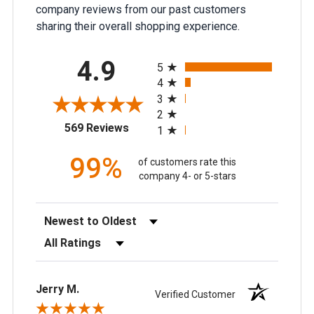
company reviews from our past customers
sharing their overall shopping experience.
All ratings
4.9
5
4
3
2
(opens in a new tab)
569 Reviews
1
99%
of customers rate this
company 4- or 5-stars
Sort Reviews
Filter Reviews by Rating
Jerry M.
Verified Customer