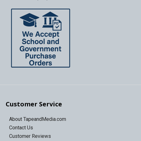
Customer Service
About TapeandMedia.com
Contact Us
Customer Reviews