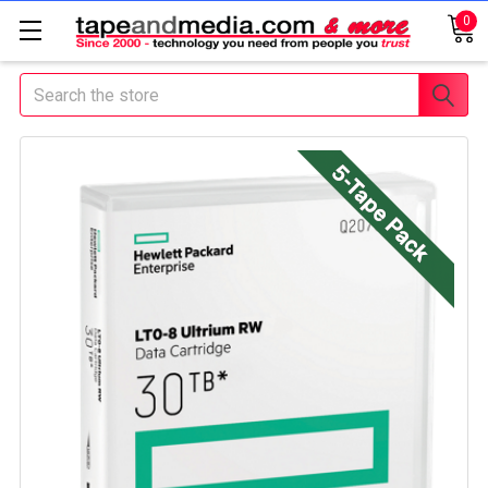
0
Search