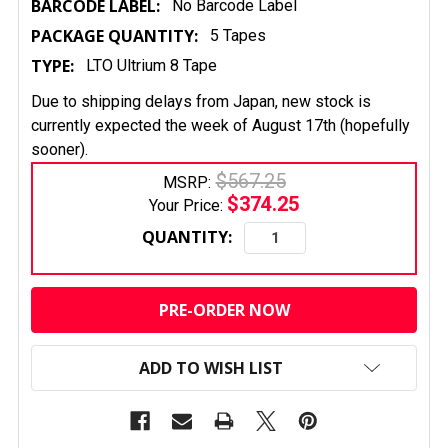
BARCODE LABEL:
No Barcode Label
PACKAGE QUANTITY:
5 Tapes
TYPE:
LTO Ultrium 8 Tape
Due to shipping delays from Japan, new stock is
currently expected the week of August 17th (hopefully
sooner).
$567.25
MSRP:
$374.25
Your Price:
QUANTITY:
CURRENT
STOCK:
ADD TO WISH LIST