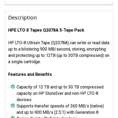
FREQUENTLY
BOUGHT
Description
TOGETHER:
HPE LTO 8 Tapes Q2078A 5-Tape Pack
SELECT
ALL
HP LTO-8 Ultrium Tape (Q2078A) can write or read data
up to a blistering 900 MB/second, storing, encrypting
ADD
and protecting up to 12TB (up to 30TB compressed) on
SELECTED
a single cartridge.
TO CART
Features and Benefits
Capacity of 12 TB and up to 30 TB compressed
capacity on HP StoreEver and non-HP LTO-8
devices.
Supports transfer speeds of 360 MB/s (native)
and up to 900 MB/s (2.5:1) with Generation 8