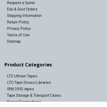
Request a Quote
Edu & Govt Orders
Shipping Information
Return Policy
Privacy Policy
Terms of Use
Sitemap
Product Categories
LTO Ultrium Tapes
LTO Tape Drives/Libraries
IBM 3592 tapes
Tape Storage & Transport Cases
Epson Discproducer