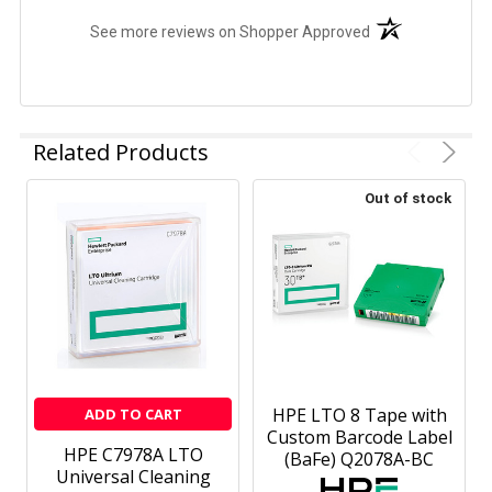
(opens in a new t
See more reviews on Shopper Approved
Related Products
Out of stock
HPE LTO 8 Tape with
ADD TO CART
Custom Barcode Label
HPE C7978A LTO
(BaFe) Q2078A-BC
Universal Cleaning