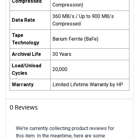
Compressed
Compression)
360 MB/s / Up to 900 MB/s
Data Rate
Compressed
Tape
Barium Ferrite (BaFe)
Technology
Archival Life
30 Years
Load/Unload
20,000
Cycles
Warranty
Limited Lifetime Warranty by HP
0 Reviews
We're currently collecting product reviews for
this item. In the meantime, here are some