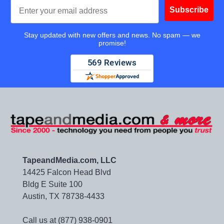
Email
Subscribe
Stay updated with new offers and news. No spam — we
promise!
TapeandMedia.com, LLC
14425 Falcon Head Blvd
Bldg E Suite 100
Austin, TX 78738-4433
Call us at (877) 938-0901