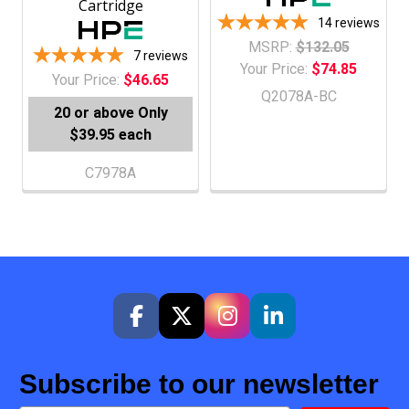
Cartridge
14
reviews
MSRP:
$132.05
7
reviews
Your Price:
$74.85
Your Price:
$46.65
Q2078A-BC
20 or above
Only
$39.95 each
C7978A
Subscribe to our newsletter