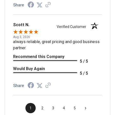
Share
Scott N.
Verified Customer
Aug 3, 2026
always reliable, great pricing and good business
partner.
Recommend this Company
5 / 5
Would Buy Again
5 / 5
Share
›
1
2
3
4
5