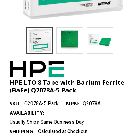
HPE LTO 8 Tape with Barium Ferrite
(BaFe) Q2078A-5 Pack
SKU:
MPN:
Q2078A-5 Pack
Q2078A
AVAILABILITY:
Usually Ships Same Business Day
SHIPPING:
Calculated at Checkout