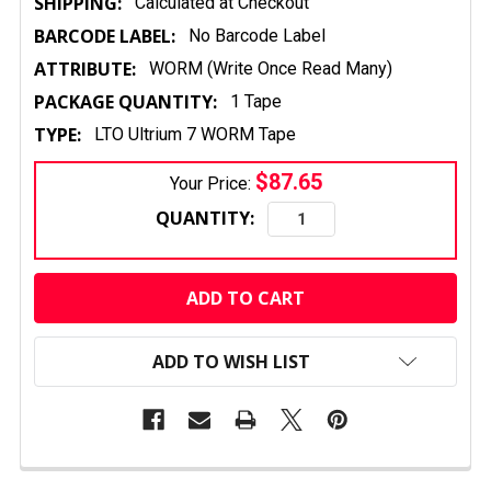
SHIPPING:
Calculated at Checkout
BARCODE LABEL:
No Barcode Label
ATTRIBUTE:
WORM (Write Once Read Many)
PACKAGE QUANTITY:
1 Tape
TYPE:
LTO Ultrium 7 WORM Tape
$87.65
Your Price:
QUANTITY:
CURRENT
STOCK:
ADD TO WISH LIST