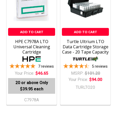
ADD TO CART
ADD TO CART
HPE C7978A LTO
Turtle Ultrium LTO
Universal Cleaning
Data Cartridge Storage
Cartridge
Case - 20 Tape Capacity
7
reviews
5
reviews
Your Price:
$46.65
MSRP:
$101.20
Your Price:
$94.00
20 or above
Only
TURLTO20
$39.95 each
C7978A