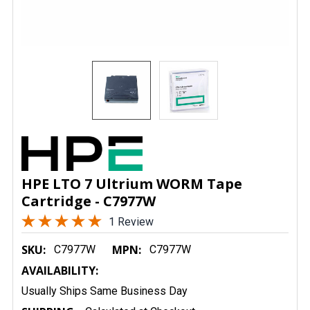
HPE LTO 7 Ultrium WORM Tape
Cartridge - C7977W
1 Review
SKU:
MPN:
C7977W
C7977W
AVAILABILITY:
Usually Ships Same Business Day