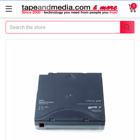
0
Search