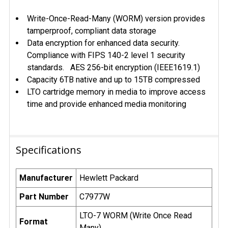
Write-Once-Read-Many (WORM) version provides
tamperproof, compliant data storage
Data encryption for enhanced data security.
Compliance with FIPS 140-2 level 1 security
standards. AES 256-bit encryption (IEEE1619.1)
Capacity 6TB native and up to 15TB compressed
LTO cartridge memory in media to improve access
time and provide enhanced media monitoring
Specifications
Manufacturer
Hewlett Packard
Part Number
C7977W
LTO-7 WORM (Write Once Read
Format
Many)