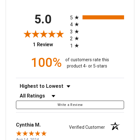
All ratings
5.0
5
4
3
2
(opens in a new tab)
1 Review
1
100%
of customers rate this
product 4- or 5-stars
Sort Reviews
Filter Reviews by Rating
Write a Review
Cynthia M.
Verified Customer
Aug 14, 2024