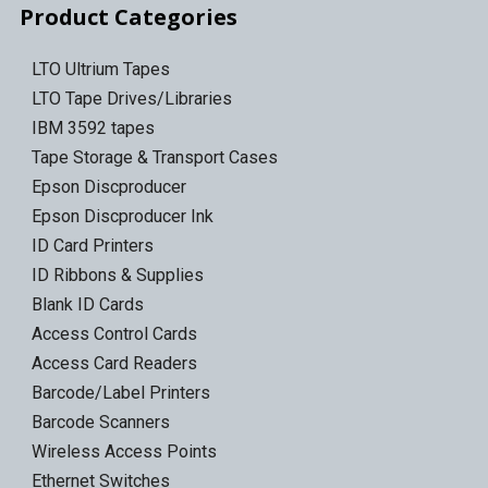
Product Categories
LTO Ultrium Tapes
LTO Tape Drives/Libraries
IBM 3592 tapes
Tape Storage & Transport Cases
Epson Discproducer
Epson Discproducer Ink
ID Card Printers
ID Ribbons & Supplies
Blank ID Cards
Access Control Cards
Access Card Readers
Barcode/Label Printers
Barcode Scanners
Wireless Access Points
Ethernet Switches