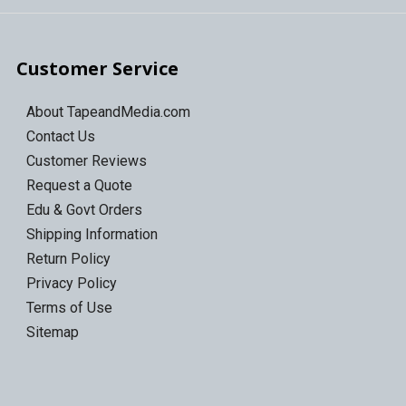
Customer Service
About TapeandMedia.com
Contact Us
Customer Reviews
Request a Quote
Edu & Govt Orders
Shipping Information
Return Policy
Privacy Policy
Terms of Use
Sitemap