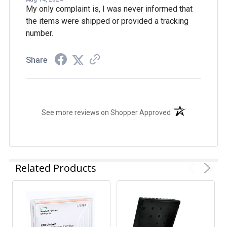
My only complaint is, I was never informed that
the items were shipped or provided a tracking
number.
Share
(opens in a new t
See more reviews on Shopper Approved
Related Products