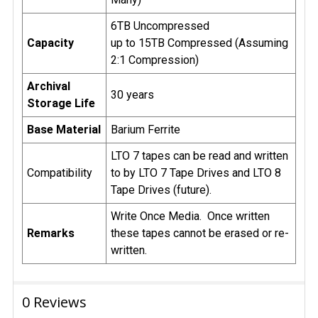
6TB Uncompressed
Capacity
up to 15TB Compressed (Assuming
2:1 Compression)
Archival
30 years
Storage Life
Base Material
Barium Ferrite
LTO 7 tapes can be read and written
Compatibility
to by LTO 7 Tape Drives and LTO 8
Tape Drives (future).
Write Once Media. Once written
Remarks
these tapes cannot be erased or re-
written.
0 Reviews