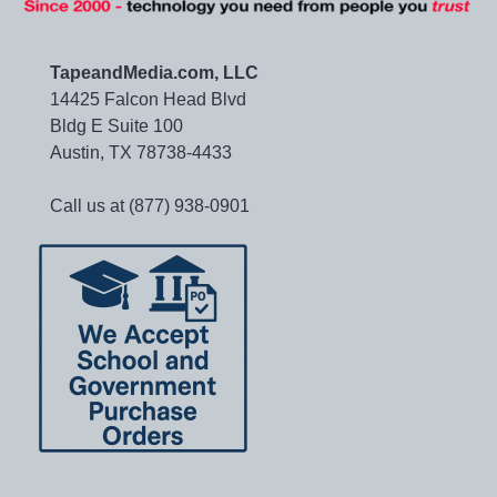
TapeandMedia.com, LLC
14425 Falcon Head Blvd
Bldg E Suite 100
Austin, TX 78738-4433
Call us at (877) 938-0901