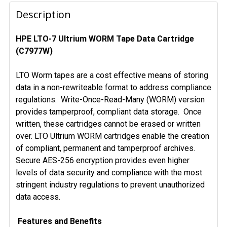
FREQUENTLY
BOUGHT
Description
TOGETHER:
HPE LTO-7 Ultrium WORM Tape Data Cartridge
(C7977W)
SELECT
ALL
LTO Worm tapes are a cost effective means of storing
ADD
data in a non-rewriteable format to address compliance
SELECTED
regulations. Write-Once-Read-Many (WORM) version
TO CART
provides tamperproof, compliant data storage. Once
written, these cartridges cannot be erased or written
over. LTO Ultrium WORM cartridges enable the creation
of compliant, permanent and tamperproof archives.
Secure AES-256 encryption provides even higher
levels of data security and compliance with the most
stringent industry regulations to prevent unauthorized
data access.
Features and Benefits