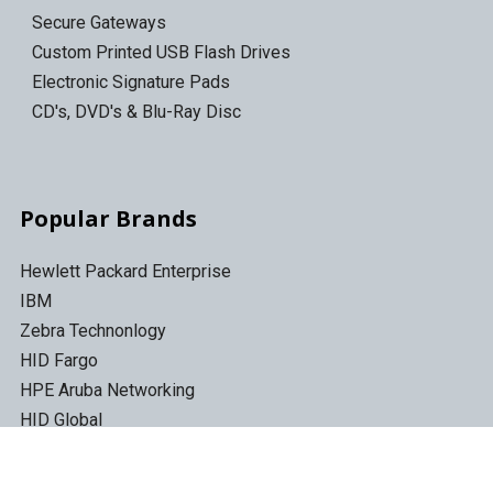
Secure Gateways
Custom Printed USB Flash Drives
Electronic Signature Pads
CD's, DVD's & Blu-Ray Disc
Popular Brands
Hewlett Packard Enterprise
IBM
Zebra Technonlogy
HID Fargo
HPE Aruba Networking
HID Global
Quantum
Topaz