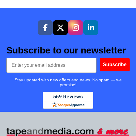
Subscribe to our newsletter
Email
Subscribe
Stay updated with new offers and news. No spam — we
promise!