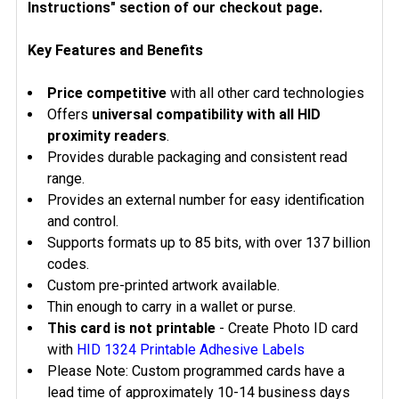
Instructions" section of our checkout page.
Key Features and Benefits
Price competitive
with all other card technologies
Offers
universal compatibility with all HID
proximity readers
.
Provides durable packaging and consistent read
range.
Provides an external number for easy identification
and control.
Supports formats up to 85 bits, with over 137 billion
codes.
Custom pre-printed artwork available.
Thin enough to carry in a wallet or purse.
This card is not printable
- Create Photo ID card
with
HID 1324 Printable Adhesive Labels
Please Note: Custom programmed cards have a
lead time of approximately 10-14 business days