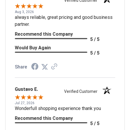
Verified Customer
Aug 3, 2026
always reliable, great pricing and good business
partner.
Recommend this Company
5 / 5
Would Buy Again
5 / 5
Share
Gustavo E.
Verified Customer
Jul 27, 2026
Wonderfull shopping experience thank you
Recommend this Company
5 / 5