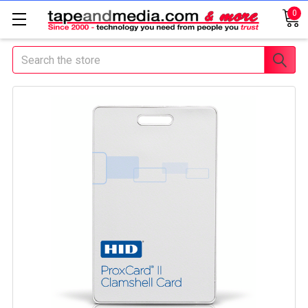
0
Search