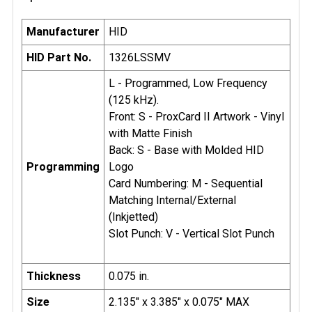
Manufacturer
HID
HID Part No.
1326LSSMV
L - Programmed, Low Frequency
(125 kHz).
Front: S - ProxCard II Artwork - Vinyl
with Matte Finish
Back: S - Base with Molded HID
Programming
Logo
Card Numbering: M - Sequential
Matching Internal/External
(Inkjetted)
Slot Punch: V - Vertical Slot Punch
Thickness
0.075 in.
Size
2.135" x 3.385" x 0.075" MAX