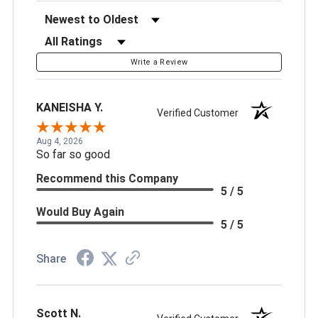
Sort Reviews
Filter Reviews by Rating
Write a Review
KANEISHA Y.
Verified Customer
Aug 4, 2026
So far so good
Recommend this Company
5 / 5
Would Buy Again
5 / 5
Share
Scott N.