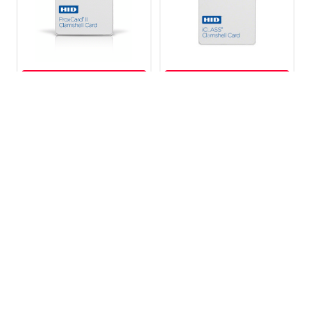
CHOOSE OPTIONS
CHOOSE OPTIONS
HID 1326 ProxCard® II
HID 208X iClass
Clamshell Card
ClamShell Cards -
Programmed
MSRP:
$4.16
MSRP:
$4.25
Your Price:
$2.49
Your Price:
$2.49
HID1326
HID-208X