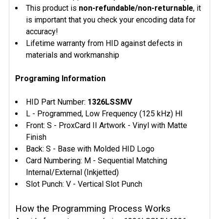
This product is
non-refundable/non-returnable
, it
is important that you check your encoding data for
accuracy!
Lifetime warranty from HID against defects in
materials and workmanship
Programing Information
HID Part Number:
1326LSSMV
L - Programmed, Low Frequency (125 kHz) HI
Front: S - ProxCard II Artwork - Vinyl with Matte
Finish
Back: S - Base with Molded HID Logo
Card Numbering: M - Sequential Matching
Internal/External (Inkjetted)
Slot Punch: V - Vertical Slot Punch
How the Programming Process Works