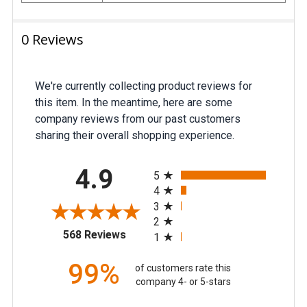
0 Reviews
We're currently collecting product reviews for
this item. In the meantime, here are some
company reviews from our past customers
sharing their overall shopping experience.
All ratings
4.9
5
4
3
2
(opens in a new tab)
568 Reviews
1
99%
of customers rate this
company 4- or 5-stars