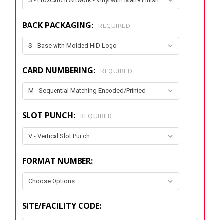
BACK PACKAGING:
REQUIRED
CARD NUMBERING:
REQUIRED
SLOT PUNCH:
REQUIRED
FORMAT NUMBER:
SITE/FACILITY CODE: