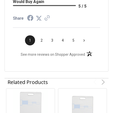
Would Buy Again
5 / 5
Share
›
1
2
3
4
5
(opens in a new t
See more reviews on Shopper Approved
Related Products