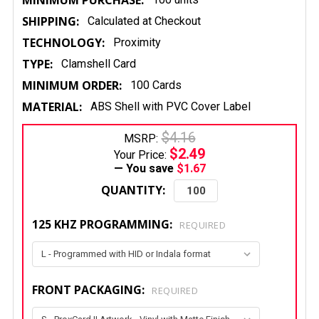
MINIMUM PURCHASE:
SHIPPING:
Calculated at Checkout
TECHNOLOGY:
Proximity
TYPE:
Clamshell Card
MINIMUM ORDER:
100 Cards
MATERIAL:
ABS Shell with PVC Cover Label
$4.16
MSRP:
$2.49
Your Price:
— You save
$1.67
QUANTITY:
125 KHZ PROGRAMMING:
REQUIRED
FRONT PACKAGING:
REQUIRED