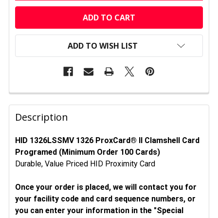
CURRENT
STOCK:
ADD TO WISH LIST
FREQUENTLY
BOUGHT
Description
TOGETHER:
HID 1326LSSMV 1326 ProxCard® II Clamshell Card
Programed (Minimum Order 100 Cards)
SELECT
ALL
Durable, Value Priced HID Proximity Card
ADD
Once your order is placed, we will contact you for
SELECTED
your facility code and card sequence numbers, or
TO CART
you can enter your information in the "Special