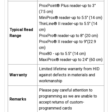
ProxPoint® Plus reader-up to 3"
(7.5 cm)
MiniProx® reader-up to 5.5" (14 cm)
ThinLine® II reader-up to 5.5" (14
Typical Read
cm)
Range
ProxPro® reader-up to 8" (20 cm)
ProxPro® II reader-up to 9"(22.9
cm)
Prox80 - up to 5.5" (14 cm)
MaxiProx® reader-up to 24" (60 cm)
Limited lifetime warranty from HID
Warranty
against defects in materials and
workmanship
Please pay careful attention to
programming as we are unable to
Remarks
accept returns of custom-
programmed cards