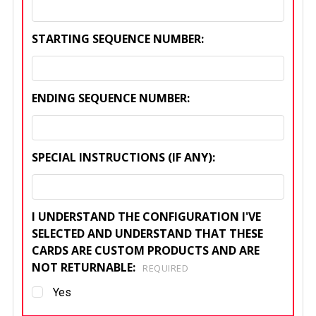
STARTING SEQUENCE NUMBER:
ENDING SEQUENCE NUMBER:
SPECIAL INSTRUCTIONS (IF ANY):
I UNDERSTAND THE CONFIGURATION I'VE
SELECTED AND UNDERSTAND THAT THESE
CARDS ARE CUSTOM PRODUCTS AND ARE
NOT RETURNABLE:
REQUIRED
Yes