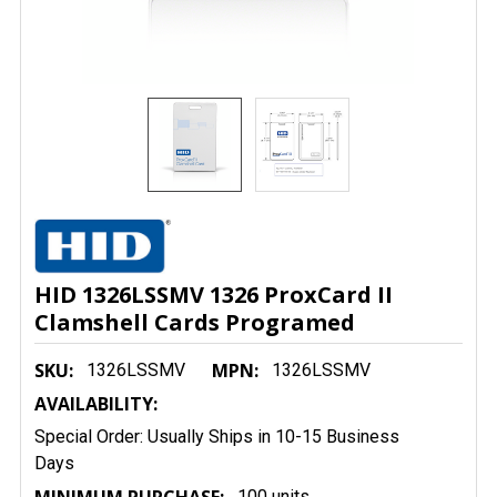
HID 1326LSSMV 1326 ProxCard II
Clamshell Cards Programed
SKU:
MPN:
1326LSSMV
1326LSSMV
AVAILABILITY:
Special Order: Usually Ships in 10-15 Business
Days
100 units