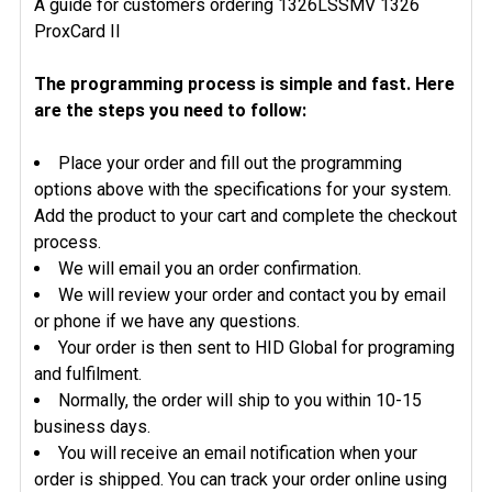
A guide for customers ordering 1326LSSMV 1326
ProxCard II
The programming process is simple and fast. Here
are the steps you need to follow:
Place your order and fill out the programming
options above with the specifications for your system.
Add the product to your cart and complete the checkout
process.
We will email you an order confirmation.
We will review your order and contact you by email
or phone if we have any questions.
Your order is then sent to HID Global for programing
and fulfilment.
Normally, the order will ship to you within 10-15
business days.
You will receive an email notification when your
order is shipped. You can track your order online using