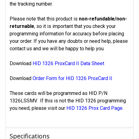
the tracking number.
Please note that this product is
non-refundable/non-
returnable
, so it is important that you check your
programming information for accuracy before placing
your order. If you have any doubts or need help, please
contact us and we will be happy to help you.
Download
HID 1326 ProxCard II Data Sheet
Download
Order Form for HID 1326 ProxCard II
These cards will be programmed as HID P/N
1326LSSMV. If this is not the HID 1326 programming
you need, please visit our
HID 1326 Prox Card Page
.
Specifications