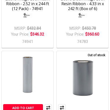
Ribbon - 2.52 in x 244 ft
Resin Ribbon - 4.33 in x
(12 Pack) - 74941
242 ft (Box of 6)
MSRP:
$432.84
MSRP:
$450.78
Your Price:
$346.32
Your Price:
$360.60
74941
74783
Out of stock
ADD TO CART