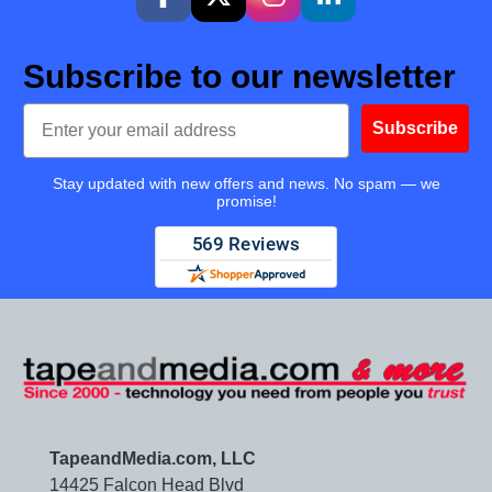
Subscribe to our newsletter
Email
Subscribe
Stay updated with new offers and news. No spam — we
promise!
TapeandMedia.com, LLC
14425 Falcon Head Blvd