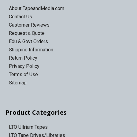
About TapeandMedia.com
Contact Us
Customer Reviews
Request a Quote
Edu & Govt Orders
Shipping Information
Return Policy
Privacy Policy
Terms of Use
Sitemap
Product Categories
LTO Ultrium Tapes
LTO Tape Drives/Libraries