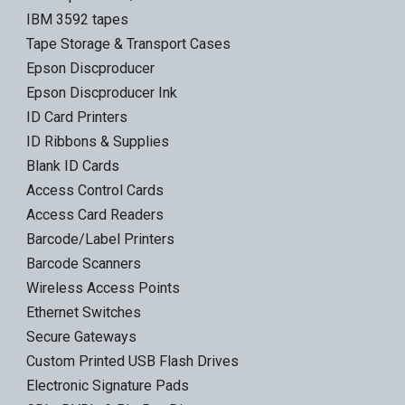
IBM 3592 tapes
Tape Storage & Transport Cases
Epson Discproducer
Epson Discproducer Ink
ID Card Printers
ID Ribbons & Supplies
Blank ID Cards
Access Control Cards
Access Card Readers
Barcode/Label Printers
Barcode Scanners
Wireless Access Points
Ethernet Switches
Secure Gateways
Custom Printed USB Flash Drives
Electronic Signature Pads