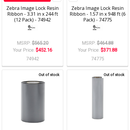
Zebra Image Lock Resin
Zebra Image Lock Resin
Ribbon - 3.31 in x 244 ft
Ribbon - 1.57 in x 948 ft (6
(12 Pack) - 74942
Pack) - 74775
MSRP:
$565.20
MSRP:
$464.88
Your Price:
$452.16
Your Price:
$371.88
74942
74775
Out of stock
Out of stock