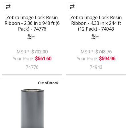
Zebra Image Lock Resin
Zebra Image Lock Resin
Ribbon - 2.36 in x 948 ft (6
Ribbon - 4.33 in x 244 ft
Pack) - 74776
(12 Pack) - 74943
MSRP:
$702.00
MSRP:
$743.76
Your Price:
$561.60
Your Price:
$594.96
74776
74943
Out of stock