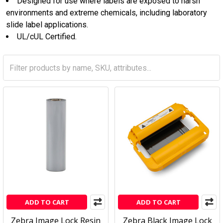
Designed for use where labels are exposed to harsh
environments and extreme chemicals, including laboratory
slide label applications.
UL/cUL Certified.
ADD TO CART
ADD TO CART
Zebra Image Lock Resin
Zebra Black Image Lock