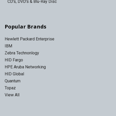
CD's, DVD's & Blu-Ray Disc
Popular Brands
Hewlett Packard Enterprise
IBM
Zebra Technonlogy
HID Fargo
HPE Aruba Networking
HID Global
Quantum
Topaz
View All