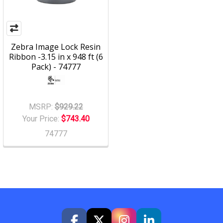
Zebra Image Lock Resin
Ribbon -3.15 in x 948 ft (6
Pack) - 74777
MSRP:
$929.22
Your Price:
$743.40
74777