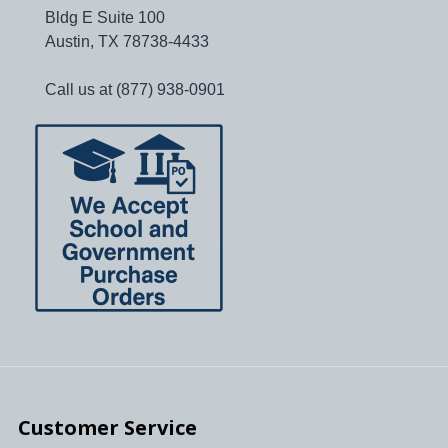
Bldg E Suite 100
Austin, TX 78738-4433
Call us at (877) 938-0901
Customer Service