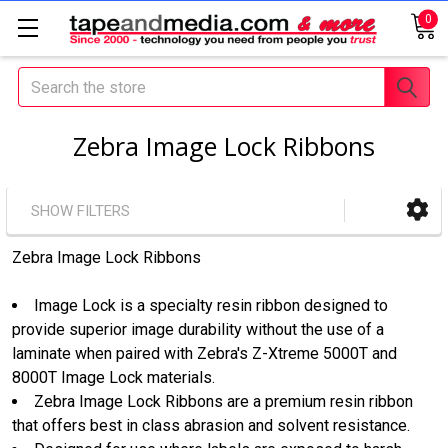
0
Search
Zebra Image Lock Ribbons
SHOW FILTERS
Zebra Image Lock Ribbons
Image Lock is a specialty resin ribbon designed to
provide superior image durability without the use of a
laminate when paired with Zebra's Z-Xtreme 5000T and
8000T Image Lock materials.
Zebra Image Lock Ribbons are a premium resin ribbon
that offers best in class abrasion and solvent resistance.