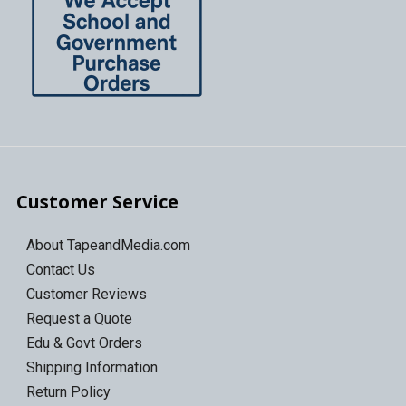
Customer Service
About TapeandMedia.com
Contact Us
Customer Reviews
Request a Quote
Edu & Govt Orders
Shipping Information
Return Policy