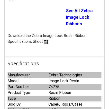
See All Zebra
Image Lock
Ribbons
Download the Zebra Image Lock Resin Ribbon
Specifications Sheet
Specifications
Manufacturer:
Zebra Technologies
Model:
Image Lock Resin
Part Number:
74775
Product Type:
Resin Ribbon
Type
Ribbon
Sold By:
Case(6 Rolls/Case)