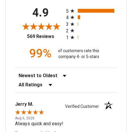
All ratings
4.9
5
4
3
2
(opens in a new tab)
569 Reviews
1
99%
of customers rate this
company 4- or 5-stars
Sort Reviews
Filter Reviews by Rating
Jerry M.
Verified Customer
Aug 6, 2026
Always quick and easy!