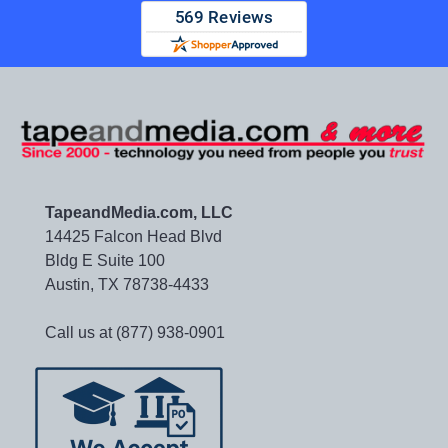
TapeandMedia.com, LLC
14425 Falcon Head Blvd
Bldg E Suite 100
Austin, TX 78738-4433
Call us at (877) 938-0901