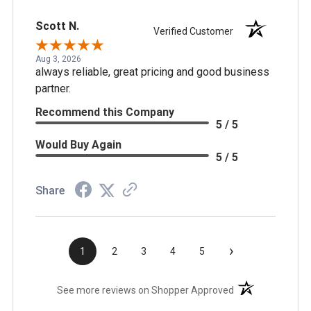
Scott N.
Verified Customer
Aug 3, 2026
always reliable, great pricing and good business
partner.
Recommend this Company
5 / 5
Would Buy Again
5 / 5
Share
›
1
2
3
4
5
(opens in a new t
See more reviews on Shopper Approved