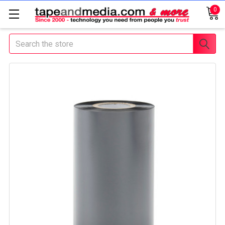
0
Search