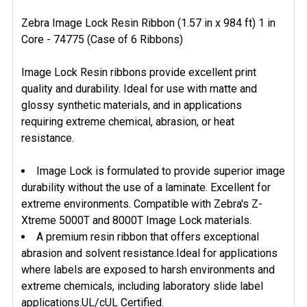
Zebra Image Lock Resin Ribbon (1.57 in x 984 ft) 1 in
Core - 74775 (Case of 6 Ribbons)
SELECT
ALL
Image Lock Resin ribbons provide excellent print
ADD
quality and durability. Ideal for use with matte and
SELECTED
glossy synthetic materials, and in applications
TO CART
requiring extreme chemical, abrasion, or heat
resistance.
Image Lock is formulated to provide superior image
durability without the use of a laminate. Excellent for
extreme environments. Compatible with Zebra's Z-
Xtreme 5000T and 8000T Image Lock materials.
A premium resin ribbon that offers exceptional
abrasion and solvent resistance.Ideal for applications
where labels are exposed to harsh environments and
extreme chemicals, including laboratory slide label
applications.UL/cUL Certified.