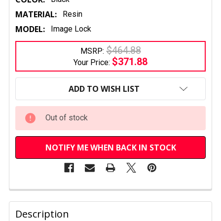
MATERIAL:
Resin
MODEL:
Image Lock
$464.88
MSRP:
$371.88
Your Price:
CURRENT
STOCK:
ADD TO WISH LIST
Out of stock
NOTIFY ME WHEN BACK IN STOCK
FREQUENTLY
BOUGHT
Description
TOGETHER: