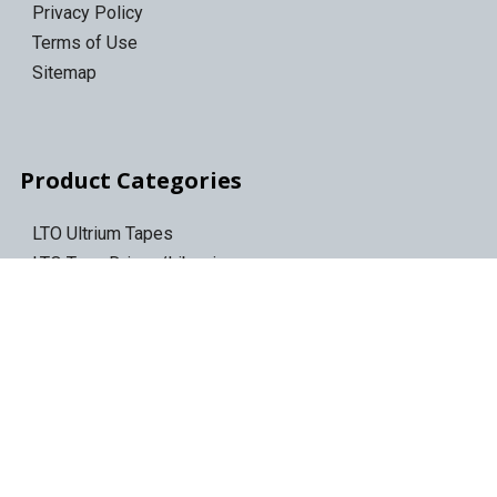
Privacy Policy
Terms of Use
Sitemap
Product Categories
LTO Ultrium Tapes
LTO Tape Drives/Libraries
IBM 3592 tapes
Tape Storage & Transport Cases
Epson Discproducer
Epson Discproducer Ink
ID Card Printers
ID Ribbons & Supplies
Blank ID Cards