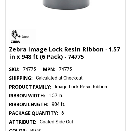
Zebra Image Lock Resin Ribbon - 1.57
in x 948 ft (6 Pack) - 74775
SKU:
MPN:
74775
74775
SHIPPING:
Calculated at Checkout
PRODUCT FAMILY:
Image Lock Resin Ribbon
RIBBON WIDTH:
1.57 in.
RIBBON LENGTH:
984 ft.
PACKAGE QUANTITY:
6
ATTRIBUTE:
Coated Side Out
COLOR:
Black