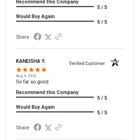
Recommend this Company
5 / 5
Would Buy Again
5 / 5
Share
KANEISHA Y.
Verified Customer
Aug 4, 2026
So far so good
Recommend this Company
5 / 5
Would Buy Again
5 / 5
Share