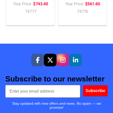
Your Price:
$743.40
Your Price:
$561.60
74777
74776
Subscribe to our newsletter
Email
Subscribe
Stay updated with new offers and news. No spam — we
promise!