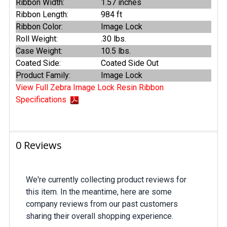
Ribbon Width:
1.57 inches
Ribbon Length:
984 ft
Ribbon Color:
Image Lock
Roll Weight:
.30 lbs.
Case Weight:
10.5 lbs.
Coated Side:
Coated Side Out
Product Family:
Image Lock
View Full Zebra Image Lock Resin Ribbon
Specifications
0 Reviews
We're currently collecting product reviews for
this item. In the meantime, here are some
company reviews from our past customers
sharing their overall shopping experience.