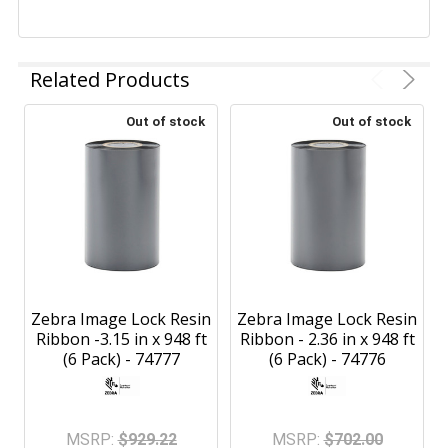
Related Products
Out of stock
Out of stock
Zebra Image Lock Resin
Zebra Image Lock Resin
Ribbon -3.15 in x 948 ft
Ribbon - 2.36 in x 948 ft
(6 Pack) - 74777
(6 Pack) - 74776
MSRP:
$929.22
MSRP:
$702.00