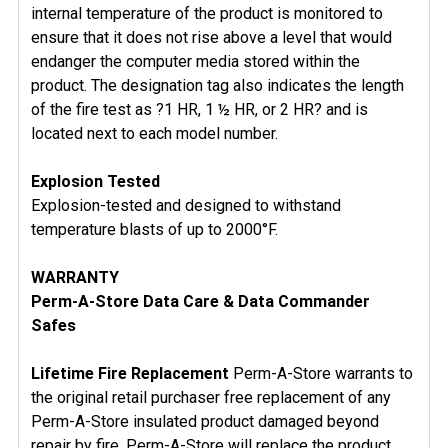
internal temperature of the product is monitored to
ensure that it does not rise above a level that would
endanger the computer media stored within the
product. The designation tag also indicates the length
of the fire test as ?1 HR, 1 ½ HR, or 2 HR? and is
located next to each model number.
Explosion Tested
Explosion-tested and designed to withstand
temperature blasts of up to 2000°F.
WARRANTY
Perm-A-Store Data Care & Data Commander
Safes
Lifetime Fire Replacement
Perm-A-Store warrants to
the original retail purchaser free replacement of any
Perm-A-Store insulated product damaged beyond
repair by fire. Perm-A-Store will replace the product