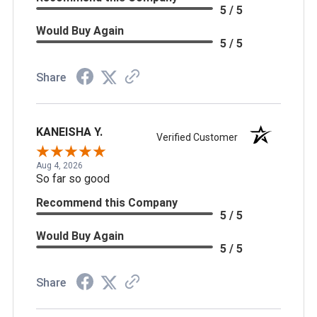
5 / 5
Would Buy Again
5 / 5
Share
KANEISHA Y.
Verified Customer
Aug 4, 2026
So far so good
Recommend this Company
5 / 5
Would Buy Again
5 / 5
Share