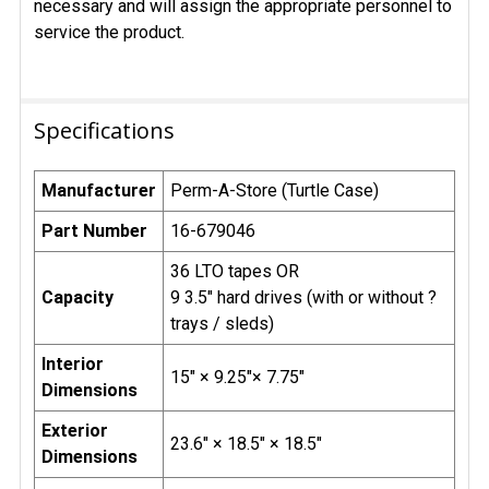
necessary and will assign the appropriate personnel to
service the product.
Specifications
Manufacturer
Perm-A-Store (Turtle Case)
Part Number
16-679046
36 LTO tapes OR
Capacity
9 3.5" hard drives (with or without ?
trays / sleds)
Interior
15" × 9.25"× 7.75"
Dimensions
Exterior
23.6" × 18.5" × 18.5"
Dimensions