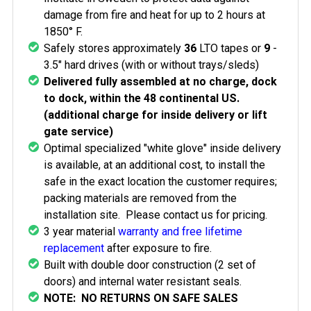
damage from fire and heat for up to 2 hours at
1850° F.
Safely stores approximately
36
LTO tapes or
9
-
3.5" hard drives (with or without trays/sleds)
Delivered fully assembled at no charge, dock
to dock, within the 48 continental US.
(additional charge for inside delivery or lift
gate service)
Optimal specialized "white glove" inside delivery
is available, at an additional cost, to install the
safe in the exact location the customer requires;
packing materials are removed from the
installation site. Please contact us for pricing.
3 year material
warranty and free lifetime
replacement
after exposure to fire.
Built with double door construction (2 set of
doors) and internal water resistant seals.
NOTE: NO RETURNS ON SAFE SALES