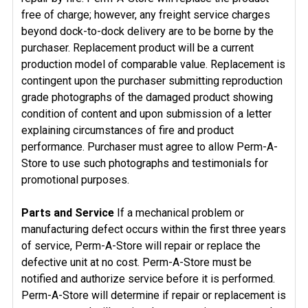
free of charge; however, any freight service charges
beyond dock-to-dock delivery are to be borne by the
purchaser. Replacement product will be a current
production model of comparable value. Replacement is
contingent upon the purchaser submitting reproduction
grade photographs of the damaged product showing
condition of content and upon submission of a letter
explaining circumstances of fire and product
performance. Purchaser must agree to allow Perm-A-
Store to use such photographs and testimonials for
promotional purposes.
Parts and Service
If a mechanical problem or
manufacturing defect occurs within the first three years
of service, Perm-A-Store will repair or replace the
defective unit at no cost. Perm-A-Store must be
notified and authorize service before it is performed.
Perm-A-Store will determine if repair or replacement is