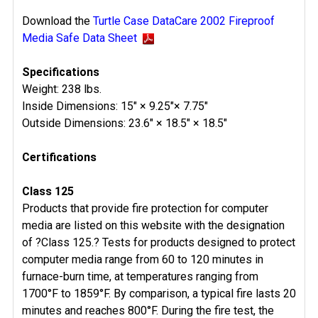
Download the
Turtle Case DataCare 2002 Fireproof
Media Safe Data Sheet
Specifications
Weight: 238 lbs.
Inside Dimensions: 15" × 9.25"× 7.75"
Outside Dimensions: 23.6" × 18.5" × 18.5"
Certifications
Class 125
Products that provide fire protection for computer
media are listed on this website with the designation
of ?Class 125.? Tests for products designed to protect
computer media range from 60 to 120 minutes in
furnace-burn time, at temperatures ranging from
1700°F to 1859°F. By comparison, a typical fire lasts 20
minutes and reaches 800°F. During the fire test, the