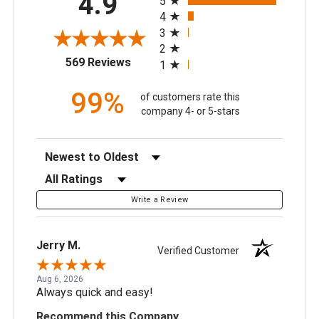
4.9
5
4
3
2
(opens in a new tab)
569 Reviews
1
99%
of customers rate this
company 4- or 5-stars
Sort Reviews
Filter Reviews by Rating
Write a Review
Jerry M.
Verified Customer
Aug 6, 2026
Always quick and easy!
Recommend this Company