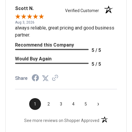
Scott N.
Verified Customer
Aug 3, 2026
always reliable, great pricing and good business
partner.
Recommend this Company
5 / 5
Would Buy Again
5 / 5
Share
›
1
2
3
4
5
(opens in a new t
See more reviews on Shopper Approved