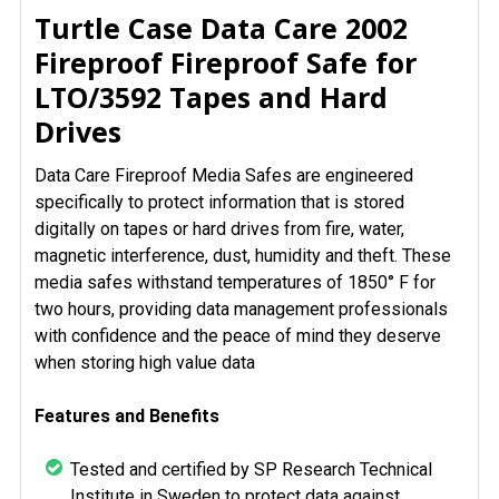
SELECT
Turtle Case Data Care 2002
ALL
Fireproof Fireproof Safe for
LTO/3592 Tapes and Hard
ADD
SELECTED
Drives
TO CART
Data Care Fireproof Media Safes are engineered
specifically to protect information that is stored
digitally on tapes or hard drives from fire, water,
magnetic interference, dust, humidity and theft. These
media safes withstand temperatures of 1850° F for
two hours, providing data management professionals
with confidence and the peace of mind they deserve
when storing high value data
Features and Benefits
Tested and certified by SP Research Technical
Institute in Sweden to protect data against