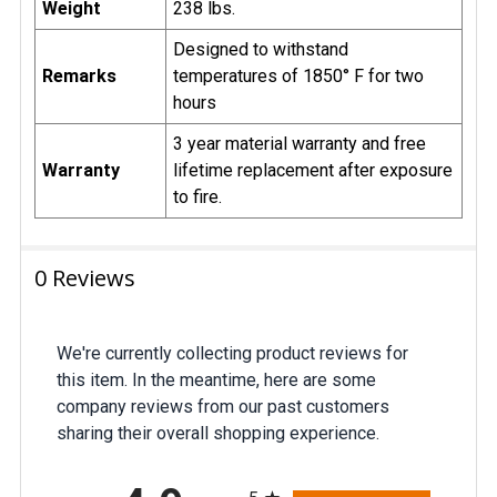
Weight
238 lbs.
Designed to withstand
Remarks
temperatures of 1850° F for two
hours
3 year material warranty and free
Warranty
lifetime replacement after exposure
to fire.
0 Reviews
We're currently collecting product reviews for
this item. In the meantime, here are some
company reviews from our past customers
sharing their overall shopping experience.
All ratings