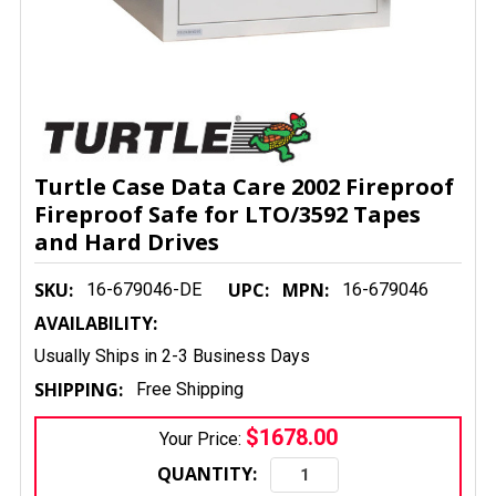
Turtle Case Data Care 2002 Fireproof
Fireproof Safe for LTO/3592 Tapes
and Hard Drives
SKU:
UPC:
MPN:
16-679046-DE
16-679046
AVAILABILITY:
Usually Ships in 2-3 Business Days
SHIPPING:
Free Shipping
$1678.00
Your Price:
QUANTITY: