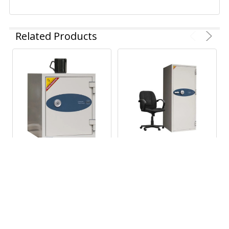
Related Products
ADD TO CART
ADD TO CART
Turtle Case Data Care
Turtle Case Data
2001 Fireproof
Commander 4622
LTO/3592 Data Tape &
Fireproof Safe for LTO,
Hard Drive Safe
3592 and Hard Drives