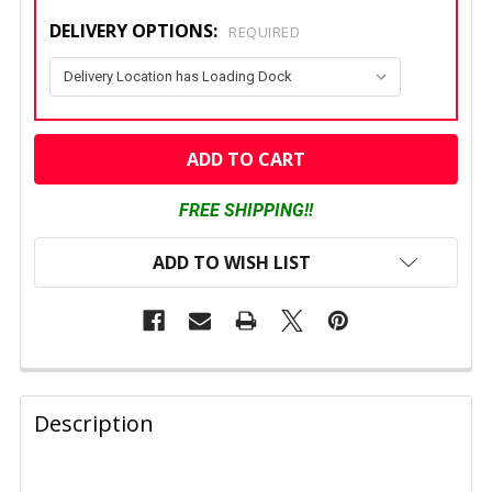
DELIVERY OPTIONS:
REQUIRED
CURRENT
STOCK:
FREE SHIPPING!!
ADD TO WISH LIST
FREQUENTLY
BOUGHT
Description
TOGETHER: