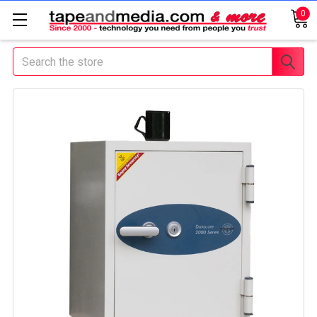
0
Search