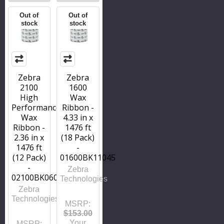
Out of
Out of
stock
stock
Zebra
Zebra
2100
1600
High
Wax
Performance
Ribbon -
Wax
4.33 in x
Ribbon -
1476 ft
2.36 in x
(18 Pack)
1476 ft
-
(12 Pack)
01600BK11045
-
Zebra
02100BK06045
Technologies
Zebra
Technologies
MSRP:
$153.00
Your
MSRP: