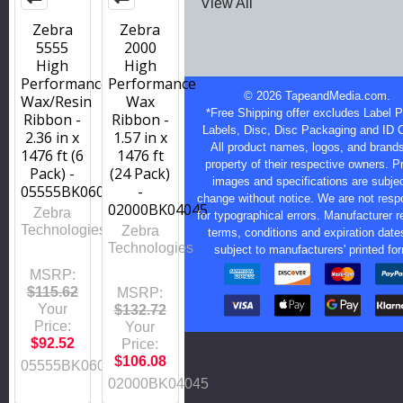
View All
Zebra
Zebra
5555
2000
High
High
Performance
Performance
©
2026
TapeandMedia.com.
Wax/Resin
Wax
*Free Shipping offer excludes Label Pr
Ribbon -
Ribbon -
Labels, Disc, Disc Packaging and ID 
2.36 in x
1.57 in x
All product names, logos, and brands
1476 ft (6
1476 ft
property of their respective owners. P
Pack) -
(24 Pack)
images and specifications are subjec
05555BK06045
-
change without notice. We are not resp
02000BK04045
Zebra
for typographical errors. Manufacturer r
Technologies
Zebra
terms, conditions and expiration date
Technologies
subject to manufacturers' printed fo
MSRP:
$115.62
MSRP:
Your
$132.72
Price:
Your
$92.52
Price:
$106.08
05555BK06045
02000BK04045