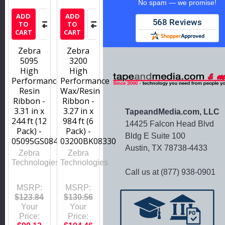
No spam — we promise!
ADD
ADD
TO
TO
CART
CART
Zebra
Zebra
5095
3200
High
High
Performance
Performance
Resin
Wax/Resin
Ribbon -
Ribbon -
3.31 in x
3.27 in x
TapeandMedia.com, LLC
244 ft (12
984 ft (6
14425 Falcon Head Blvd
Pack) -
Pack) -
Bldg E Suite 100
05095GS08407
03200BK08330
Austin, TX 78738-4433
Zebra
Zebra
Technologies
Technologies
Call us at (877) 938-0901
MSRP:
MSRP:
$123.84
$130.56
Your
Your
Price:
Price: