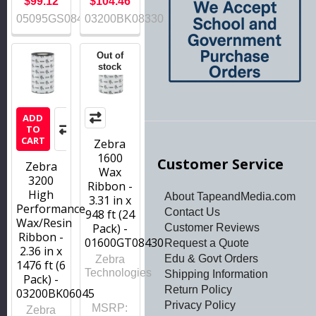
$99.12
$104.46
05095GS08407
03200BK08330
Out of
stock
ADD
TO
CART
Zebra
1600
Customer Service
Zebra
Wax
3200
Ribbon -
High
About TapeandMedia.com
3.31 in x
Performance
Contact Us
948 ft (24
Wax/Resin
Pack) -
Customer Reviews
Ribbon -
01600GT08430
Request a Quote
2.36 in x
Edu & Govt Orders
Zebra
1476 ft (6
Technologies
Shipping Information
Pack) -
Return Policy
03200BK06045
Privacy Policy
MSRP:
Zebra