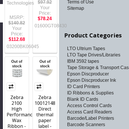
Terms of Use
$97.92
Technologies
Your
Sitemap
h
Price:
MSRP:
$78.24
$140.82
01600GT08430
Your
Price:
Product Categories
$112.68
03200BK06045
LTO Ultrium Tapes
LTO Tape Drives/Libraries
IBM 3592 tapes
Out of
Out of
stock
stock
Tape Storage & Transport Ca
Epson Discproducer
Epson Discproducer Ink
ID Card Printers
ID Ribbons & Supplies
Zebra
Zebra
Blank ID Cards
2100
10012148
Access Control Cards
High
Direct
Access Card Readers
Performance
thermal
Barcode/Label Printers
Wax
paper
Barcode Scanners
Ribbon -
label -