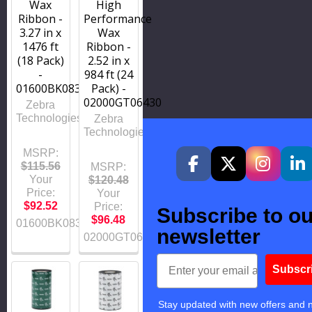
Wax
High
Ribbon -
Performance
3.27 in x
Wax
1476 ft
Ribbon -
(18 Pack)
2.52 in x
-
984 ft (24
01600BK08345
Pack) -
02000GT06430
Zebra
Technologies
Zebra
Technologies
MSRP:
$115.56
MSRP:
Your
$120.48
Price:
Your
$92.52
Price:
Subscribe to ou
$96.48
01600BK08345
newsletter
02000GT06430
Email
Subscr
Stay updated with new offers and 