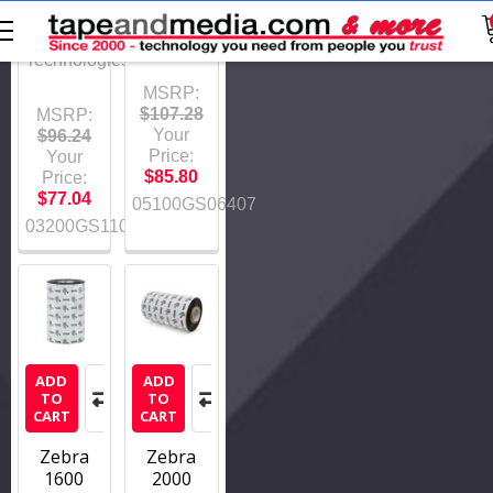
03200GS11007
Zebra
Technologies
Zebra
Technologies
MSRP:
$107.28
MSRP:
Your
$96.24
Price:
Your
$85.80
Price:
$77.04
05100GS06407
03200GS11007
ADD
ADD
TO
TO
CART
CART
Zebra
Zebra
1600
2000