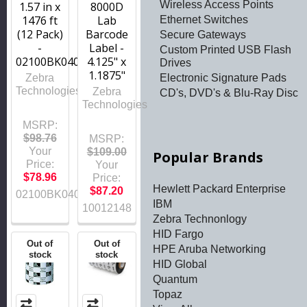
Wireless Access Points
1.57 in x
8000D
1476 ft
Lab
Ethernet Switches
(12 Pack)
Barcode
Secure Gateways
-
Label -
Custom Printed USB Flash
02100BK04045
4.125" x
Drives
1.1875"
Electronic Signature Pads
Zebra
Technologies
Zebra
CD's, DVD's & Blu-Ray Disc
Technologies
MSRP:
$98.76
MSRP:
Your
$109.00
Popular Brands
Price:
Your
$78.96
Price:
Hewlett Packard Enterprise
$87.20
02100BK04045
IBM
10012148
Zebra Technonlogy
HID Fargo
Out of
Out of
HPE Aruba Networking
stock
stock
HID Global
Quantum
Topaz