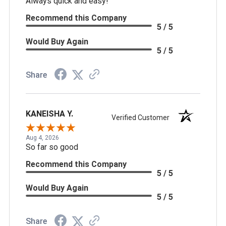
Always quick and easy!
Recommend this Company
5 / 5
Would Buy Again
5 / 5
Share
KANEISHA Y.
Verified Customer
Aug 4, 2026
So far so good
Recommend this Company
5 / 5
Would Buy Again
5 / 5
Share