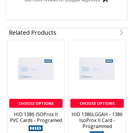
See more reviews on Shopper Approved
Related Products
CHOOSE OPTIONS
CHOOSE OPTIONS
HID 1386 ISOProx II
HID 1386LGGAH - 1386
PVC Cards - Programed
IsoProx II Card -
Programmed