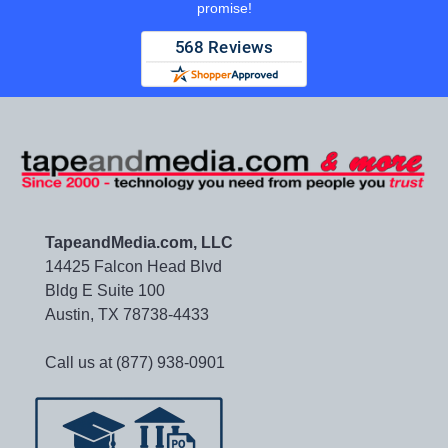
promise!
TapeandMedia.com, LLC
14425 Falcon Head Blvd
Bldg E Suite 100
Austin, TX 78738-4433
Call us at (877) 938-0901