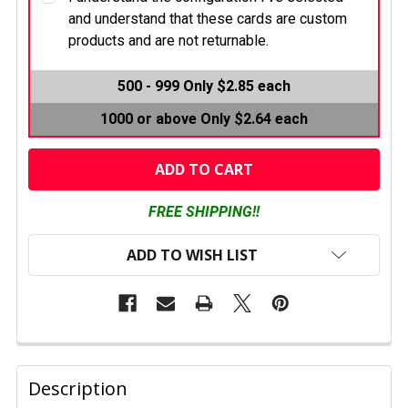
and understand that these cards are custom
products and are not returnable.
CURRENT
500 - 999
Only $2.85 each
STOCK:
1000 or above
Only $2.64 each
FREE SHIPPING!!
ADD TO WISH LIST
FREQUENTLY
BOUGHT
Description
TOGETHER: