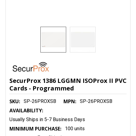
SecurProx 1386 LGGMN ISOProx II PVC
Cards - Programmed
SKU:
MPN:
SP-26PROXSB
SP-26PROXSB
AVAILABILITY:
Usually Ships in 5-7 Business Days
MINIMUM PURCHASE:
100 units