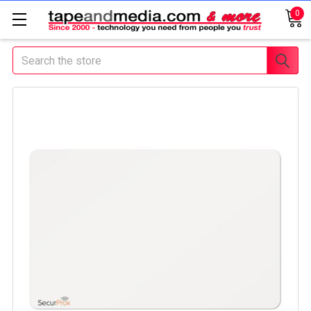
0
Search