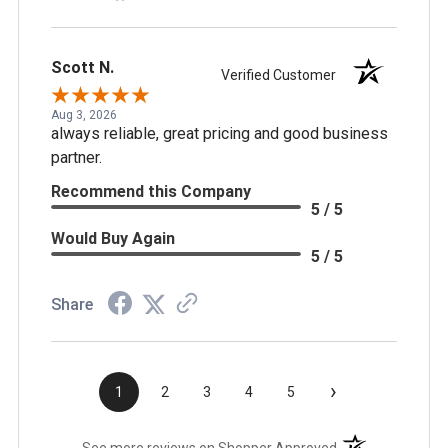
Scott N.
Verified Customer
Aug 3, 2026
always reliable, great pricing and good business
partner.
Recommend this Company
5 / 5
Would Buy Again
5 / 5
Share
›
1
2
3
4
5
(opens in a new t