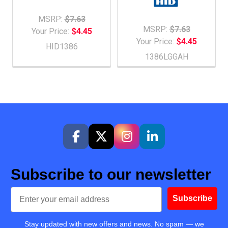
MSRP:
$7.63
MSRP:
$7.63
Your Price:
$4.45
Your Price:
$4.45
HID1386
1386LGGAH
Subscribe to our newsletter
Email
Subscribe
Stay updated with new offers and news. No spam — we