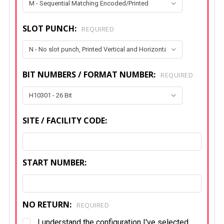
SLOT PUNCH:
REQUIRED
BIT NUMBERS / FORMAT NUMBER:
REQUIRED
SITE / FACILITY CODE:
START NUMBER:
NO RETURN:
REQUIRED
I understand the configuration I've selected