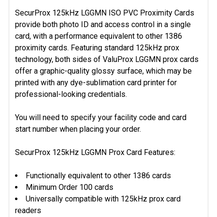
SecurProx 125kHz LGGMN ISO PVC Proximity Cards
provide both photo ID and access control in a single
SELECT
ALL
card, with a performance equivalent to other 1386
proximity cards. Featuring standard 125kHz prox
ADD
technology, both sides of ValuProx LGGMN prox cards
SELECTED
offer a graphic-quality glossy surface, which may be
TO CART
printed with any dye-sublimation card printer for
professional-looking credentials.
You will need to specify your facility code and card
start number when placing your order.
SecurProx 125kHz LGGMN Prox Card Features:
Functionally equivalent to other 1386 cards
Minimum Order 100 cards
Universally compatible with 125kHz prox card
readers