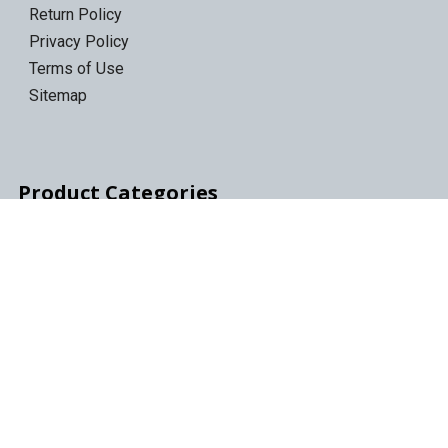
Return Policy
Privacy Policy
Terms of Use
Sitemap
Product Categories
LTO Ultrium Tapes
LTO Tape Drives/Libraries
IBM 3592 tapes
Tape Storage & Transport Cases
Epson Discproducer
Epson Discproducer Ink
ID Card Printers
ID Ribbons & Supplies