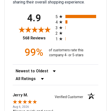
sharing their overall shopping experience.
All ratings
4.9
5
4
3
2
(opens in a new tab)
568 Reviews
1
99%
of customers rate this
company 4- or 5-stars
Sort Reviews
Filter Reviews by Rating
Jerry M.
Verified Customer
Aug 6, 2026