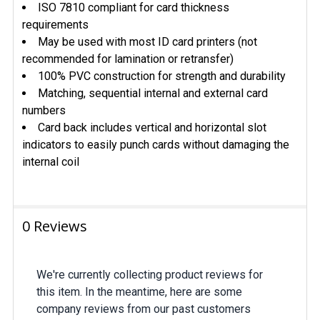
ISO 7810 compliant for card thickness
requirements
May be used with most ID card printers (not
recommended for lamination or retransfer)
100% PVC construction for strength and durability
Matching, sequential internal and external card
numbers
Card back includes vertical and horizontal slot
indicators to easily punch cards without damaging the
internal coil
0 Reviews
We're currently collecting product reviews for
this item. In the meantime, here are some
company reviews from our past customers