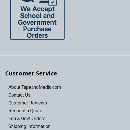
Customer Service
About TapeandMedia.com
Contact Us
Customer Reviews
Request a Quote
Edu & Govt Orders
Shipping Information