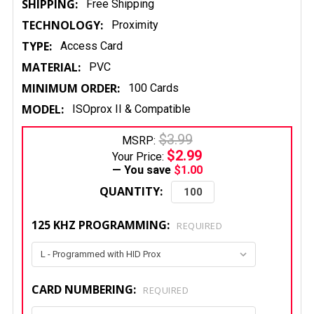
SHIPPING:
Free Shipping
TECHNOLOGY:
Proximity
TYPE:
Access Card
MATERIAL:
PVC
MINIMUM ORDER:
100 Cards
MODEL:
ISOprox II & Compatible
$3.99
MSRP:
$2.99
Your Price:
— You save
$1.00
QUANTITY:
125 KHZ PROGRAMMING:
REQUIRED
CARD NUMBERING:
REQUIRED