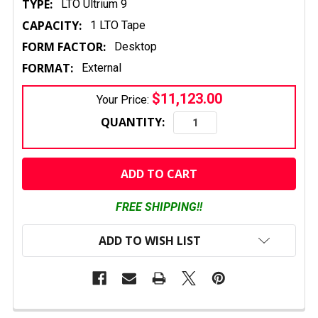
TYPE:
LTO Ultrium 9
CAPACITY:
1 LTO Tape
FORM FACTOR:
Desktop
FORMAT:
External
$11,123.00
Your Price:
QUANTITY:
CURRENT
STOCK:
FREE SHIPPING!!
ADD TO WISH LIST