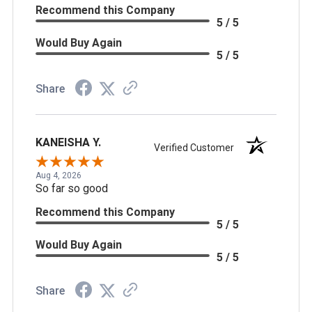
Recommend this Company
5 / 5
Would Buy Again
5 / 5
Share
KANEISHA Y.
Verified Customer
Aug 4, 2026
So far so good
Recommend this Company
5 / 5
Would Buy Again
5 / 5
Share