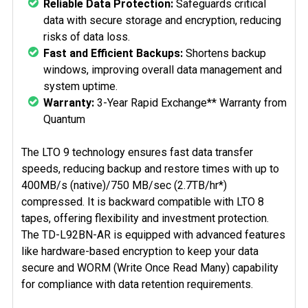
Reliable Data Protection:
Safeguards critical
data with secure storage and encryption, reducing
risks of data loss.
Fast and Efficient Backups:
Shortens backup
windows, improving overall data management and
system uptime.
Warranty:
3-Year Rapid Exchange** Warranty from
Quantum
The LTO 9 technology ensures fast data transfer
speeds, reducing backup and restore times with up to
400MB/s (native)/750 MB/sec (2.7TB/hr*)
compressed. It is backward compatible with LTO 8
tapes, offering flexibility and investment protection.
The TD-L92BN-AR is equipped with advanced features
like hardware-based encryption to keep your data
secure and WORM (Write Once Read Many) capability
for compliance with data retention requirements.