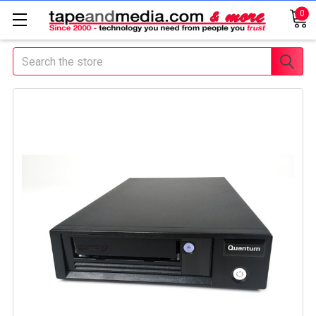
0
Search