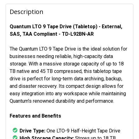
FREQUENTLY
BOUGHT
Description
TOGETHER:
Quantum LTO 9 Tape Drive (Tabletop) - External,
SAS, TAA Compliant - TD-L92BN-AR
SELECT
ALL
The Quantum LTO 9 Tape Drive is the ideal solution for
ADD
businesses needing reliable, high-capacity data
SELECTED
storage. With a massive storage capacity of up to 18
TO CART
TB native and 45 TB compressed, this tabletop tape
drive is perfect for long-term data archiving, backup,
and disaster recovery. Its compact design allows for
easy integration into any workspace while maintaining
Quantum's renowned durability and performance.
Features and Benefits
Drive Type:
One LTO-9 Half-Height Tape Drive
High Storage Capacity:
Stores up to 18 TB