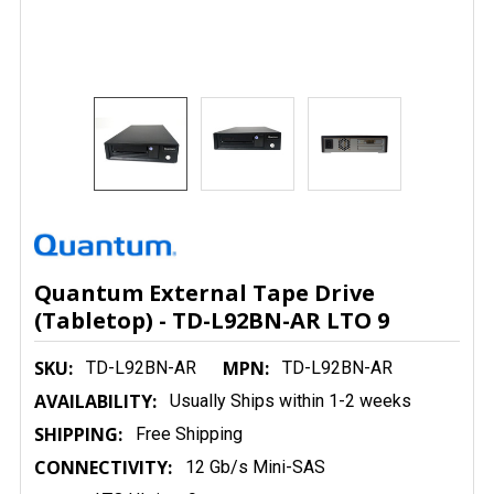
Quantum External Tape Drive
(Tabletop) - TD-L92BN-AR LTO 9
SKU:
MPN:
TD-L92BN-AR
TD-L92BN-AR
AVAILABILITY:
Usually Ships within 1-2 weeks
SHIPPING:
Free Shipping
CONNECTIVITY:
12 Gb/s Mini-SAS