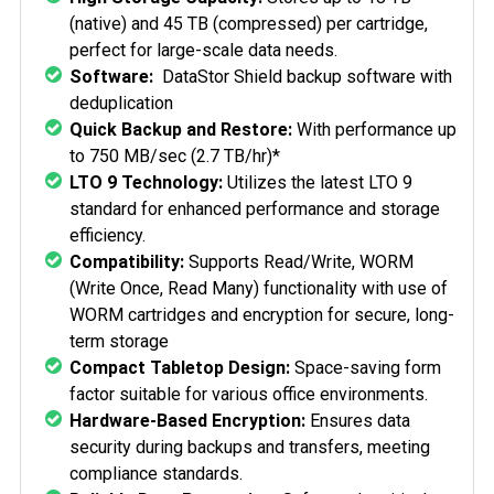
(native) and 45 TB (compressed) per cartridge,
perfect for large-scale data needs.
Software:
DataStor Shield backup software with
deduplication
Quick Backup and Restore:
With performance up
to 750 MB/sec (2.7 TB/hr)*
LTO 9 Technology:
Utilizes the latest LTO 9
standard for enhanced performance and storage
efficiency.
Compatibility:
Supports Read/Write, WORM
(Write Once, Read Many) functionality with use of
WORM cartridges and encryption for secure, long-
term storage
Compact Tabletop Design:
Space-saving form
factor suitable for various office environments.
Hardware-Based Encryption:
Ensures data
security during backups and transfers, meeting
compliance standards.