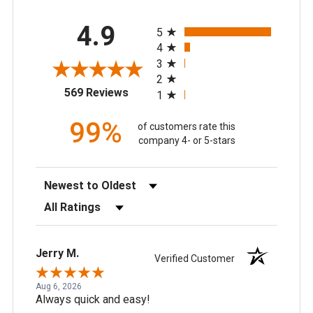
All ratings
4.9
5
4
3
2
(opens in a new tab)
569 Reviews
1
99%
of customers rate this
company 4- or 5-stars
Sort Reviews
Filter Reviews by Rating
Jerry M.
Verified Customer
Aug 6, 2026
Always quick and easy!