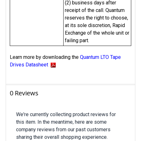
(2) business days after
receipt of the call. Quantum
reserves the right to choose,
at its sole discretion, Rapid
Exchange of the whole unit or
failing part.
Learn more by downloading the
Quantum LTO Tape
Drives Datasheet
0 Reviews
We're currently collecting product reviews for
this item. In the meantime, here are some
company reviews from our past customers
sharing their overall shopping experience.