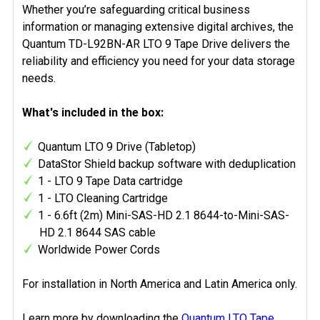
Whether you’re safeguarding critical business
information or managing extensive digital archives, the
Quantum TD-L92BN-AR LTO 9 Tape Drive delivers the
reliability and efficiency you need for your data storage
needs.
What's included in the box:
Quantum LTO 9 Drive (Tabletop)
DataStor Shield backup software with deduplication
1 - LTO 9 Tape Data cartridge
1 - LTO Cleaning Cartridge
1 - 6.6ft (2m) Mini-SAS-HD 2.1 8644-to-Mini-SAS-
HD 2.1 8644 SAS cable
Worldwide Power Cords
For installation in North America and Latin America only.
Learn more by downloading the
Quantum LTO Tape