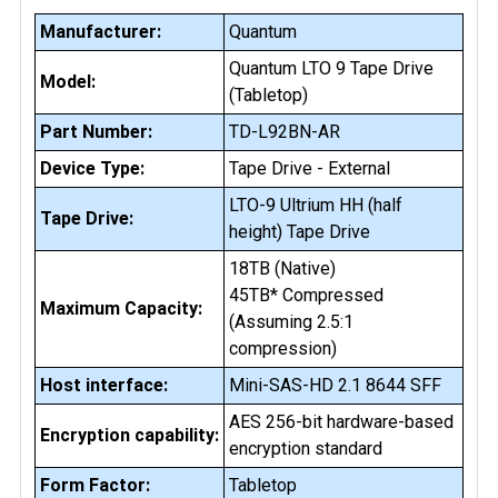
Manufacturer:
Quantum
Quantum LTO 9 Tape Drive
Model:
(Tabletop)
Part Number:
TD-L92BN-AR
Device Type:
Tape Drive - External
LTO-9 Ultrium HH (half
Tape Drive:
height) Tape Drive
18TB (Native)
45TB* Compressed
Maximum Capacity:
(Assuming 2.5:1
compression)
Host interface:
Mini-SAS-HD 2.1 8644 SFF
AES 256-bit hardware-based
Encryption capability:
encryption standard
Form Factor:
Tabletop