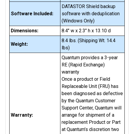
DATASTOR Shield backup
Software Included:
software with deduplication
(Windows Only)
Dimensions:
8.4" w x 2.3" h x 13.10 d
8.4 lbs. (Shipping Wt. 14.4
Weight:
lbs)
Quantum provides a 3-year
RE (Rapid Exchange)
warranty
Once a product or Field
Replaceable Unit (FRU) has
been diagnosed as defective
by the Quantum Customer
Support Center, Quantum will
Warranty:
arrange for shipment of a
replacement Product or Part
at Quantum’s discretion two