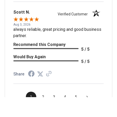
Scott N.
Verified Customer
Aug 3, 2026
always reliable, great pricing and good business
partner.
Recommend this Company
5 / 5
Would Buy Again
5 / 5
Share
›
1
2
3
4
5
(opens in a new t
See more reviews on Shopper Approved