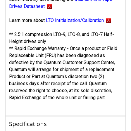
Drives Datasheet
Learn more about
LTO Intitialzation/Calibration
** 2.5:1 compression LTO-9, LTO-8, and LTO-7 Half-
Height drives only
** Rapid Exchange Warranty - Once a product or Field
Replaceable Unit (FRU) has been diagnosed as
defective by the Quantum Customer Support Center,
Quantum will arrange for shipment of a replacement
Product or Part at Quantum’s discretion two (2)
business days after receipt of the call. Quantum
reserves the right to choose, at its sole discretion,
Rapid Exchange of the whole unit or failing part.
Specifications