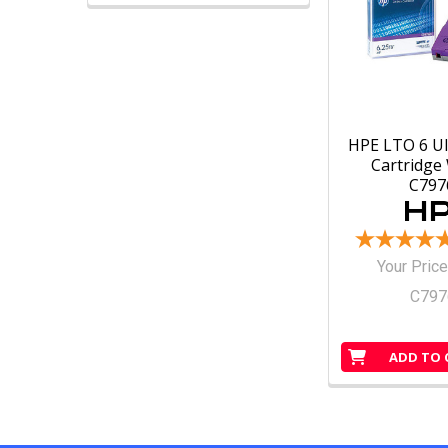
HPE LTO 6 U
Cartridg
C79
Your Price
C79
ADD TO 