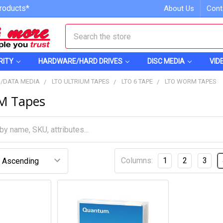
roducts*
About Us
Cont
Search
RITY
HARDWARE/HARD DRIVES
DISC MEDIA
VID
S/DATA MEDIA
LTO ULTRIUM TAPES
LTO 6 TAPE
LTO WORM TAPES
M Tapes
Columns:
1
2
3