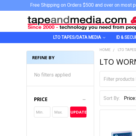
Free Shipping on Orders $500 and over on most p
LTO TAPES/DATA MEDIA
ID & SECU
HOME
LTO TAPE
REFINE BY
LTO WOR
No filters applied
Sort By:
PRICE
UPDATE