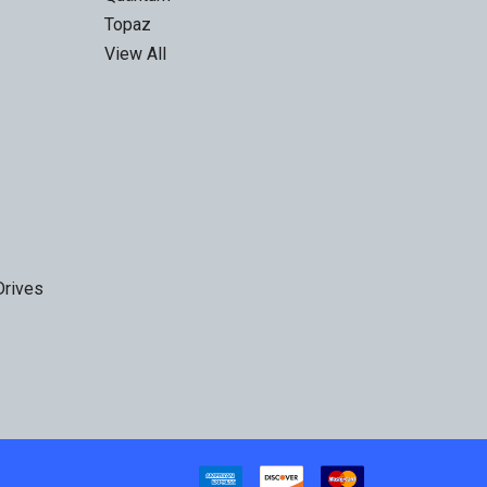
Topaz
View All
Drives