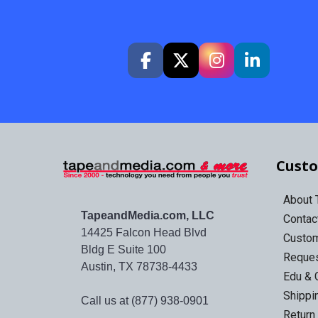
Custo
About
TapeandMedia.com, LLC
Contac
14425 Falcon Head Blvd
Custo
Bldg E Suite 100
Reques
Austin, TX 78738-4433
Edu & 
Shippi
Call us at (877) 938-0901
Return