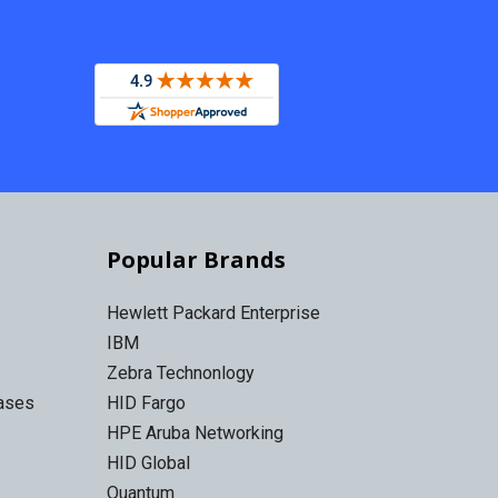
Popular Brands
Hewlett Packard Enterprise
IBM
Zebra Technonlogy
Cases
HID Fargo
HPE Aruba Networking
HID Global
Quantum