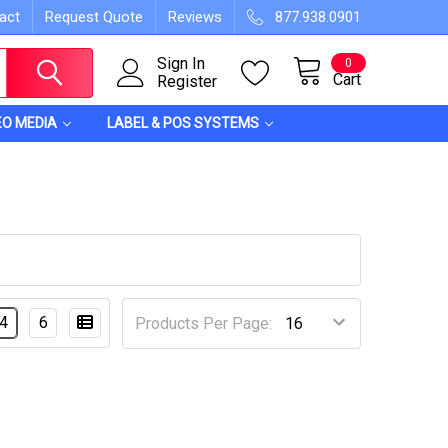
act
Request Quote
Reviews
877.938.0901
Sign In
0
Cart
Register
EO MEDIA
LABEL & POS SYSTEMS
4
6
Products Per Page: