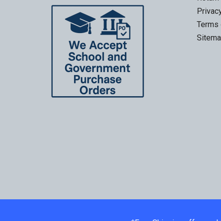
Privac
Terms 
Sitem