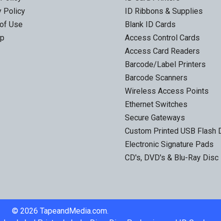
y Policy
ID Ribbons & Supplies
of Use
Blank ID Cards
ap
Access Control Cards
Access Card Readers
Barcode/Label Printers
Barcode Scanners
Wireless Access Points
Ethernet Switches
Secure Gateways
Custom Printed USB Flash 
Electronic Signature Pads
CD's, DVD's & Blu-Ray Disc
©
2026
TapeandMedia.com.