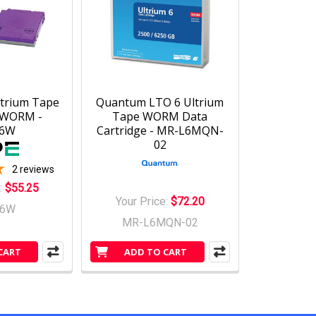
ltrium Tape
Quantum LTO 6 Ultrium
e WORM -
Tape WORM Data
76W
Cartridge - MR-L6MQN-
02
2
reviews
:
$55.25
Your Price:
$72.20
76W
MR-L6MQN-02
CART
ADD TO CART