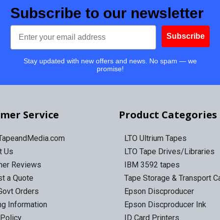
Subscribe to our newsletter
Email
Subscribe
Stay updated with new offers and news. No spam — we
promise!
mer Service
Product Categories
 TapeandMedia.com
LTO Ultrium Tapes
t Us
LTO Tape Drives/Libraries
mer Reviews
IBM 3592 tapes
t a Quote
Tape Storage & Transport 
Govt Orders
Epson Discproducer
ng Information
Epson Discproducer Ink
 Policy
ID Card Printers