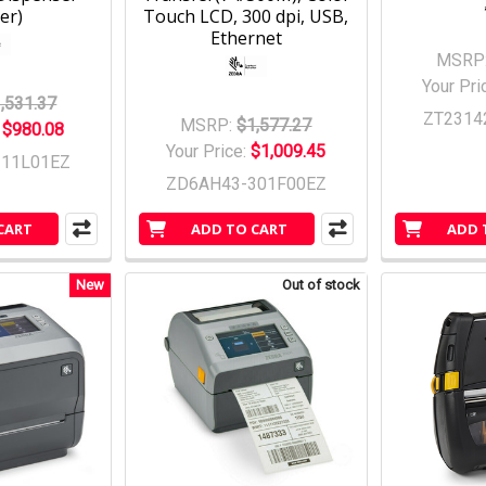
er)
Touch LCD, 300 dpi, USB,
Ethernet
MSRP
Your Pri
,531.37
ZT2314
MSRP:
$1,577.27
:
$980.08
Your Price:
$1,009.45
311L01EZ
ZD6AH43-301F00EZ
CART
ADD TO CART
ADD 
New
Out of stock