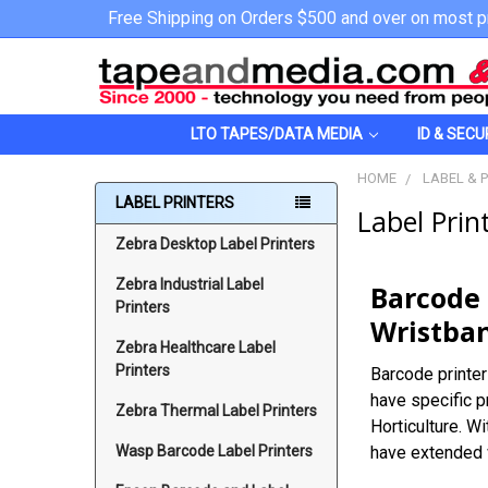
Free Shipping on Orders $500 and over on most p
LTO TAPES/DATA MEDIA
ID & SECU
HOME
LABEL & 
LABEL PRINTERS
Label Prin
Zebra Desktop Label Printers
Zebra Industrial Label
Barcode 
Printers
Wristban
Zebra Healthcare Label
Printers
Barcode printer
have specific p
Zebra Thermal Label Printers
Horticulture. W
Wasp Barcode Label Printers
have extended w