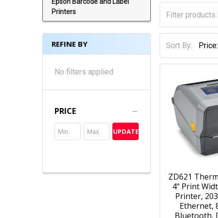
Epson Barcode and Label
Printers
REFINE BY
Sort By:
No filters applied
PRICE
UPDATE
ZD621 Therm
4" Print Wid
Printer, 203
Ethernet, 
Bluetooth, 