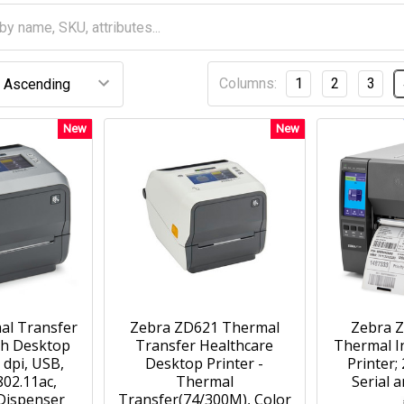
Columns:
1
2
3
New
New
al Transfer
Zebra ZD621 Thermal
Zebra Z
th Desktop
Transfer Healthcare
Thermal In
 dpi, USB,
Desktop Printer -
Printer;
802.11ac,
Thermal
Serial 
Dispenser
Transfer(74/300M), Color