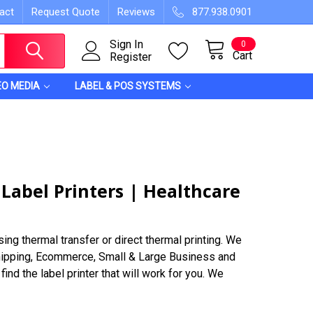
act
Request Quote
Reviews
877.938.0901
Sign In
0
Cart
Register
EO MEDIA
LABEL & POS SYSTEMS
 Label Printers | Healthcare
ing thermal transfer or direct thermal printing. We
 Shipping, Ecommerce, Small & Large Business and
ind the label printer that will work for you. We