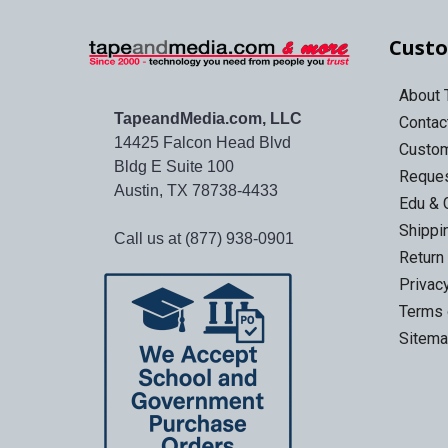
Custo
About
TapeandMedia.com, LLC
Contac
14425 Falcon Head Blvd
Custo
Bldg E Suite 100
Reques
Austin, TX 78738-4433
Edu & 
Shippi
Call us at (877) 938-0901
Return
Privac
Terms 
Sitem