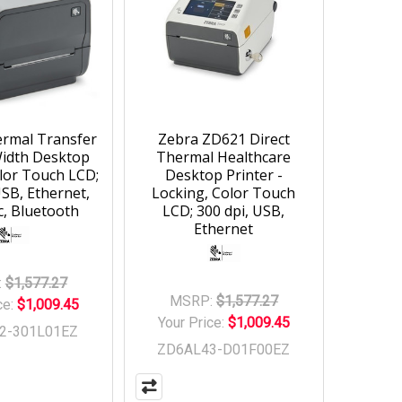
rmal Transfer
Zebra ZD621 Direct
Width Desktop
Thermal Healthcare
olor Touch LCD;
Desktop Printer -
USB, Ethernet,
Locking, Color Touch
c, Bluetooth
LCD; 300 dpi, USB,
Ethernet
:
$1,577.27
MSRP:
$1,577.27
ce:
$1,009.45
Your Price:
$1,009.45
2-301L01EZ
ZD6AL43-D01F00EZ