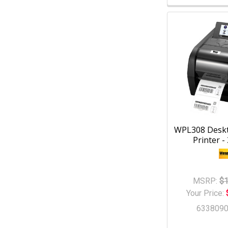
WPL308 Desk
Printer -
MSRP:
$1
Your Price:
633809