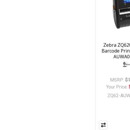
Zebra ZQ62
Barcode Prin
AUWA0
MSRP:
$1
Your Price:
ZQ62-AUW