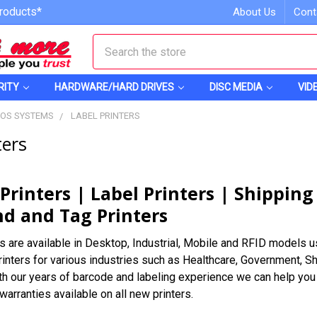
roducts*
About Us
Cont
Search
RITY
HARDWARE/HARD DRIVES
DISC MEDIA
VID
POS SYSTEMS
LABEL PRINTERS
ters
Printers | Label Printers | Shipping
d and Tag Printers
s are available in Desktop, Industrial, Mobile and RFID models us
rinters for various industries such as Healthcare, Government,
ith our years of barcode and labeling experience we can help you f
arranties available on all new printers.