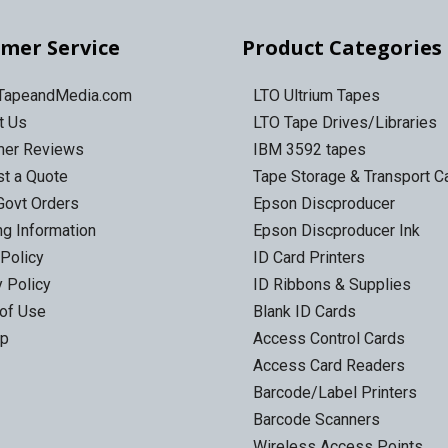
mer Service
Product Categories
 TapeandMedia.com
LTO Ultrium Tapes
t Us
LTO Tape Drives/Libraries
mer Reviews
IBM 3592 tapes
t a Quote
Tape Storage & Transport 
Govt Orders
Epson Discproducer
ng Information
Epson Discproducer Ink
 Policy
ID Card Printers
y Policy
ID Ribbons & Supplies
of Use
Blank ID Cards
ap
Access Control Cards
Access Card Readers
Barcode/Label Printers
Barcode Scanners
Wireless Access Points