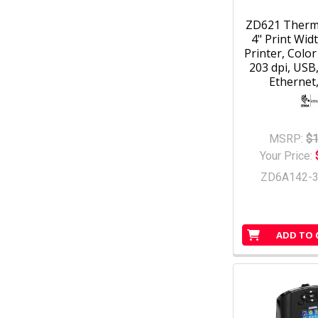
ZD621 Therm
4" Print Wid
Printer, Colo
203 dpi, USB
Ethernet,
MSRP:
$1
Your Price:
ZD6A142-
ADD TO 