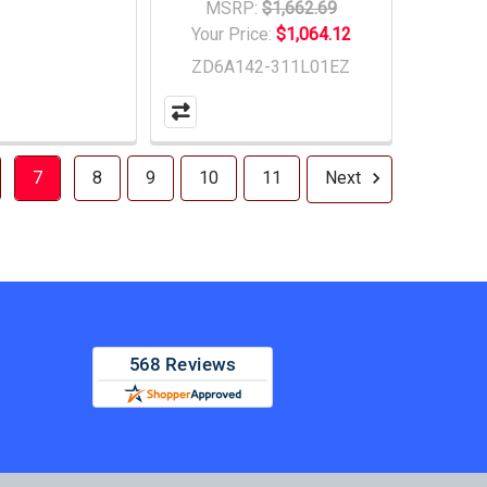
MSRP:
$1,662.69
Your Price:
$1,064.12
ZD6A142-311L01EZ
7
8
9
10
11
Next