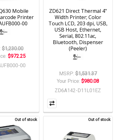
Q630 Mobile
ZD621 Direct Thermal 4"
arcode Printer
Width Printer; Color
-AUFB000-00
Touch LCD, 203 dpi, USB,
USB Host, Ethernet,
Serial, 802.11ac,
Bluetooth, Dispenser
(Peeler)
:
$1,230.00
ice:
$972.25
AUFB000-00
MSRP:
$1,531.37
Your Price:
$980.08
ZD6A142-D11L01EZ
Out of stock
Out of stock