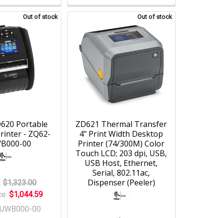
Out of stock
Out of stock
620 Portable
ZD621 Thermal Transfer
rinter - ZQ62-
4" Print Width Desktop
B000-00
Printer (74/300M) Color
Touch LCD; 203 dpi, USB,
USB Host, Ethernet,
Serial, 802.11ac,
Dispenser (Peeler)
:
$1,323.00
ce:
$1,044.59
AUWB000-00