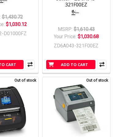
321F00EZ
:
$1,430.72
ce:
$1,030.12
MSRP:
$1,610.43
2-D01000FZ
Your Price:
$1,030.68
ZD6A043-321F00EZ
TO CART
ADD TO CART
Out of stock
Out of stock