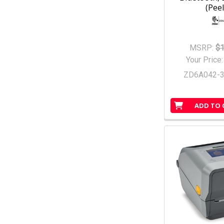
(Peel
MSRP:
$1
Your Price
ZD6A042-
ADD TO 