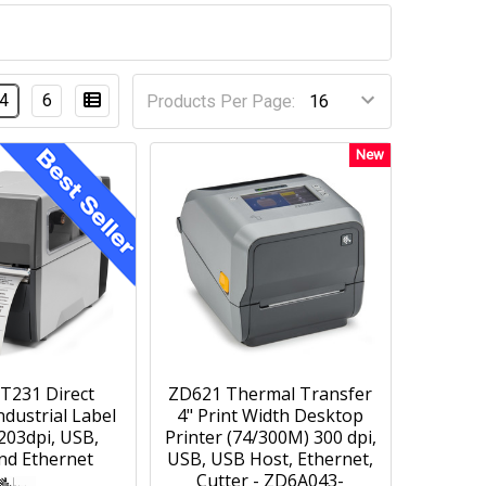
4
6
Products Per Page:
New
T231 Direct
ZD621 Thermal Transfer
dustrial Label
4" Print Width Desktop
 203dpi, USB,
Printer (74/300M) 300 dpi,
and Ethernet
USB, USB Host, Ethernet,
Cutter - ZD6A043-