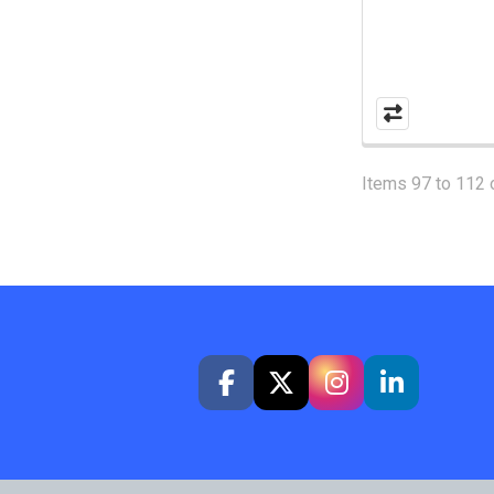
Items 97 to 112 o