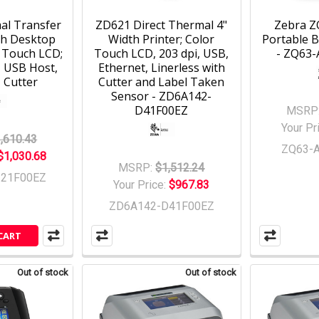
al Transfer
ZD621 Direct Thermal 4"
Zebra Z
th Desktop
Width Printer; Color
Portable B
r Touch LCD;
Touch LCD, 203 dpi, USB,
- ZQ63
, USB Host,
Ethernet, Linerless with
 Cutter
Cutter and Label Taken
Sensor - ZD6A142-
D41F00EZ
MSRP
Your Pr
,610.43
ZQ63-
$1,030.68
MSRP:
$1,512.24
321F00EZ
Your Price:
$967.83
ZD6A142-D41F00EZ
CART
Out of stock
Out of stock