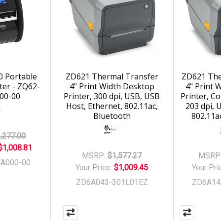
0 Portable
ZD621 Thermal Transfer
ZD621 The
ter - ZQ62-
4" Print Width Desktop
4" Print 
00-00
Printer, 300 dpi, USB, USB
Printer, C
Host, Ethernet, 802.11ac,
203 dpi, 
Bluetooth
802.11a
,277.00
$1,008.81
MSRP:
$1,577.27
MSRP
A000-00
Your Price:
$1,009.45
Your Pri
ZD6A043-301L01EZ
ZD6A14