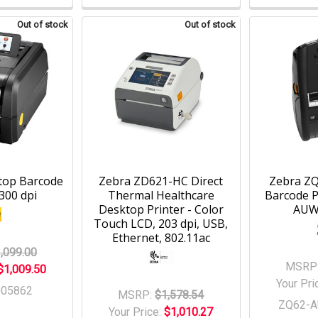
Out of stock
Out of stock
top Barcode
Zebra ZD621-HC Direct
Zebra ZQ
 300 dpi
Thermal Healthcare
Barcode P
Desktop Printer - Color
AUW
Touch LCD, 203 dpi, USB,
Ethernet, 802.11ac
,099.00
MSRP
$1,009.50
Your Pri
005862
MSRP:
$1,578.54
ZQ62-
Your Price:
$1,010.27