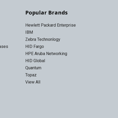
Popular Brands
Hewlett Packard Enterprise
IBM
Zebra Technonlogy
Cases
HID Fargo
HPE Aruba Networking
HID Global
Quantum
Topaz
View All