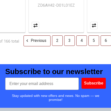
ZD6AH42-D01L01EZ
Previous
2
3
4
5
6
f 166 total
Subscribe to our newsletter
Email
Subscribe
Stay updated with new offers and news. No spam — we
promise!