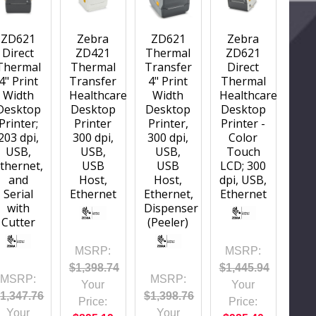
ZD621
Zebra
ZD621
Zebra
Direct
ZD421
Thermal
ZD621
Thermal
Thermal
Transfer
Direct
4" Print
Transfer
4" Print
Thermal
Width
Healthcare
Width
Healthcare
Desktop
Desktop
Desktop
Desktop
Printer;
Printer
Printer,
Printer -
203 dpi,
300 dpi,
300 dpi,
Color
USB,
USB,
USB,
Touch
thernet,
USB
USB
LCD; 300
and
Host,
Host,
dpi, USB,
Serial
Ethernet
Ethernet,
Ethernet
with
Dispenser
Cutter
(Peeler)
MSRP:
MSRP:
$1,398.74
$1,445.94
MSRP:
MSRP:
Your
Your
1,347.76
$1,398.76
Price:
Price:
Your
Your