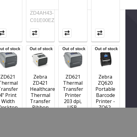
ZD4AH43-
C01E00EZ
ut of stock
Out of stock
Out of stock
Out of stock
ZD621
Zebra
ZD621
Zebra
Thermal
ZD421
Thermal
ZQ620
Transfer
Healthcare
Transfer
Portable
4" Print
Thermal
Printer
Barcode
Width
Transfer
203 dpi,
Printer -
Desktop
Ribbon
USB,
ZQ62-
Printer,
Cartridge
USB
AUFA0B0-
ZD621;
Printer;
Host,
00
203 dpi,
300 dpi,
Ethernet,
USB,
USB,
Serial,