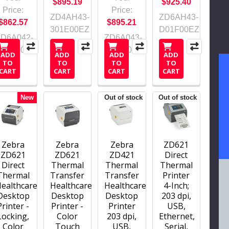
$895.19
$925.40
Price:
Price:
ZD4AH43-
ZD6AH43-
$862.57
$895.21
301E00EZ
D01F00EZ
ZD6A042-
ZD6A043-
D21F00EZ
311F00EZ
ADD
ADD
ADD
ADD
TO
TO
TO
TO
CART
CART
CART
CART
New
Out of stock
Out of stock
Zebra
Zebra
Zebra
ZD621
ZD621
ZD621
ZD421
Direct
Direct
Thermal
Thermal
Thermal
Thermal
Transfer
Transfer
Printer
ealthcare
Healthcare
Healthcare
4-Inch;
Desktop
Desktop
Desktop
203 dpi,
Printer -
Printer -
Printer
USB,
Locking,
Color
203 dpi,
Ethernet,
Color
Touch
USB,
Serial,