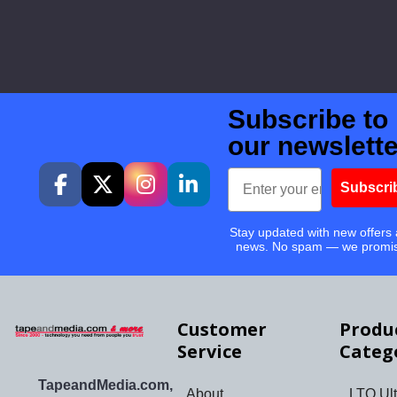
Subscribe to
our newslette
Email
Subscri
Stay updated with new offers
news. No spam — we promi
Customer
Produ
Service
Categ
TapeandMedia.com,
About
LTO Ult