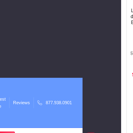
d
$
est
Reviews
877.938.0901
e