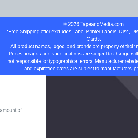
©
2026
TapeandMedia.com.
*Free Shipping offer excludes Label Printer Labels, Disc, D
Cards.
All product names, logos, and brands are property of their
Prices, images and specifications are subject to change wit
not responsible for typographical errors. Manufacturer rebate
and expiration dates are subject to manufacturers' pr
 amount of