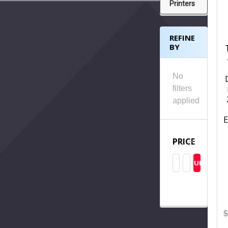
Printers
REFINE
BY
No
filters
applied
E
PRICE
UPDATE
$