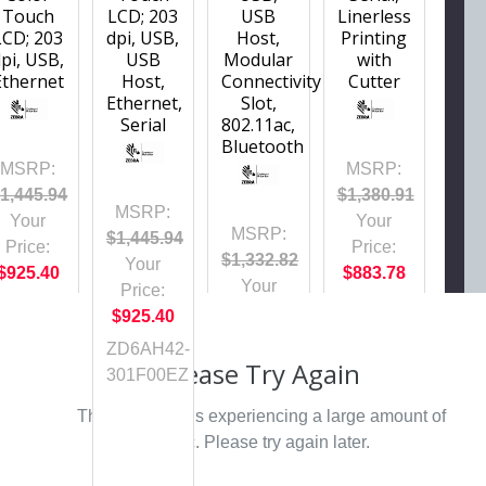
Touch
LCD; 203
USB
Linerless
LCD; 203
dpi, USB,
Host,
Printing
pi, USB,
USB
Modular
with
Ethernet
Host,
Connectivity
Cutter
Ethernet,
Slot,
Serial
802.11ac,
Bluetooth
MSRP:
MSRP:
1,445.94
$1,380.91
MSRP:
Your
Your
MSRP:
$1,445.94
Price:
Price:
$1,332.82
Your
$925.40
$883.78
Your
Price:
ZD6A042-
Price:
$925.40
D41F00EZ
$853.00
ZD6AH42-
Please Try Again
ZD4AH42-
301F00EZ
301W01EZ
This webpage is experiencing a large amount of
traffic. Please try again later.