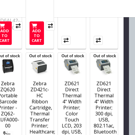
ZD6AL42-
D01F00EZ
ADD
ADD
TO
TO
CART
CART
ut of stock
Out of stock
Out of stock
Out of stock
Zebra
Zebra
ZD621
ZD621
ZQ620
ZD421c-
Direct
Direct
Portable
HC
Thermal
Thermal
Barcode
Ribbon
4" Width
4" Width
Printer -
Cartridge,
Printer;
Printer;
ZQ62-
Thermal
Color
300 dpi,
AUFA000-
Transfer
Touch
USB,
00
Printer;
LCD, 203
802.11ac,
Healthcare;
dpi, USB,
Bluetooth