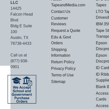
LLC
TapeandMedia.com
Tapes
14425
Contact Us
LTO Ta
Falcon Head
Drives/
Customer
Blvd
Reviews
IBM 35
Bldg E Suite
Request a Quote
Tape S
100
Transp
Edu & Govt
Austin, TX
Orders
Epson
78738-4433
Discpr
Shipping
Call us at
Information
Epson
(877) 938-
Discpro
Return Policy
0901
ID Card
Privacy Policy
ID Rib
Terms of Use
Suppli
Sitemap
Blank I
Access 
Cards
Access