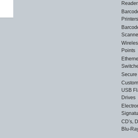
Reader
Barcod
Printer
Barcod
Scanne
Wirele
Points
Etherne
Switch
Secure
Custom
USB Fl
Drives
Electro
Signat
CD's, 
Blu-Ra