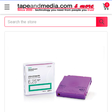
0
Search