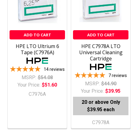
ADD TO CART
ADD TO CART
HPE LTO Ultrium 6
HPE C7978A LTO
Tape (C7976A)
Universal Cleaning
Cartridge
14
reviews
7
reviews
MSRP:
$54.08
MSRP:
$44.90
Your Price:
$51.60
Your Price:
$39.95
C7976A
20 or above
Only
$39.95 each
C7978A