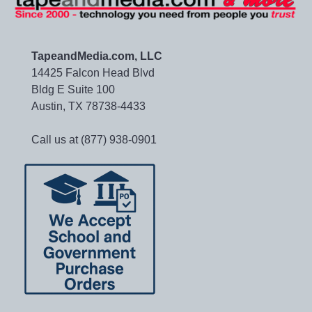
TapeandMedia.com, LLC
14425 Falcon Head Blvd
Bldg E Suite 100
Austin, TX 78738-4433
Call us at (877) 938-0901