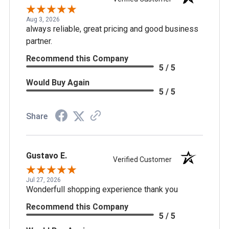
Aug 3, 2026
always reliable, great pricing and good business
partner.
Recommend this Company
5 / 5
Would Buy Again
5 / 5
Share
Gustavo E.
Verified Customer
Jul 27, 2026
Wonderfull shopping experience thank you
Recommend this Company
5 / 5