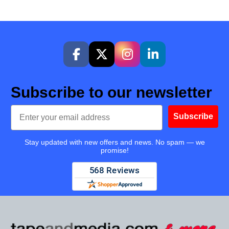
Subscribe to our newsletter
Email
Subscribe
Stay updated with new offers and news. No spam — we
promise!