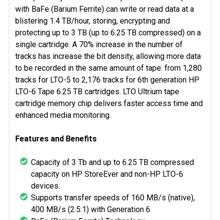
ADD
with BaFe (Barium Ferrite) can write or read data at a
SELECTED
blistering 1.4 TB/hour, storing, encrypting and
TO CART
protecting up to 3 TB (up to 6.25 TB compressed) on a
single cartridge. A 70% increase in the number of
tracks has increase the bit density, allowing more data
to be recorded in the same amount of tape: from 1,280
tracks for LTO-5 to 2,176 tracks for 6th generation HP
LTO-6 Tape 6.25 TB cartridges. LTO Ultrium tape
cartridge memory chip delivers faster access time and
enhanced media monitoring.
Features and Benefits
Capacity of 3 Tb and up to 6.25 TB compressed
capacity on HP StoreEver and non-HP LTO-6
devices.
Supports transfer speeds of 160 MB/s (native),
400 MB/s (2.5:1) with Generation 6