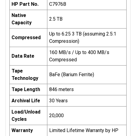
HP Part No.
C7976B
Native
2.5 TB
Capacity
Up to 6.25 3 TB (assuming 2.5:1
Compressed
Compression)
160 MB/s / Up to 400 MB/s
Data Rate
Compressed
Tape
BaFe (Barium Ferrite)
Technology
Tape Length
846 meters
Archival Life
30 Years
Load/Unload
20,000
Cycles
Warranty
Limited Lifetime Warranty by HP