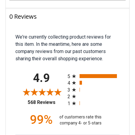
0 Reviews
We're currently collecting product reviews for
this item. In the meantime, here are some
company reviews from our past customers
sharing their overall shopping experience.
All ratings
4.9
5
4
3
2
(opens in a new tab)
568 Reviews
1
99%
of customers rate this
company 4- or 5-stars