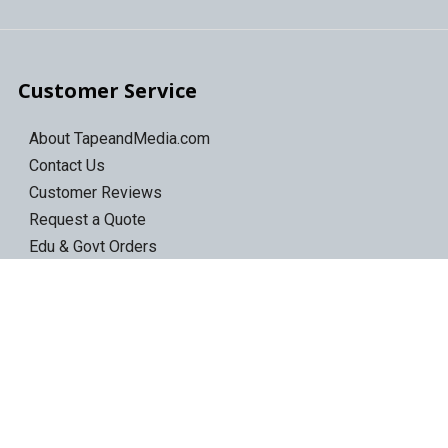
Customer Service
About TapeandMedia.com
Contact Us
Customer Reviews
Request a Quote
Edu & Govt Orders
Shipping Information
Return Policy
Privacy Policy
Terms of Use
Sitemap