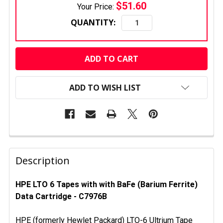
$51.60
Your Price:
QUANTITY:
CURRENT
STOCK:
ADD TO WISH LIST
FREQUENTLY
BOUGHT
Description
TOGETHER:
HPE LTO 6 Tapes with with BaFe (Barium Ferrite)
Data Cartridge - C7976B
SELECT
ALL
HPE (formerly Hewlet Packard) LTO-6 Ultrium Tape