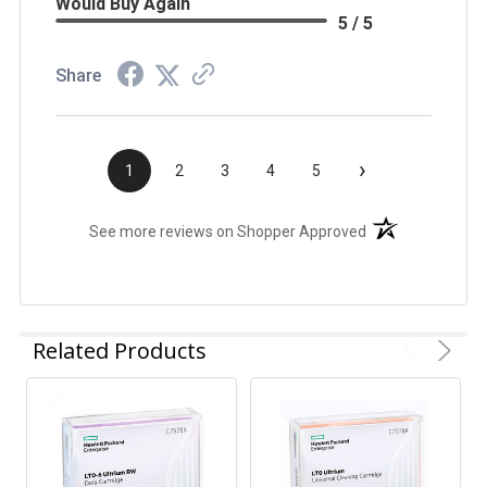
Would Buy Again
5 / 5
Share
›
1
2
3
4
5
(opens in a new t
See more reviews on Shopper Approved
Related Products