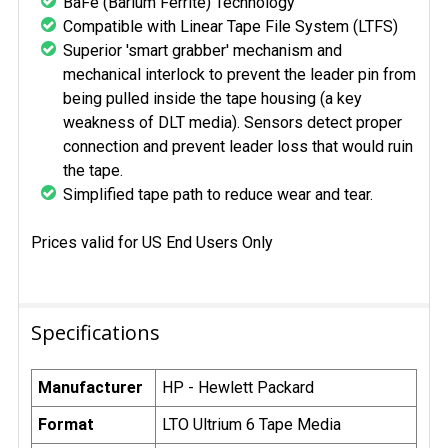
BaFe (Barium Ferrite) Technology
Compatible with Linear Tape File System (LTFS)
Superior 'smart grabber' mechanism and
mechanical interlock to prevent the leader pin from
being pulled inside the tape housing (a key
weakness of DLT media). Sensors detect proper
connection and prevent leader loss that would ruin
the tape.
Simplified tape path to reduce wear and tear.
Prices valid for US End Users Only
Specifications
Manufacturer
HP - Hewlett Packard
Format
LTO Ultrium 6 Tape Media