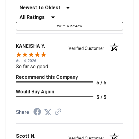
Sort Reviews
Filter Reviews by Rating
Write a Review
KANEISHA Y.
Verified Customer
Aug 4, 2026
So far so good
Recommend this Company
5 / 5
Would Buy Again
5 / 5
Share
Scott N.
Verified Customer