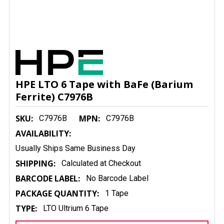
HPE LTO 6 Tape with BaFe (Barium
Ferrite) C7976B
SKU:
MPN:
C7976B
C7976B
AVAILABILITY:
Usually Ships Same Business Day
SHIPPING:
Calculated at Checkout
BARCODE LABEL:
No Barcode Label
PACKAGE QUANTITY:
1 Tape
TYPE:
LTO Ultrium 6 Tape