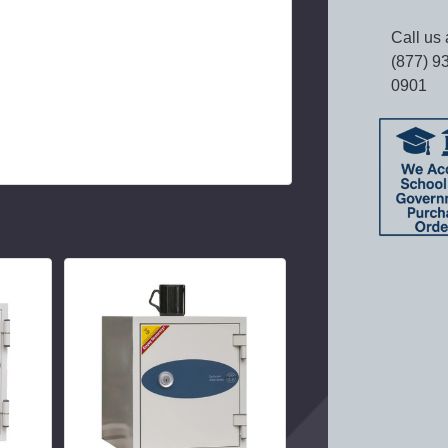
Call us 
(877) 9
0901