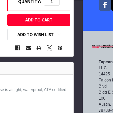
QUANTITY:
CURRENT
STOCK:
ADD TO WISH LIST
Tapean
LLC
14425
Falcon
Blvd
e is airtight, waterproof, ATA certified
Bldg E 
100
Austin,
78738-