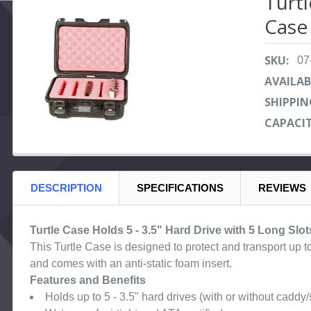
Turt
Case 
SELECT
ALL
SKU:
07
ADD
SELECTED
AVAILAB
TO CART
SHIPPIN
CAPACIT
DESCRIPTION
SPECIFICATIONS
REVIEWS
Turtle Case Holds 5 - 3.5" Hard Drive with 5 Long Slot
This Turtle Case is designed to protect and transport up to 
and comes with an anti-static foam insert.
Features and Benefits
Holds up to 5 - 3.5" hard drives (with or without caddy/