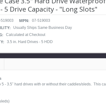
le Case 3.5" Hard Drive Waterproof
- 5 Drive Capacity - "Long Slots"
MPN:
-519003
07-519003
ILITY:
Usually Ships Same Business Day
G:
Calculated at Checkout
Y:
3.5 in. Hard Drives - 5 HDD
s
5 - 3.5" hard drives with or without their caddies/sleds. This cas
sleds)