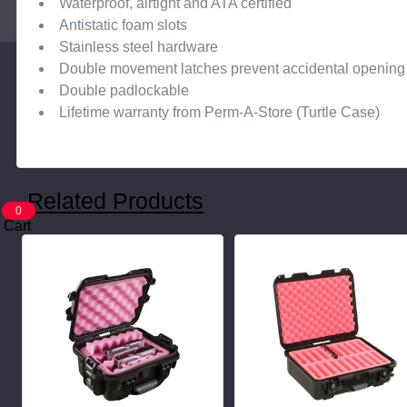
Waterproof, airtight and ATA certified
Antistatic foam slots
Stainless steel hardware
Double movement latches prevent accidental opening
Double padlockable
Lifetime warranty from Perm-A-Store (Turtle Case)
Related Products
0
Cart