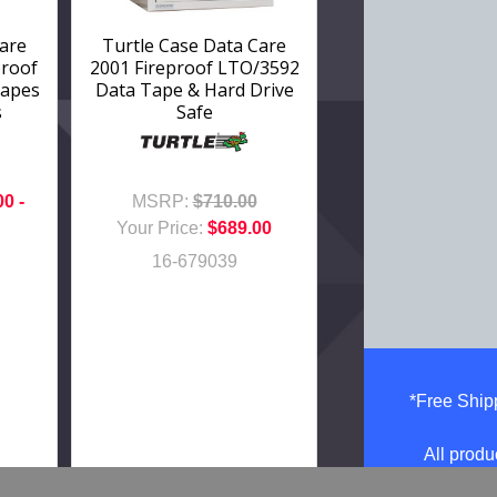
Care
Turtle Case Data Care
proof
2001 Fireproof LTO/3592
Tapes
Data Tape & Hard Drive
s
Safe
00 -
MSRP:
$710.00
Your Price:
$689.00
16-679039
*Free Shipp
All produ
Prices, im