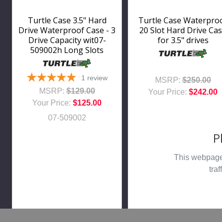
Turtle Case 3.5" Hard
Turtle Case Waterpro
Drive Waterproof Case - 3
20 Slot Hard Drive Ca
Drive Capacity wit07-
for 3.5" drives
509002h Long Slots
1
review
MSRP:
$250.00
MSRP:
$129.00
Your Price:
$242.00
Your Price:
$125.00
07-509002
P
This webpage 
traf