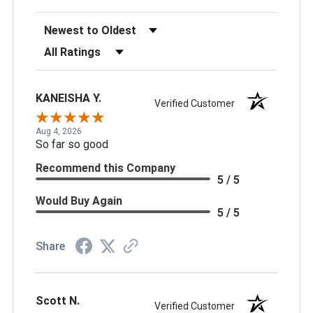
Sort Reviews
Filter Reviews by Rating
KANEISHA Y.
Verified Customer
Aug 4, 2026
So far so good
Recommend this Company
5 / 5
Would Buy Again
5 / 5
Share
Scott N.
Verified Customer