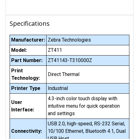
Specifications
Manufacturer:
Zebra Technologies
Model:
ZT411
Part Number:
ZT41143-T310000Z
Print
Direct Thermal
Technology:
Printer Type
Industrial
4.3-inch color touch display with
User
intuitive menu for quick operation
Interface:
and settings
USB 2.0, high-speed, RS-232 Serial,
Connectivity:
10/100 Ethernet, Bluetooth 4.1, Dual
USB Host