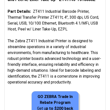
ADD
Part Details:
ZT411 Industrial Barcode Printer,
SELECTED
Thermal Transfer Printer ZT411t; 4", 300 dpi, US Cord,
TO CART
Serial, USB, 10/100 Ethernet, Bluetooth 4.1/MFi, USB
Host, Peel w/ Liner Take-Up, EZPL
The Zebra ZT411 Industrial Printer is designed to
streamline operations in a variety of industrial
environments, from manufacturing to healthcare. This
robust printer boasts advanced technology and a user-
friendly interface, ensuring reliability and efficiency in
high-demand situations. Ideal for barcode labeling and
identification, the ZT411 is a cornerstone in improving
operational accuracy and productivity.
GO ZEBRA Trade In
Rebate Program
Get u
p to $200 back