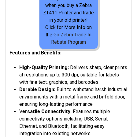
when you buy a Zebra
ZT411 Printer and trade
in your old printer!
Click for More Info on
the
Go Zebra Trade In
Rebate Program
Features and Benefits:
High-Quality Printing:
Delivers sharp, clear prints
at resolutions up to 300 dpi, suitable for labels
with fine text, graphics, and barcodes.
Durable Design:
Built to withstand harsh industrial
environments with a metal frame and bi-fold door,
ensuring long-lasting performance.
V
ersatile Connectivity:
Features multiple
connectivity options including USB, Serial,
Ethernet, and Bluetooth, facilitating easy
integration into existing networks.