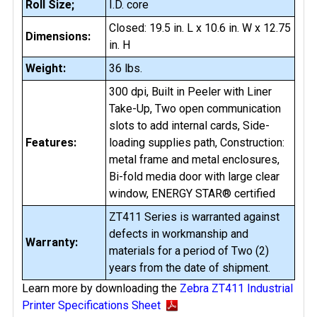
Roll Size;
I.D. core
Closed: 19.5 in. L x 10.6 in. W x 12.75
Dimensions:
in. H
Weight:
36 lbs.
300 dpi, Built in Peeler with Liner
Take-Up, Two open communication
slots to add internal cards, Side-
Features:
loading supplies path, Construction:
metal frame and metal enclosures,
Bi-fold media door with large clear
window, ENERGY STAR® certified
ZT411 Series is warranted against
defects in workmanship and
Warranty:
materials for a period of Two (2)
years from the date of shipment.
Learn more by downloading the
Zebra ZT411 Industrial
Printer Specifications Sheet