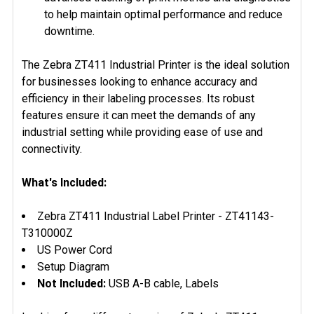
to help maintain optimal performance and reduce
downtime.
The Zebra ZT411 Industrial Printer is the ideal solution
for businesses looking to enhance accuracy and
efficiency in their labeling processes. Its robust
features ensure it can meet the demands of any
industrial setting while providing ease of use and
connectivity.
What's Included:
Zebra ZT411 Industrial Label Printer - ZT41143-
T310000Z
US Power Cord
Setup Diagram
Not Included:
USB A-B cable, Labels