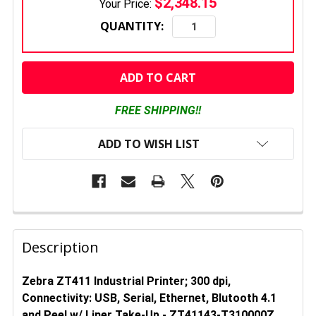
$2,348.15
Your Price:
QUANTITY:
CURRENT
STOCK:
FREE SHIPPING!!
ADD TO WISH LIST
FREQUENTLY
BOUGHT
Description
TOGETHER:
Zebra ZT411 Industrial Printer; 300 dpi,
Connectivity: USB, Serial, Ethernet, Blutooth 4.1
SELECT
ALL
and
Peel w/ Liner Take-Up
- ZT41143-T310000Z