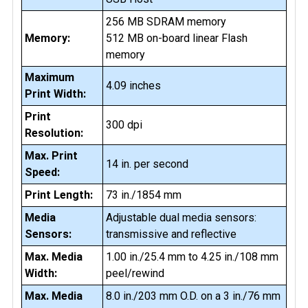
256 MB SDRAM memory
Memory:
512 MB on-board linear Flash
memory
Maximum
4.09 inches
Print Width:
Print
300 dpi
Resolution:
Max. Print
14 in. per second
Speed:
Print Length:
73 in./1854 mm
Media
Adjustable dual media sensors:
Sensors:
transmissive and reflective
Max. Media
1.00 in./25.4 mm to 4.25 in./108 mm
Width:
peel/rewind
Max. Media
8.0 in./203 mm O.D. on a 3 in./76 mm