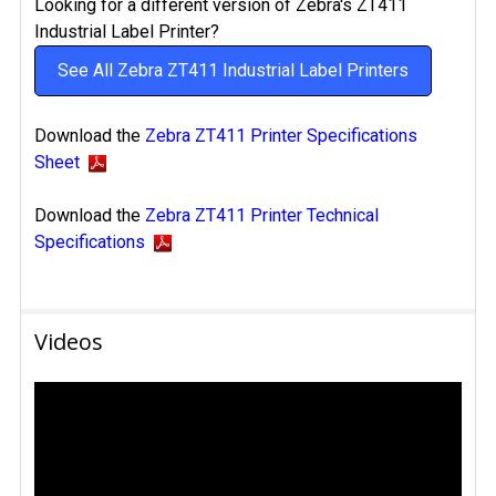
Looking for a different version of Zebra's ZT411
Industrial Label Printer?
See All Zebra ZT411 Industrial Label Printers
Download the
Zebra ZT411 Printer Specifications
Sheet
Download the
Zebra ZT411 Printer Technical
Specifications
Videos