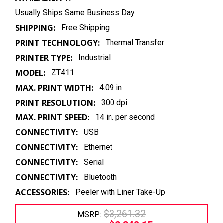
Usually Ships Same Business Day
SHIPPING:
Free Shipping
PRINT TECHNOLOGY:
Thermal Transfer
PRINTER TYPE:
Industrial
MODEL:
ZT411
MAX. PRINT WIDTH:
4.09 in
PRINT RESOLUTION:
300 dpi
MAX. PRINT SPEED:
14 in. per second
CONNECTIVITY:
USB
CONNECTIVITY:
Ethernet
CONNECTIVITY:
Serial
CONNECTIVITY:
Bluetooth
ACCESSORIES:
Peeler with Liner Take-Up
$3,261.32
MSRP: