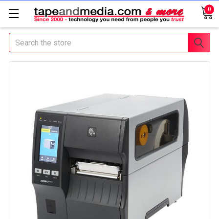
0
Search