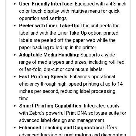
User-Friendly Interface:
Equipped with a 4.3-inch
color touch display with intuitive menu for quick
operation and settings.
Peeler with Liner Take-Up:
This unit peels the
label and with the Liner Take-Up option, printed
labels are peeled off the paper web while the
paper backing rolled up in the printer.
Adaptable Media Handling:
Supports a wide
range of media types and sizes, including roll-fed
or fan-fold, die-cut or continuous labels.
Fast Printing Speeds:
Enhances operational
efficiency through high-speed printing at up to 14
inches per second, reducing label processing
time.
Smart Printing Capabilities:
Integrates easily
with Zebra's powerful Print DNA software suite for
advanced label design and management.
Enhanced Tracking and Diagnostics:
Offers
advanced tracking of print metrics and diagnostics