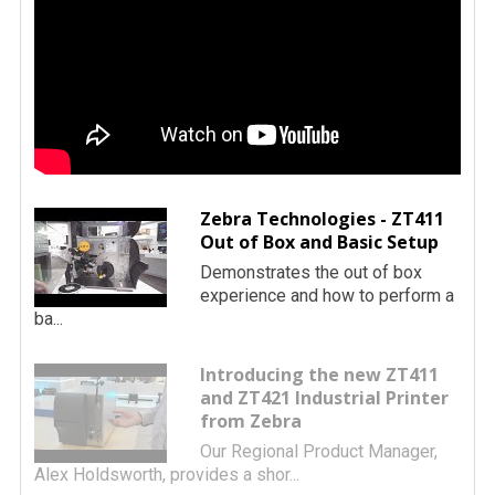
Zebra Technologies - ZT411
Out of Box and Basic Setup
Demonstrates the out of box
experience and how to perform a
ba...
Introducing the new ZT411
and ZT421 Industrial Printer
from Zebra
Our Regional Product Manager,
Alex Holdsworth, provides a shor...