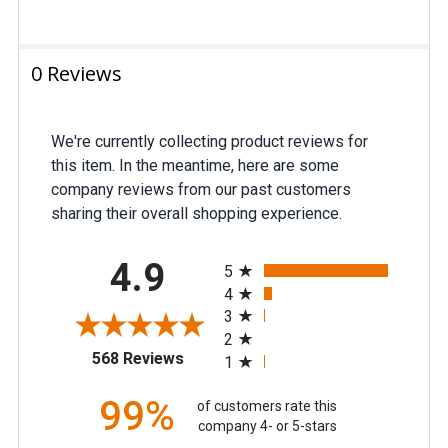
0 Reviews
We're currently collecting product reviews for
this item. In the meantime, here are some
company reviews from our past customers
sharing their overall shopping experience.
All ratings
4.9
5
4
3
2
(opens in a new tab)
568 Reviews
1
99%
of customers rate this
company 4- or 5-stars