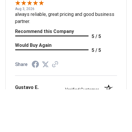
Aug 3, 2026
always reliable, great pricing and good business
partner.
Recommend this Company
5 / 5
Would Buy Again
5 / 5
Share
Gustavo E.
Verified Customer
Jul 27, 2026
Wonderfull shopping experience thank you
Recommend this Company
5 / 5
Would Buy Again