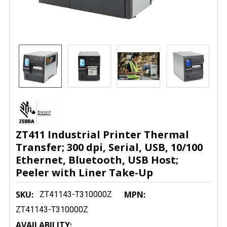
ZT411 Industrial Printer Thermal
Transfer; 300 dpi, Serial, USB, 10/100
Ethernet, Bluetooth, USB Host;
Peeler with Liner Take-Up
SKU:
MPN:
ZT41143-T310000Z
ZT41143-T310000Z
AVAILABILITY: