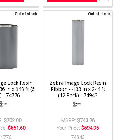
Out of stock
Out of stock
ge Lock Resin
Zebra Image Lock Resin
36 in x 948 ft (6
Ribbon - 4.33 in x 244 ft
) - 74776
(12 Pack) - 74943
:
$702.00
MSRP:
$743.76
ice:
$561.60
Your Price:
$594.96
74776
74943