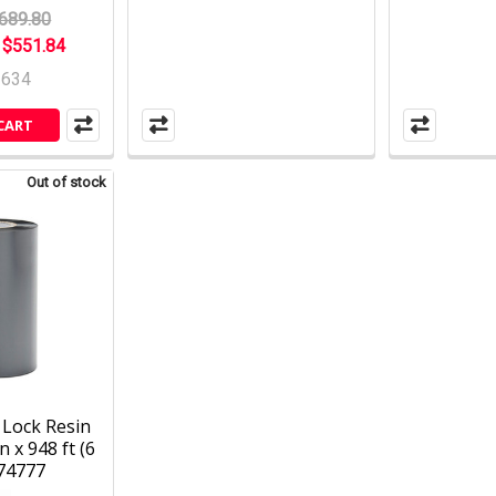
689.80
:
$551.84
2634
CART
Out of stock
Lock Resin
n x 948 ft (6
 74777