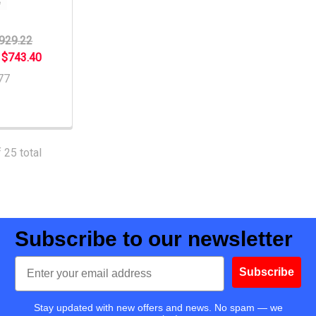
929.22
:
$743.40
77
 25 total
Subscribe to our newsletter
Email
Subscribe
Stay updated with new offers and news. No spam — we