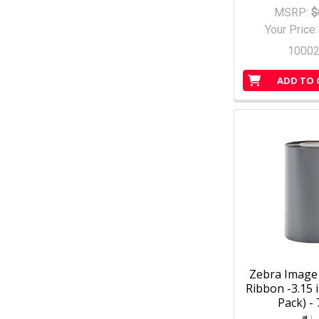
MSRP:
$
Your Price
1000
ADD TO 
Zebra Image 
Ribbon -3.15 i
Pack) -