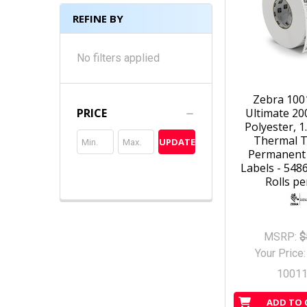
REFINE BY
No filters applied
Zebra 100
Ultimate 20
PRICE
Polyester, 1.
Thermal T
UPDATE
Permanent
Labels - 5486
Rolls pe
MSRP:
$
Your Price
1001
ADD TO 