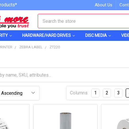
roducts*
About Us
Cont
Search
RITY
HARDWARE/HARD DRIVES
DISC MEDIA
VID
PRINTER
ZEBRA LABEL
ZT220
Columns:
1
2
3