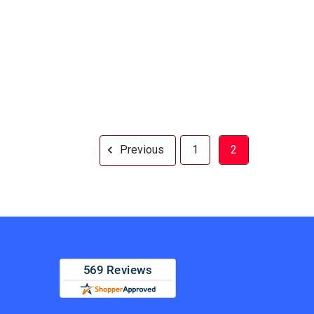
Previous
1
2