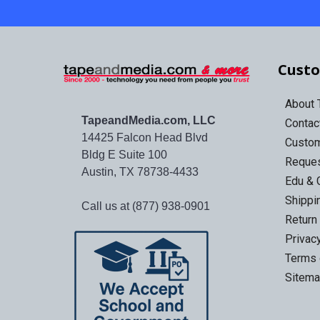
Custo
About
TapeandMedia.com, LLC
Contac
14425 Falcon Head Blvd
Custo
Bldg E Suite 100
Reques
Austin, TX 78738-4433
Edu & 
Shippi
Call us at (877) 938-0901
Return
Privac
Terms 
Sitem