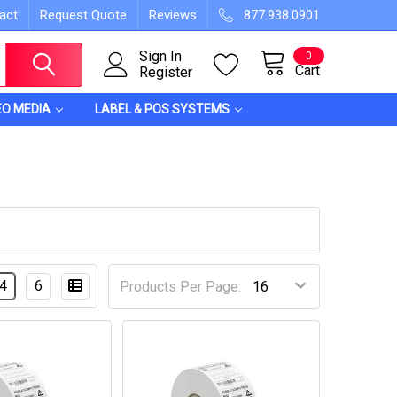
act
Request Quote
Reviews
877.938.0901
Sign In
0
Cart
Register
EO MEDIA
LABEL & POS SYSTEMS
4
6
Products Per Page: