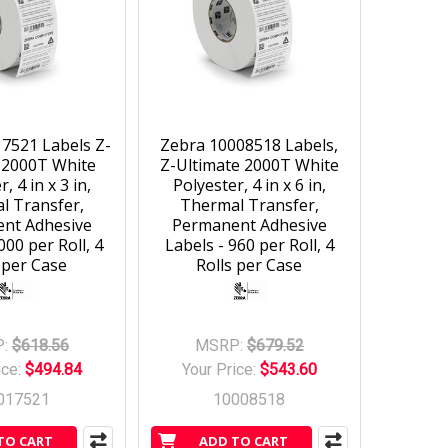
7521 Labels Z-
Zebra 10008518 Labels,
 2000T White
Z-Ultimate 2000T White
, 4 in x 3 in,
Polyester, 4 in x 6 in,
l Transfer,
Thermal Transfer,
nt Adhesive
Permanent Adhesive
000 per Roll, 4
Labels - 960 per Roll, 4
 per Case
Rolls per Case
:
$618.56
MSRP:
$679.52
ice:
$494.84
Your Price:
$543.60
017521
10008518
TO CART
ADD TO CART