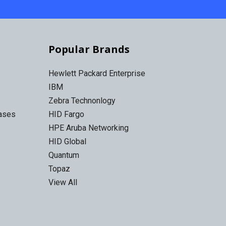
Popular Brands
Hewlett Packard Enterprise
IBM
Zebra Technonlogy
Cases
HID Fargo
HPE Aruba Networking
HID Global
Quantum
Topaz
View All