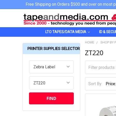
Free Shipping on Orders $500 and over on most p
LTO TAPES/DATA MEDIA
ID & SECU
HOME
SHOP BY 
PRINTER SUPPLIES SELECTOR
ZT220
Sort By: