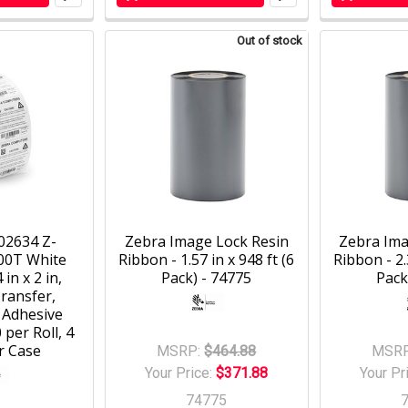
Out of stock
02634 Z-
Zebra Image Lock Resin
Zebra Ima
00T White
Ribbon - 1.57 in x 948 ft (6
Ribbon - 2.
 in x 2 in,
Pack) - 74775
Pack
ransfer,
 Adhesive
 per Roll, 4
r Case
MSRP:
$464.88
MSRP
Your Price:
$371.88
Your Pr
74775