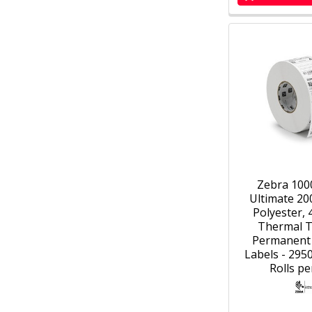
Zebra 100
Ultimate 20
Polyester, 4
Thermal T
Permanent
Labels - 2950
Rolls pe