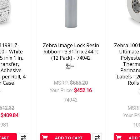
11981 Z-
Zebra Image Lock Resin
Zebra 1001
00T White
Ribbon - 3.31 in x 244 ft
Ultimate
5 in x 1 in,
(12 Pack) - 74942
Polyester
ransfer,
Therma
 Adhesive
Permane
 per Roll, 4
Labels - 2
r Case
Rolls
MSRP:
$565.20
Your Price:
$452.16
74942
512.32
MSRP
:
$409.84
Your Pr
1981
10
CART
ADD TO CART
ADD 