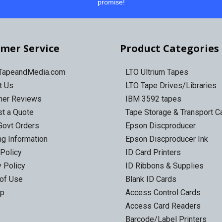
promise!
mer Service
Product Categories
 TapeandMedia.com
LTO Ultrium Tapes
t Us
LTO Tape Drives/Libraries
mer Reviews
IBM 3592 tapes
t a Quote
Tape Storage & Transport 
Govt Orders
Epson Discproducer
ng Information
Epson Discproducer Ink
 Policy
ID Card Printers
y Policy
ID Ribbons & Supplies
of Use
Blank ID Cards
ap
Access Control Cards
Access Card Readers
Barcode/Label Printers