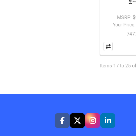
MSRP:
$
Your Price
747
Items 17 to 25 of