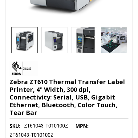
Zebra ZT610 Thermal Transfer Label
Printer, 4" Width, 300 dpi,
Connectivity: Serial, USB, Gigabit
Ethernet, Bluetooth, Color Touch,
Tear Bar
SKU:
MPN:
ZT61043-T010100Z
ZT61043-T010100Z