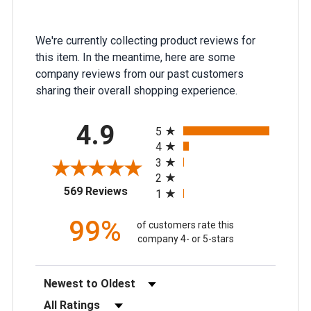
We're currently collecting product reviews for
this item. In the meantime, here are some
company reviews from our past customers
sharing their overall shopping experience.
All ratings
4.9
5
4
3
2
(opens in a new tab)
569 Reviews
1
99%
of customers rate this
company 4- or 5-stars
Sort Reviews
Filter Reviews by Rating