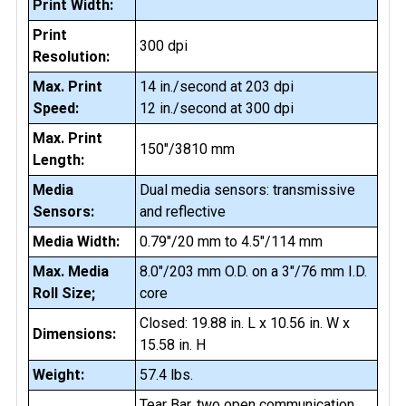
Print Width:
Print
300 dpi
Resolution:
Max. Print
14 in./second at 203 dpi
Speed:
12 in./second at 300 dpi
Max. Print
150"/3810 mm
Length:
Media
Dual media sensors: transmissive
Sensors:
and reflective
Media Width:
0.79"/20 mm to 4.5"/114 mm
Max. Media
8.0"/203 mm O.D. on a 3"/76 mm I.D.
Roll Size;
core
Closed: 19.88 in. L x 10.56 in. W x
Dimensions:
15.58 in. H
Weight:
57.4 lbs.
Tear Bar, two open communication