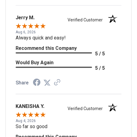
Jerry M.
Verified Customer
Aug 6, 2026
Always quick and easy!
Recommend this Company
5 / 5
Would Buy Again
5 / 5
Share
KANEISHA Y.
Verified Customer
Aug 4, 2026
So far so good
Recommend this Company