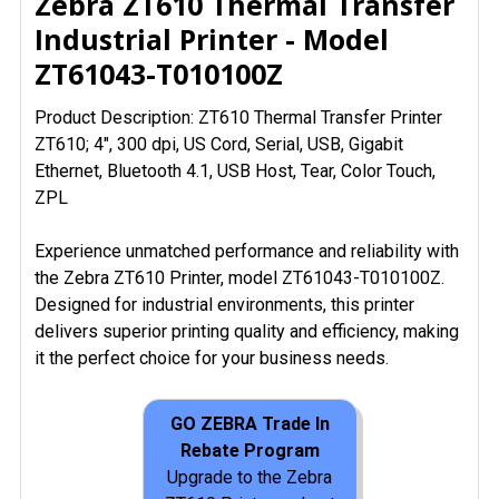
Zebra ZT610 Thermal Transfer
Industrial Printer - Model
ZT61043-T010100Z
Product Description: ZT610 Thermal Transfer Printer
ZT610; 4", 300 dpi, US Cord, Serial, USB, Gigabit
Ethernet, Bluetooth 4.1, USB Host, Tear, Color Touch,
ZPL
Experience unmatched performance and reliability with
the Zebra ZT610 Printer, model ZT61043-T010100Z.
Designed for industrial environments, this printer
delivers superior printing quality and efficiency, making
it the perfect choice for your business needs.
GO ZEBRA Trade In
Rebate Program
Upgrade to the Zebra