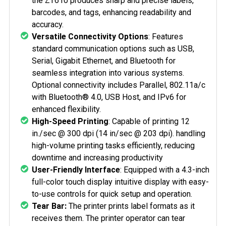
the ZT610 produces sharp and precise labels,
barcodes, and tags, enhancing readability and
accuracy.
Versatile Connectivity Options
: Features
standard communication options such as USB,
Serial, Gigabit Ethernet, and Bluetooth for
seamless integration into various systems.
Optional connectivity includes Parallel, 802.11a/c
with Bluetooth® 4.0, USB Host, and IPv6 for
enhanced flexibility.
High-Speed Printing
: Capable of printing 12
in./sec @ 300 dpi (14 in/sec @ 203 dpi). handling
high-volume printing tasks efficiently, reducing
downtime and increasing productivity
User-Friendly Interface
: Equipped with a
4.3-inch
full-color touch display
intuitive display with easy-
to-use controls for quick setup and operation.
Tear Bar:
The printer prints label formats as it
receives them. The printer operator can tear