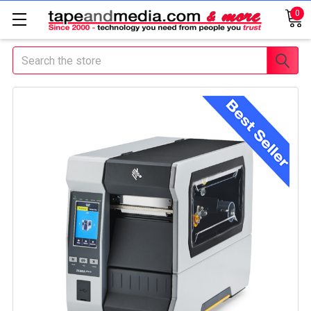
0
Search