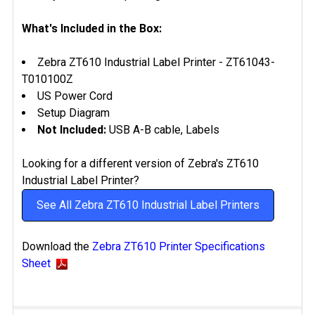
What's Included in the Box:
Zebra ZT610 Industrial Label Printer -
ZT61043-
T010100Z
US Power Cord
Setup Diagram
Not Included:
USB A-B cable, Labels
Looking for a different version of Zebra's ZT610
Industrial Label Printer?
See All Zebra ZT610 Industrial Label Printers
Download the
Zebra ZT610 Printer Specifications
Sheet