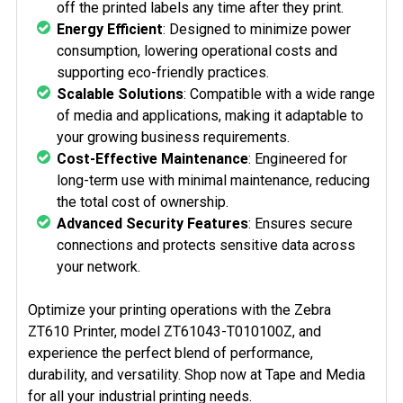
off the printed labels any time after they print.
Energy Efficient
: Designed to minimize power
consumption, lowering operational costs and
supporting eco-friendly practices.
Scalable Solutions
: Compatible with a wide range
of media and applications, making it adaptable to
your growing business requirements.
Cost-Effective Maintenance
: Engineered for
long-term use with minimal maintenance, reducing
the total cost of ownership.
Advanced Security Features
: Ensures secure
connections and protects sensitive data across
your network.
Optimize your printing operations with the Zebra
ZT610 Printer, model ZT61043-T010100Z, and
experience the perfect blend of performance,
durability, and versatility. Shop now at Tape and Media
for all your industrial printing needs.