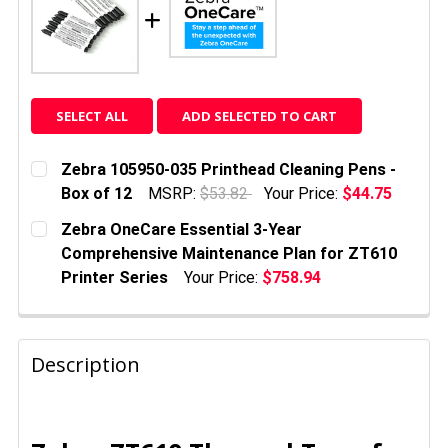
SELECT ALL
ADD SELECTED TO CART
Zebra 105950-035 Printhead Cleaning Pens -
Box of 12
MSRP:
$53.82
Your Price:
$44.75
CURRENT
QUANTITY:
Zebra OneCare Essential 3-Year
STOCK:
DECREASE QUANTITY OF ZEBRA 105950-035 PRINTHE
INCREASE QUANTITY OF ZEBRA 105950-03
Comprehensive Maintenance Plan for ZT610
Printer Series
Your Price:
$758.94
CURRENT
QUANTITY:
STOCK:
DECREASE QUANTITY OF ZEBRA ONECARE ESSENTIAL
INCREASE QUANTITY OF ZEBRA ONECARE 
Description