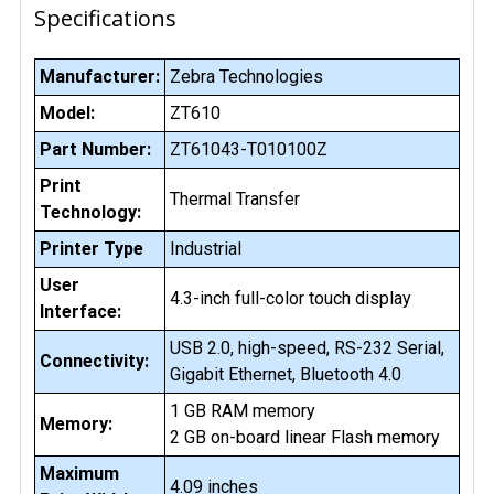
Specifications
Manufacturer:
Zebra Technologies
Model:
ZT610
Part Number:
ZT61043-T010100Z
Print
Thermal Transfer
Technology:
Printer Type
Industrial
User
4.3-inch full-color touch display
Interface:
USB 2.0, high-speed, RS-232 Serial,
Connectivity:
Gigabit Ethernet, Bluetooth 4.0
1 GB RAM memory
Memory:
2 GB on-board linear Flash memory
Maximum
4.09 inches