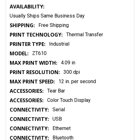
AVAILABILITY:
Usually Ships Same Business Day
SHIPPING:
Free Shipping
PRINT TECHNOLOGY:
Thermal Transfer
PRINTER TYPE:
Industrial
MODEL:
ZT610
MAX PRINT WIDTH:
4.09 in
PRINT RESOLUTION:
300 dpi
MAX PRINT SPEED:
12 in. per second
ACCESSORIES:
Tear Bar
ACCESSORIES:
Color Touch Display
CONNECTIVITY:
Serial
CONNECTIVITY:
USB
CONNECTIVITY:
Ethernet
CONNECTIVITY:
Bluetooth