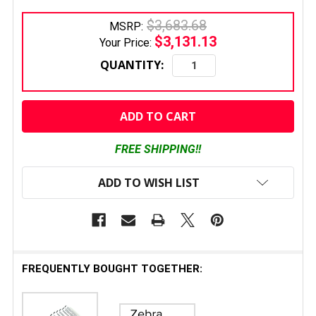
$3,683.68
MSRP:
$3,131.13
Your Price:
QUANTITY:
CURRENT
STOCK:
FREE SHIPPING!!
ADD TO WISH LIST
FREQUENTLY BOUGHT TOGETHER: