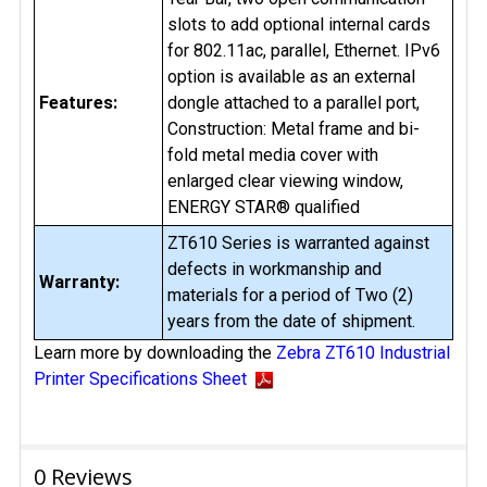
slots to add optional internal cards
for 802.11ac, parallel, Ethernet. IPv6
option is available as an external
Features:
dongle attached to a parallel port,
Construction: Metal frame and bi-
fold metal media cover with
enlarged clear viewing window,
ENERGY STAR® qualified
ZT610 Series is warranted against
defects in workmanship and
Warranty:
materials for a period of Two (2)
years from the date of shipment.
Learn more by downloading the
Zebra ZT610 Industrial
Printer Specifications Sheet
0 Reviews