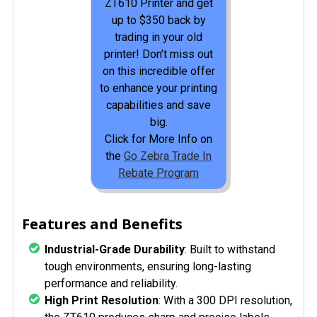
ZT610 Printer and get
up to $350 back by
trading in your old
printer! Don’t miss out
on this incredible offer
to enhance your printing
capabilities and save
big.
Click for More Info on
the
Go Zebra Trade In
Rebate Program
Features and Benefits
Industrial-Grade Durability
: Built to withstand
tough environments, ensuring long-lasting
performance and reliability.
High Print Resolution
: With a 300 DPI resolution,