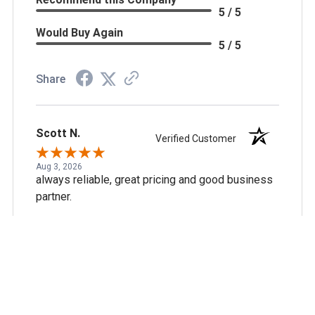
5 / 5
Would Buy Again
5 / 5
Share
Scott N.
Verified Customer
Aug 3, 2026
always reliable, great pricing and good business
partner.
Recommend this Company
5 / 5
Would Buy Again
5 / 5
Share