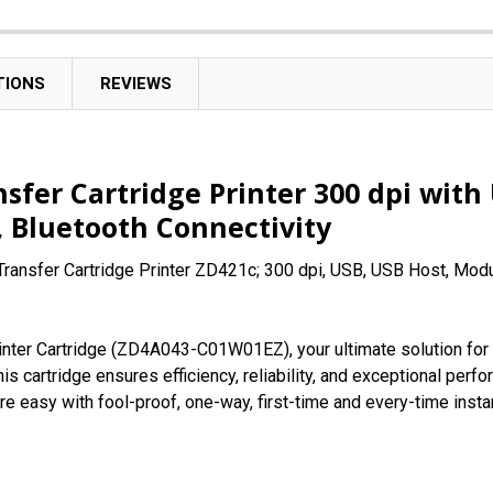
TIONS
REVIEWS
sfer Cartridge Printer 300 dpi with
c, Bluetooth Connectivity
ransfer Cartridge Printer ZD421c; 300 dpi, USB, USB Host, Modul
nter Cartridge (ZD4A043-C01W01EZ), your ultimate solution for 
his cartridge ensures efficiency, reliability, and exceptional pe
re easy with fool-proof, one-way, first-time and every-time instan