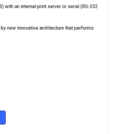
) with an internal print server or serial (RS-232
 by new innovative architecture that performs