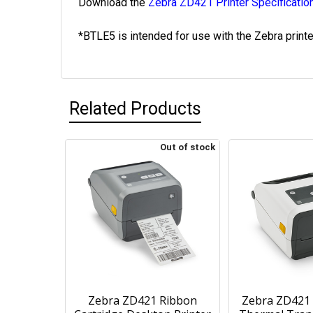
Download the
Zebra ZD421 Printer Specificatio
*BTLE5 is intended for use with the Zebra print
Related Products
Out of stock
Zebra ZD421 Ribbon
Zebra ZD421 