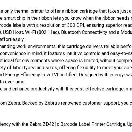
 only thermal printer to offer a ribbon cartridge that takes just
he smart chip in the ribbon lets you know when the ribbon needs 
barcode labels with a resolution of 300 DPI, ensuring superior read
 USB Host, Wi-Fi (802.11ac), Bluetooth Connectivity and a Modular 
ffortlessly.
emanding work environments, this cartridge delivers reliable perf
convenience in mind, it features intuitive controls and easy-to-
t ideal for environments where space is limited, without compr
ty of label types and sizes, offering flexibility to meet your spe
 Energy Efficiency Level VI certified. Designed with energy-sav
ts over time.
 and enhance productivity with this cost-effective cartridge, m
rom Zebra. Backed by Zebra’s renowned customer support, you c
iciency with the Zebra ZD421c Barcode Label Printer Cartridge. U