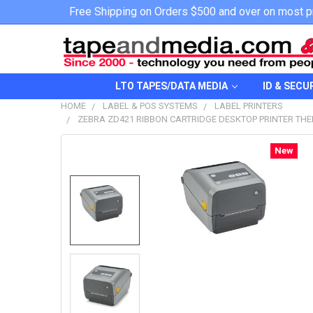
Free Shipping on Orders $500 and over on most p
LTO TAPES/DATA MEDIA
ID & SECU
HOME
LABEL & POS SYSTEMS
LABEL PRINTERS
ZEBRA ZD421 RIBBON CARTRIDGE DESKTOP PRINTER THER
New
FREQUENTLY
BOUGHT
TOGETHER:
SELECT
ALL
ADD
SELECTED
TO CART