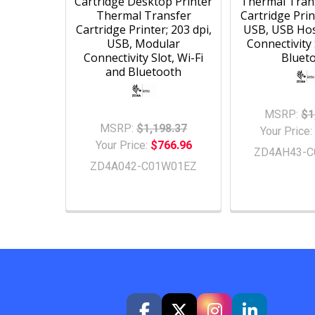
Cartridge Desktop Printer
Thermal Tran
Thermal Transfer
Cartridge Prin
Cartridge Printer; 203 dpi,
USB, USB Hos
USB, Modular
Connectivity 
Connectivity Slot, Wi-Fi
Bluet
and Bluetooth
MSRP:
$1
MSRP:
$1,198.37
Your Price:
Your Price:
$766.96
ZD4AH43-C
ZD4A042-C01W01EZ