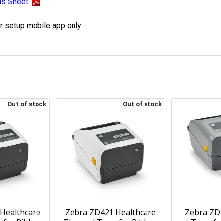
ns Sheet
er setup mobile app only
Out of stock
Out of stock
Healthcare
Zebra ZD421 Healthcare
Zebra ZD