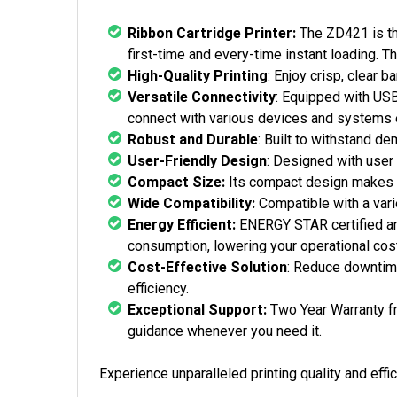
Ribbon Cartridge Printer:
The ZD421 is the
first-time and every-time instant loading. T
High-Quality Printing
: Enjoy crisp, clear 
Versatile Connectivity
: Equipped with USB,
connect with various devices and systems e
Robust and Durable
: Built to withstand d
User-Friendly Design
: Designed with user 
Compact Size:
Its compact design makes i
Wide Compatibility:
Compatible with a varie
Energy Efficient:
ENERGY STAR certified and
consumption, lowering your operational cos
Cost-Effective Solution
: Reduce downtime
efficiency.
Exceptional Support:
Two Year Warranty f
guidance whenever you need it.
Experience unparalleled printing quality and eff