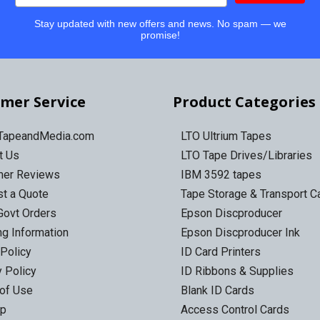
Stay updated with new offers and news. No spam — we
promise!
mer Service
Product Categories
 TapeandMedia.com
LTO Ultrium Tapes
t Us
LTO Tape Drives/Libraries
mer Reviews
IBM 3592 tapes
t a Quote
Tape Storage & Transport 
Govt Orders
Epson Discproducer
ng Information
Epson Discproducer Ink
 Policy
ID Card Printers
y Policy
ID Ribbons & Supplies
of Use
Blank ID Cards
ap
Access Control Cards