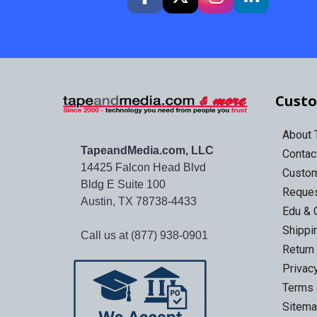
Custo
About
TapeandMedia.com, LLC
Contac
14425 Falcon Head Blvd
Custo
Bldg E Suite 100
Reques
Austin, TX 78738-4433
Edu & 
Shippi
Call us at (877) 938-0901
Return
Privac
Terms 
Sitem