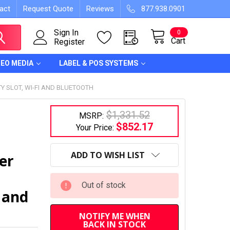
act
Request Quote
Reviews
877.938.0901
Sign In
0
Cart
Register
DEO MEDIA
LABEL & POS SYSTEMS
Y SLOT, WI-FI AND BLUETOOTH
$1,331.52
MSRP:
$852.17
Your Price:
CURRENT
STOCK:
ADD TO WISH LIST
er
Out of stock
 and
NOTIFY ME WHEN
BACK IN STOCK