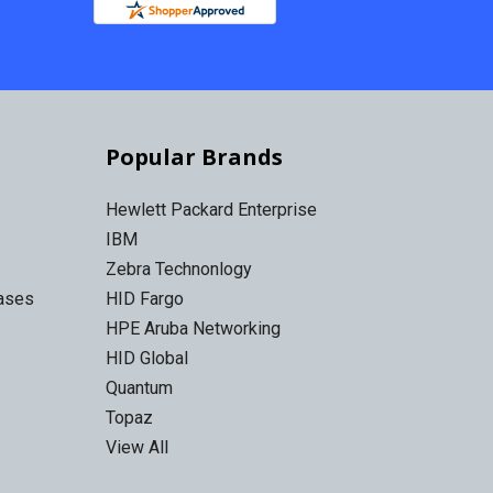
Popular Brands
Hewlett Packard Enterprise
IBM
Zebra Technonlogy
Cases
HID Fargo
HPE Aruba Networking
HID Global
Quantum
Topaz
View All