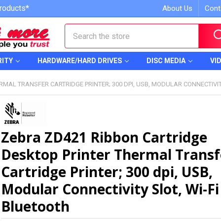
roducts*
About Us
Cont
Search
RITY
HARDWARE/HARD DRIVES
DISC MEDIA
VI
MAL TRANSFER CARTRIDGE PRINTER; 300 DPI, USB, MODULAR CONNECTIVIT
Zebra ZD421 Ribbon Cartridge
Desktop Printer Thermal Transf
Cartridge Printer; 300 dpi, USB,
Modular Connectivity Slot, Wi-Fi
Bluetooth