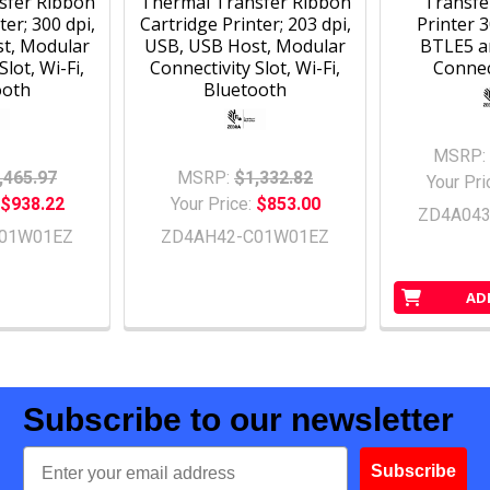
sfer Ribbon
Thermal Transfer Ribbon
Transfe
ter; 300 dpi,
Cartridge Printer; 203 dpi,
Printer 3
t, Modular
USB, USB Host, Modular
BTLE5 a
Slot, Wi-Fi,
Connectivity Slot, Wi-Fi,
Connect
ooth
Bluetooth
MSRP:
,465.97
MSRP:
$1,332.82
Your Pri
$938.22
Your Price:
$853.00
ZD4A04
01W01EZ
ZD4AH42-C01W01EZ
AD
Subscribe to our newsletter
Email
Subscribe