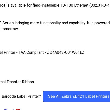
lot
is available for field-installable 10/100 Ethernet (802.3 RJ-45
eries, bringing more functionality and capability. It is powered
r tomorrow.
l Printer -
TAA Compliant
- ZD4A043-C01W01EZ
mal Transfer Ribbon
21 Barcode Label Printer?
See All Zebra ZD421 Label Printers