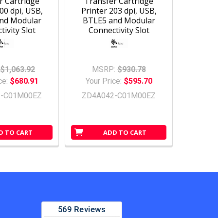
r Cartridge
Transfer Cartridge
00 dpi, USB,
Printer 203 dpi, USB,
nd Modular
BTLE5 and Modular
ivity Slot
Connectivity Slot
$1,063.92
MSRP:
$930.78
ce:
$680.91
Your Price:
$595.70
3-C01M00EZ
ZD4A042-C01M00EZ
D TO CART
ADD TO CART