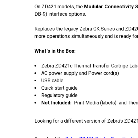
On ZD421 models, the
Modular Connectivity S
DB-9) interface options.
Replaces the legacy Zebra GK Series and ZD420 S
more operations simultaneously and is ready fo
What's in the Box:
Zebra ZD421c Thermal Transfer Cartrige Labe
AC power supply and Power cord(s)
USB cable
Quick start guide
Regulatory guide
Not Included:
Print Media (labels) and Ther
Looking for a different version of Zebra's ZD4