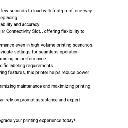
 a few seconds to load with fool-proof, one-way,
replacing.
ability and accuracy.
Connectivity Slot, , offering flexibility to
ormance even in high-volume printing scenarios.
navigate settings for seamless operation.
omising on performance.
cific labeling requirements.
ing features, this printer helps reduce power
inimizing maintenance and maximizing printing
an rely on prompt assistance and expert
pgrade your printing experience today!