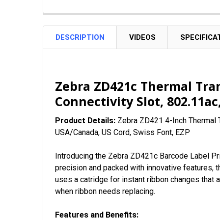
DESCRIPTION
VIDEOS
SPECIFICA
Zebra ZD421c Thermal Tran
Connectivity Slot, 802.11a
Product Details:
Zebra ZD421 4-Inch
Thermal T
USA/Canada, US Cord, Swiss Font, EZP
Introducing the Zebra ZD421c Barcode Label Pri
precision and packed with innovative features, t
uses a catridge for instant ribbon changes that a
when ribbon needs replacing.
Features and Benefits: