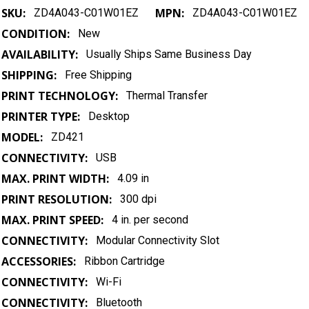
SKU:
MPN:
ZD4A043-C01W01EZ
ZD4A043-C01W01EZ
CONDITION:
New
AVAILABILITY:
Usually Ships Same Business Day
SHIPPING:
Free Shipping
PRINT TECHNOLOGY:
Thermal Transfer
PRINTER TYPE:
Desktop
MODEL:
ZD421
CONNECTIVITY:
USB
MAX. PRINT WIDTH:
4.09 in
PRINT RESOLUTION:
300 dpi
MAX. PRINT SPEED:
4 in. per second
CONNECTIVITY:
Modular Connectivity Slot
ACCESSORIES:
Ribbon Cartridge
CONNECTIVITY:
Wi-Fi
CONNECTIVITY:
Bluetooth