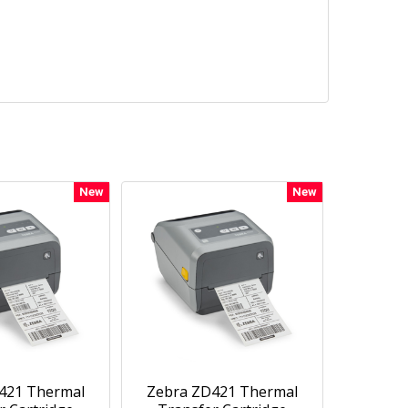
New
New
421 Thermal
Zebra ZD421 Thermal