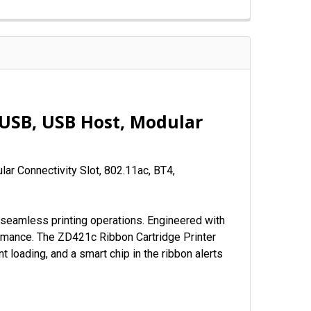
 USB, USB Host, Modular
ar Connectivity Slot, 802.11ac, BT4,
seamless printing operations. Engineered with
rformance. The ZD421c Ribbon Cartridge Printer
t loading, and a smart chip in the ribbon alerts