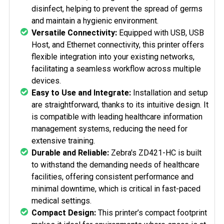
disinfect, helping to prevent the spread of germs
and maintain a hygienic environment.
Versatile Connectivity:
Equipped with USB, USB
Host, and Ethernet connectivity, this printer offers
flexible integration into your existing networks,
facilitating a seamless workflow across multiple
devices.
Easy to Use and Integrate:
Installation and setup
are straightforward, thanks to its intuitive design. It
is compatible with leading healthcare information
management systems, reducing the need for
extensive training.
Durable and Reliable:
Zebra's ZD421-HC is built
to withstand the demanding needs of healthcare
facilities, offering consistent performance and
minimal downtime, which is critical in fast-paced
medical settings.
Compact Design:
This printer’s compact footprint