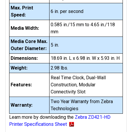
Max. Print
6 in. per second
Speed:
0.585 in./15 mm to 4.65 in./118
Media Width:
mm
Media Core Max.
5 in.
Outer Diameter:
Dimensions:
18.69 in. L x 6.98 in. W x 5.93 in. H
Weight:
2.98 lbs.
Real Time Clock, Dual-Wall
Features:
Construction, Modular
Connectivity Slot
Two Year Warranty from Zebra
Warranty:
Technologies
Learn more by downloading the
Zebra ZD421-HD
Printer Specifications Sheet