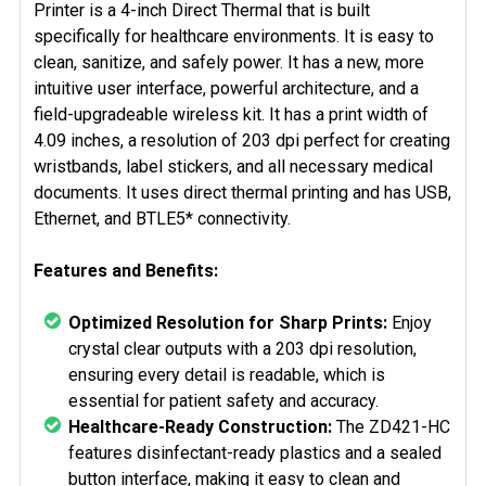
Printer is a 4-inch Direct Thermal that is built
specifically for healthcare environments. It is easy to
clean, sanitize, and safely power. It has a new, more
intuitive user interface, powerful architecture, and a
field-upgradeable wireless kit. It has a print width of
4.09 inches, a resolution of 203 dpi
perfect for creating
wristbands, label stickers, and all necessary medical
documents. It
uses direct thermal printing and has USB,
Ethernet, and
BTLE5*
connectivity.
Features and Benefits:
Optimized Resolution for Sharp Prints:
Enjoy
crystal clear outputs with a 203 dpi resolution,
ensuring every detail is readable, which is
essential for patient safety and accuracy.
Healthcare-Ready Construction:
The ZD421-HC
features disinfectant-ready plastics and a sealed
button interface, making it easy to clean and