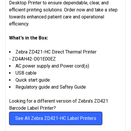
Desktop Printer to ensure dependable, clear, and
efficient printing solutions. Order now and take a step
towards enhanced patient care and operational
efficiency.
What's in the Box:
Zebra ZD421-HC Direct Thermal Printer
-
ZD4AH42-D01E00EZ
AC power supply and Power cord(s)
USB cable
Quick start guide
Regulatory guide and Saftey Guide
Looking for a different version of Zebra's ZD421
Barcode Label Printer?
See All Zebra ZD421-HC Label Printers