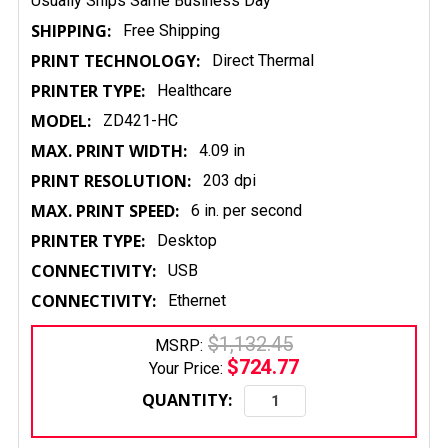
Usually Ships Same Business Day
SHIPPING:
Free Shipping
PRINT TECHNOLOGY:
Direct Thermal
PRINTER TYPE:
Healthcare
MODEL:
ZD421-HC
MAX. PRINT WIDTH:
4.09 in
PRINT RESOLUTION:
203 dpi
MAX. PRINT SPEED:
6 in. per second
PRINTER TYPE:
Desktop
CONNECTIVITY:
USB
CONNECTIVITY:
Ethernet
$1,132.45
MSRP:
$724.77
Your Price:
QUANTITY: