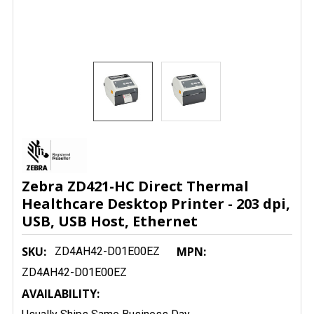
Zebra ZD421-HC Direct Thermal
Healthcare Desktop Printer - 203 dpi,
USB, USB Host, Ethernet
SKU:
MPN:
ZD4AH42-D01E00EZ
ZD4AH42-D01E00EZ
AVAILABILITY: