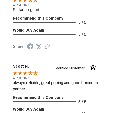
Aug 4, 2026
So far so good
Recommend this Company
5 / 5
Would Buy Again
5 / 5
Share
Scott N.
Verified Customer
Aug 3, 2026
always reliable, great pricing and good business
partner.
Recommend this Company
5 / 5
Would Buy Again