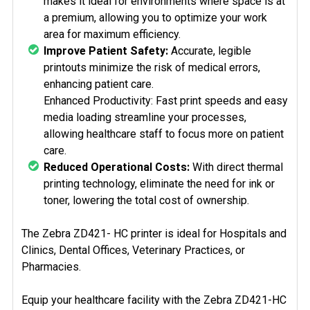
makes it ideal for environments where space is at
a premium, allowing you to optimize your work
area for maximum efficiency.
Improve Patient Safety:
Accurate, legible
printouts minimize the risk of medical errors,
enhancing patient care.
Enhanced Productivity: Fast print speeds and easy
media loading streamline your processes,
allowing healthcare staff to focus more on patient
care.
Reduced Operational Costs:
With direct thermal
printing technology, eliminate the need for ink or
toner, lowering the total cost of ownership.
The Zebra ZD421- HC printer is ideal for Hospitals and
Clinics, Dental Offices, Veterinary Practices, or
Pharmacies.
Equip your healthcare facility with the Zebra ZD421-HC