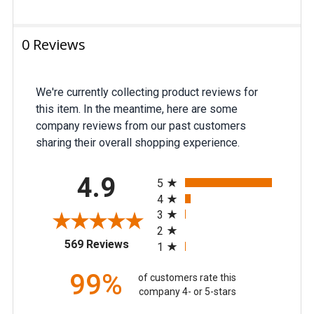
0 Reviews
We're currently collecting product reviews for
this item. In the meantime, here are some
company reviews from our past customers
sharing their overall shopping experience.
All ratings
4.9
5
4
3
2
(opens in a new tab)
569 Reviews
1
99%
of customers rate this
company 4- or 5-stars