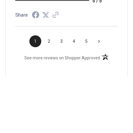
5 / 5
Share
›
1
2
3
4
5
(opens in a new t
See more reviews on Shopper Approved
Related Products