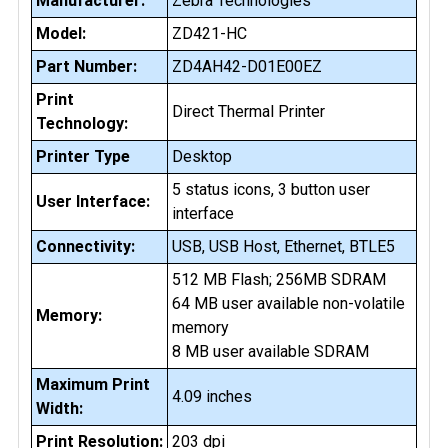
Manufacturer:
Zebra Technologies
Model:
ZD421-HC
Part Number:
ZD4AH42-D01E00EZ
Print
Direct Thermal Printer
Technology:
Printer Type
Desktop
5 status icons, 3 button user
User Interface:
interface
Connectivity:
USB, USB Host, Ethernet, BTLE5
512 MB Flash; 256MB SDRAM
64 MB user available non-volatile
Memory:
memory
8 MB user available SDRAM
Maximum Print
4.09 inches
Width:
Print Resolution:
203 dpi