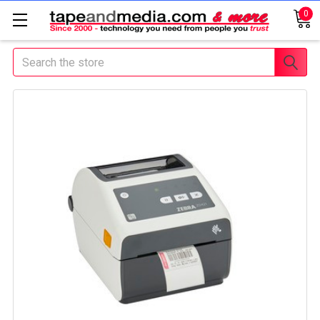
0
Search