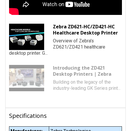
Zebra ZD621-HC/ZD421-HC
Healthcare Desktop Printer
Overview of Zebra's
ZD621/ZD421 healthcare
desktop printer. G...
Introducing the ZD421
Desktop Printers | Zebra
Building on the legacy of the
industry-leading GK Series print...
Specifications