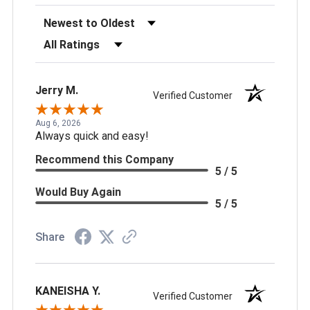
Sort Reviews
Filter Reviews by Rating
Jerry M.
Verified Customer
Aug 6, 2026
Always quick and easy!
Recommend this Company
5 / 5
Would Buy Again
5 / 5
Share
KANEISHA Y.
Verified Customer