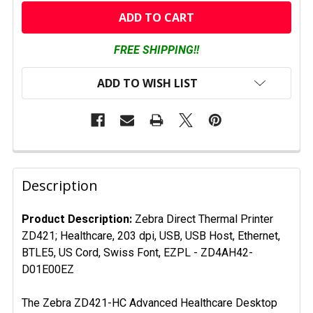
CURRENT
STOCK:
FREE SHIPPING!!
ADD TO WISH LIST
FREQUENTLY
BOUGHT
Description
TOGETHER:
Product Description:
Zebra Direct Thermal Printer
ZD421; Healthcare, 203 dpi, USB, USB Host, Ethernet,
SELECT
ALL
BTLE5, US Cord, Swiss Font, EZPL
- ZD4AH42-
D01E00EZ
ADD
SELECTED
The Zebra ZD421-HC Advanced Healthcare Desktop
TO CART