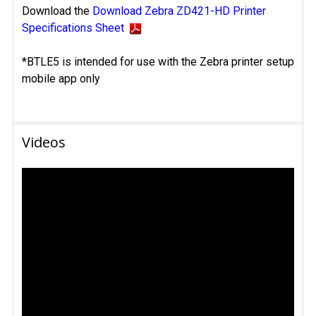
Download the
Download Zebra ZD421-HD Printer
Specifications Sheet
*BTLE5 is intended for use with the Zebra printer setup
mobile app only
Videos